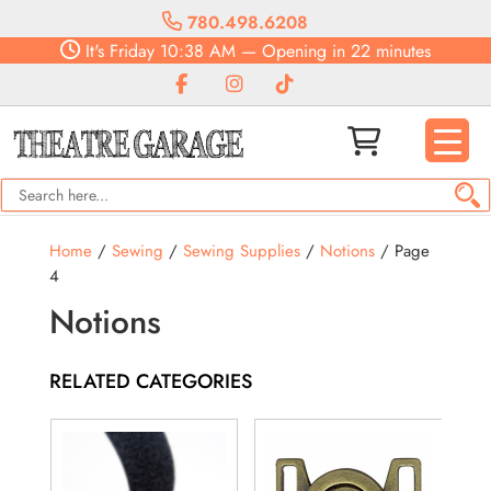
780.498.6208
It's
Friday
10:38 AM
—
Opening in 22 minutes
Home
/
Sewing
/
Sewing Supplies
/
Notions
/ Page
4
Notions
RELATED CATEGORIES