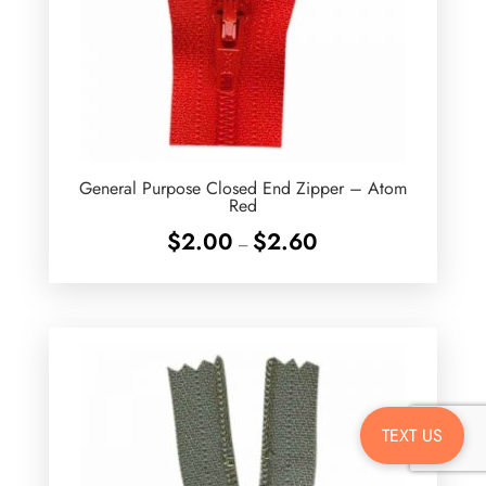
General Purpose Closed End Zipper – Atom
Red
Price
$
2.00
$
2.60
–
range:
$2.00
through
$2.60
TEXT US