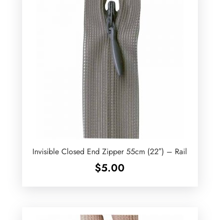
Invisible Closed End Zipper 55cm (22″) – Rail
$
5.00