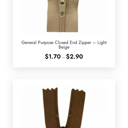
General Purpose Closed End Zipper – Light
Beige
Price
$
1.70
$
2.90
–
range:
$1.70
through
$2.90