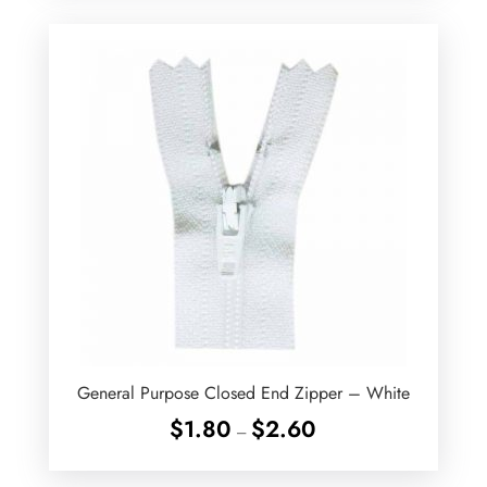
through
$2.90
General Purpose Closed End Zipper – White
Price
$
1.80
$
2.60
–
range:
$1.80