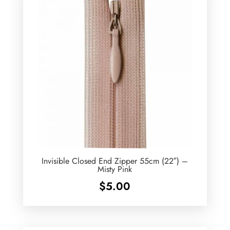
Invisible Closed End Zipper 55cm (22″) –
Misty Pink
$
5.00