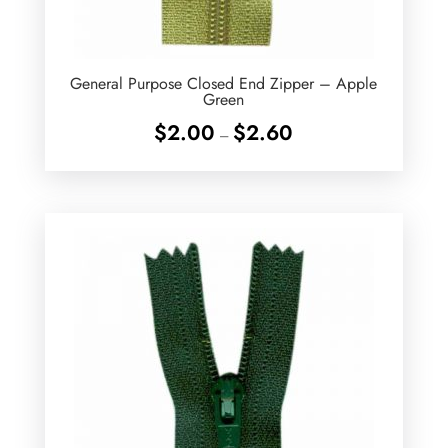
General Purpose Closed End Zipper – Apple
Green
Price
$
2.00
$
2.60
–
range:
$2.00
through
$2.60