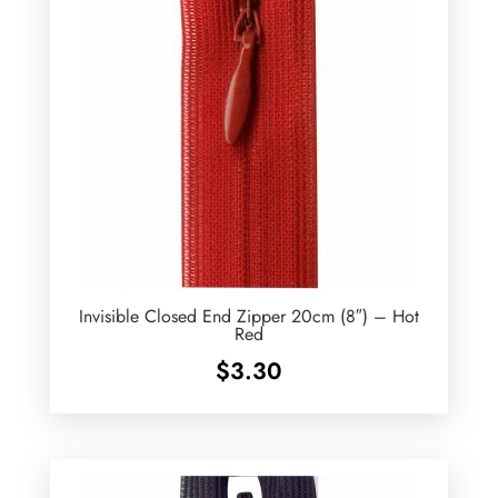
Invisible Closed End Zipper 20cm (8″) – Hot
Red
$
3.30