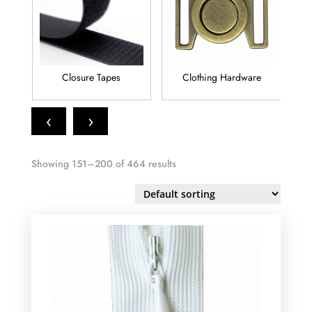
Clothing Hardware
Elastic
‹
›
Showing 151–200 of 464 results