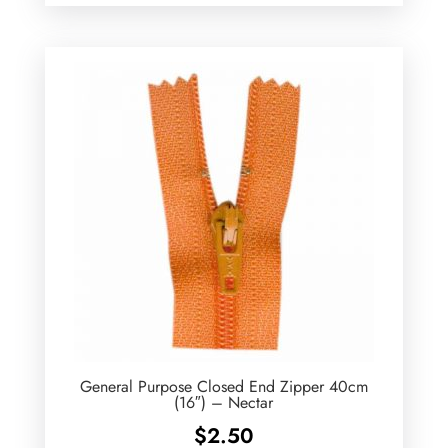
$2.20
through
$2.60
General Purpose Closed End Zipper 40cm
(16″) – Nectar
$
2.50