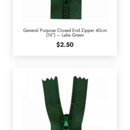
General Purpose Closed End Zipper 40cm
(16″) – Lake Green
$
2.50