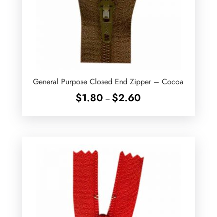
General Purpose Closed End Zipper – Cocoa
Price
$
1.80
$
2.60
–
range:
$1.80
through
$2.60