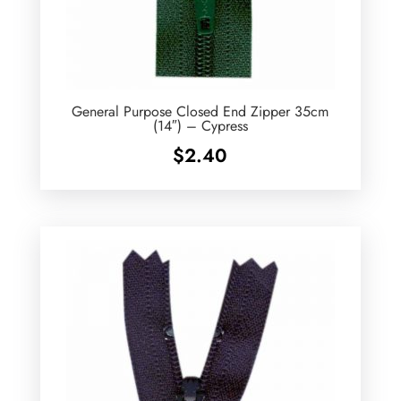
General Purpose Closed End Zipper 35cm
(14″) – Cypress
$
2.40