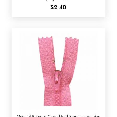
$
2.40
General Purpose Closed End Zipper – Holiday