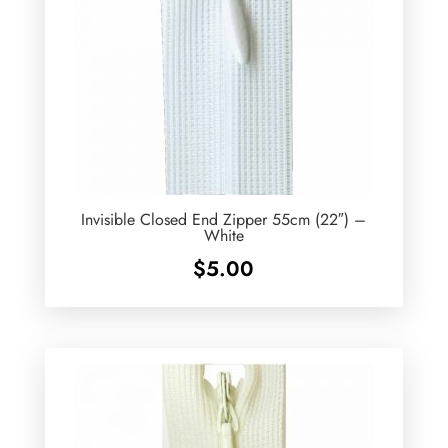
Invisible Closed End Zipper 55cm (22″) –
White
$
5.00