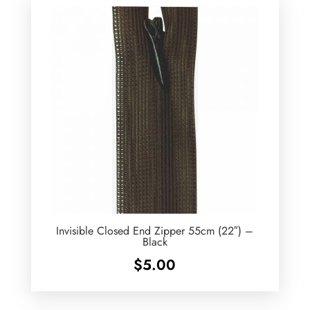
Invisible Closed End Zipper 55cm (22″) –
Black
$
5.00