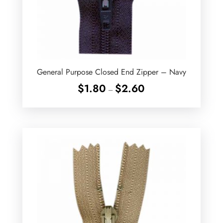
General Purpose Closed End Zipper – Navy
Price
$
1.80
$
2.60
–
range:
$1.80
through
$2.60