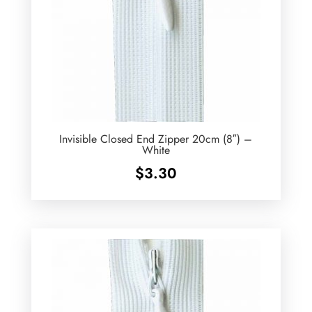
Invisible Closed End Zipper 20cm (8″) –
White
$
3.30