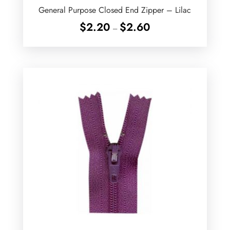
General Purpose Closed End Zipper – Lilac
Price
$
2.20
$
2.60
–
range:
$2.20
through
$2.60