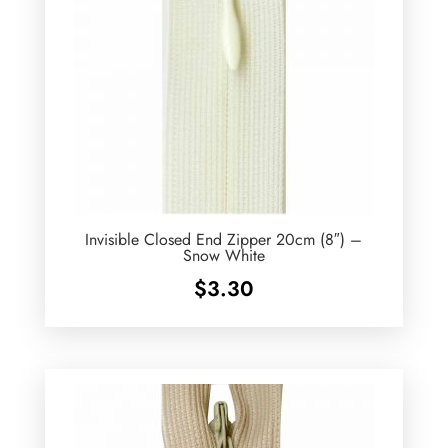
Invisible Closed End Zipper 20cm (8″) –
Snow White
$
3.30