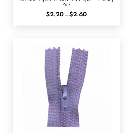
Pink
Price
$
2.20
$
2.60
–
range:
$2.20
through
$2.60