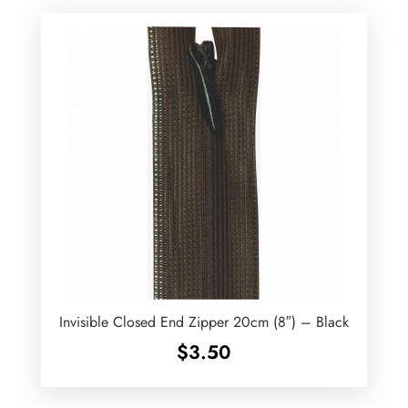
Invisible Closed End Zipper 20cm (8″) – Black
$
3.50