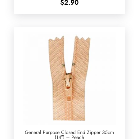
$
2.90
General Purpose Closed End Zipper 35cm
(14″) – Peach