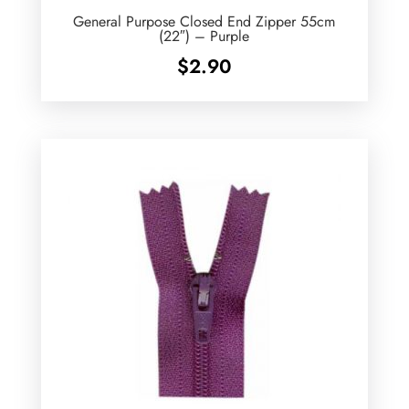
General Purpose Closed End Zipper 55cm
(22″) – Purple
$
2.90