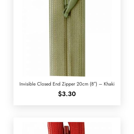
Invisible Closed End Zipper 20cm (8″) – Khaki
$
3.30