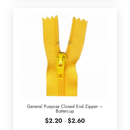
through
$2.60
General Purpose Closed End Zipper –
Buttercup
Price
$
2.20
$
2.60
–
range: