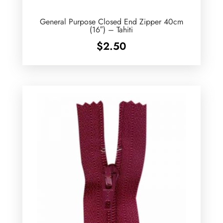
General Purpose Closed End Zipper 40cm
(16″) – Tahiti
$
2.50