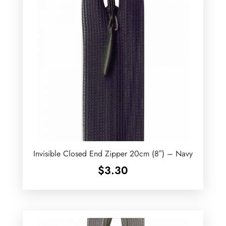
Invisible Closed End Zipper 20cm (8″) – Navy
$
3.30