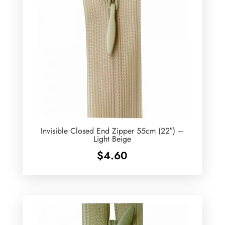
Invisible Closed End Zipper 55cm (22″) –
Light Beige
$
4.60