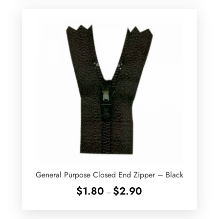
General Purpose Closed End Zipper – Black
Price
$
1.80
$
2.90
–
range:
$1.80