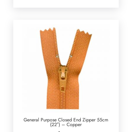
General Purpose Closed End Zipper 55cm
(22″) – Copper