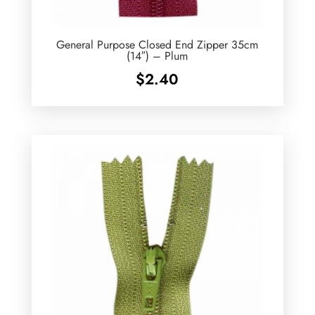
General Purpose Closed End Zipper 35cm
(14″) – Plum
$
2.40