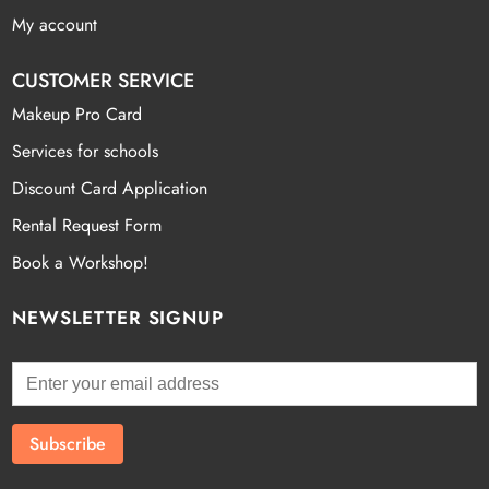
My account
CUSTOMER SERVICE
Makeup Pro Card
Services for schools
Discount Card Application
Rental Request Form
Book a Workshop!
NEWSLETTER SIGNUP