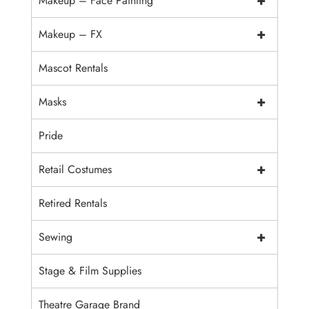
+
Makeup – Face Painting
+
Makeup – FX
Mascot Rentals
+
Masks
Pride
+
Retail Costumes
Retired Rentals
+
Sewing
Stage & Film Supplies
Theatre Garage Brand