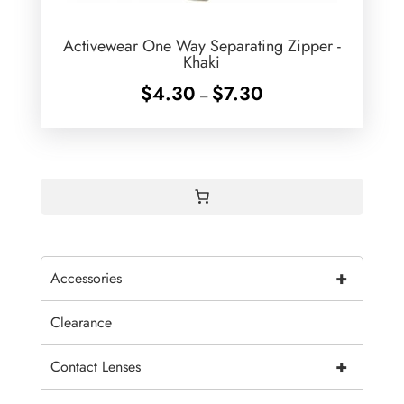
Activewear One Way Separating Zipper -
Khaki
Price
$
4.30
$
7.30
–
range:
$4.30
through
$7.30
+
Accessories
Clearance
+
Contact Lenses