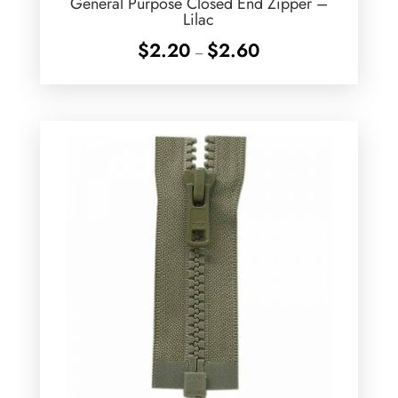
General Purpose Closed End Zipper –
Lilac
Price
$
2.20
$
2.60
–
range:
$2.20
through
$2.60