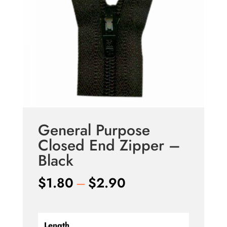
General Purpose
Closed End Zipper –
Black
Price
$
1.80
–
$
2.90
range:
$1.80
Length