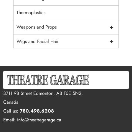
Thermoplastics
+
Weapons and Props
+
Wigs and Facial Hair
3711 98 Street Edmonton, AB T6E 5N2,
Canada
Call us:
780.498.6208
Email: info@theatregarage.ca