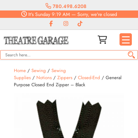
780.498.6208
It's
Sunday
9:19 AM
—
Sorry, we're closed
Home
/
Sewing
/
Sewing
Supplies
/
Notions
/
Zippers
/
Closed-End
/ General
Purpose Closed End Zipper – Black