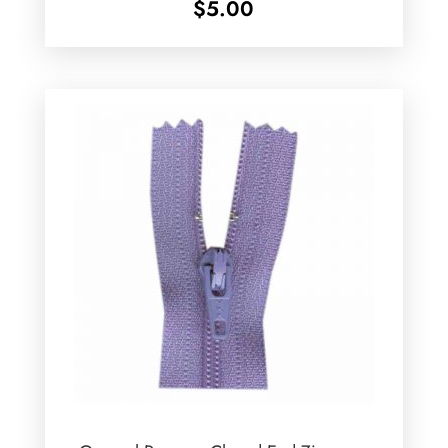
$
5.00