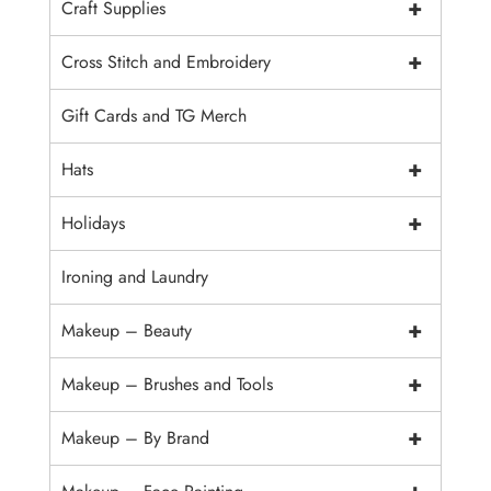
+
Craft Supplies
+
Cross Stitch and Embroidery
Gift Cards and TG Merch
+
Hats
+
Holidays
Ironing and Laundry
+
Makeup – Beauty
+
Makeup – Brushes and Tools
+
Makeup – By Brand