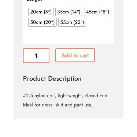
through
$2.90
20cm (8")
35cm (14")
45cm (18")
50cm (20")
55cm (22")
General
Add to cart
Purpose
Closed
End
Product Description
Zipper
-
Black
#2.5 nylon coil, light weight, closed end.
quantity
Ideal for dress, skirt and pant use.