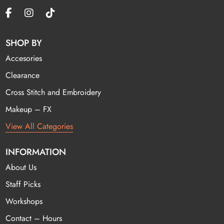
SHOP BY
Accesories
Clearance
Cross Stitch and Embroidery
Makeup – FX
View All Categories
INFORMATION
About Us
Staff Picks
Workshops
Contact – Hours