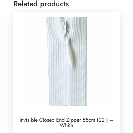
Related products
Invisible Closed End Zipper 55cm (22″) –
White