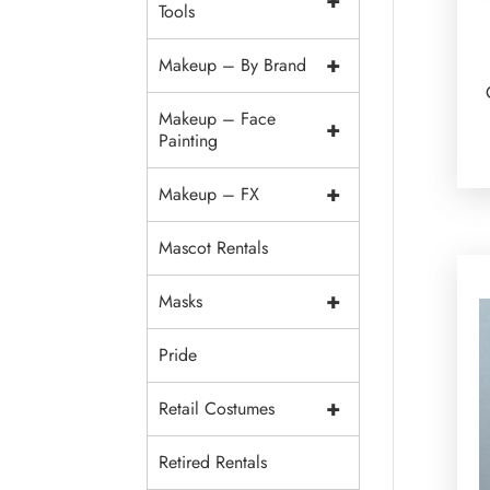
+
Tools
+
Makeup – By Brand
Makeup – Face
+
Painting
+
Makeup – FX
Mascot Rentals
+
Masks
Pride
+
Retail Costumes
Retired Rentals