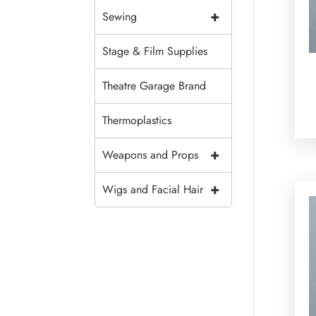
+
Sewing
Stage & Film Supplies
Theatre Garage Brand
Thermoplastics
+
Weapons and Props
+
Wigs and Facial Hair