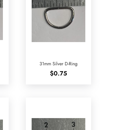
31mm Silver D-Ring
$
0.75