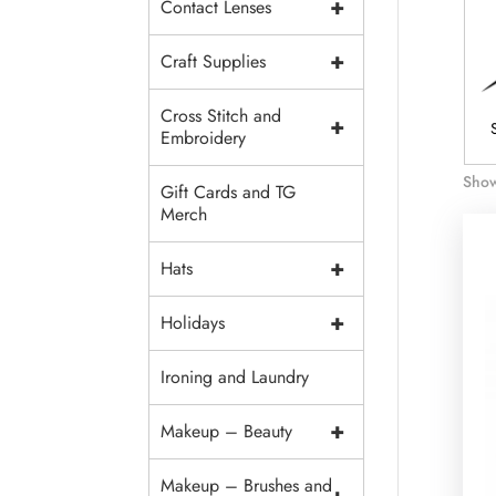
+
Contact Lenses
+
Craft Supplies
Cross Stitch and
+
 Supplies
Fabrics
Trim And
Embroidery
Embellishments
Show
Gift Cards and TG
Merch
+
Hats
+
Holidays
Ironing and Laundry
+
Makeup – Beauty
Makeup – Brushes and