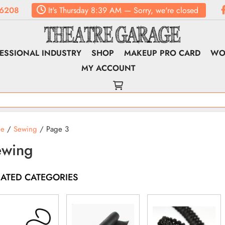
6208
It's
Thursday
8:39 AM
—
Sorry, we're closed
ESSIONAL INDUSTRY
SHOP
MAKEUP PRO CARD
WO
MY ACCOUNT
e
/
Sewing
/ Page 3
ewing
LATED CATEGORIES