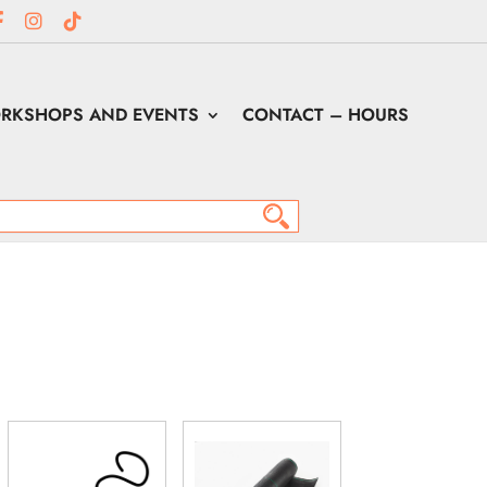
RKSHOPS AND EVENTS
CONTACT – HOURS