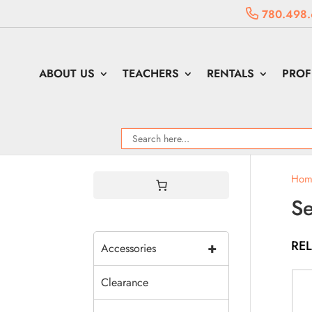
780.498.
ABOUT US
TEACHERS
RENTALS
PROF
Hom
S
RE
+
Accessories
Clearance