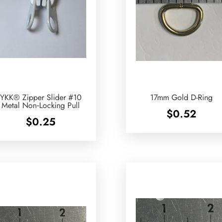
YKK® Zipper Slider #10
17mm Gold D-Ring
Metal Non‑Locking Pull
$
0.52
$
0.25