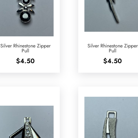
Silver Rhinestone Zipper
Silver Rhinestone Zipper
Pull
Pull
$
4.50
$
4.50