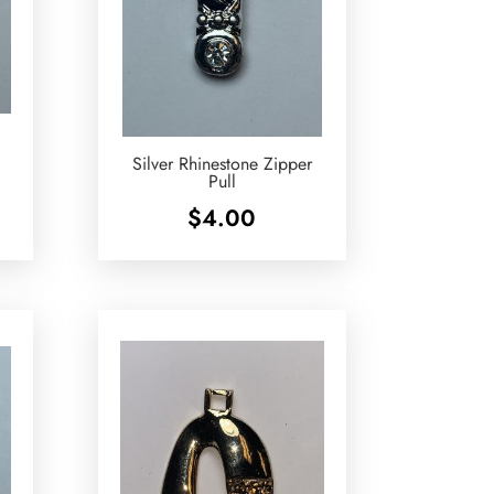
Silver Rhinestone Zipper
Pull
$
4.00