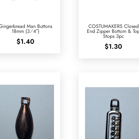
Gingerbread Man Buttons
COSTUMAKERS Closed
18mm (3⁄4″)
End Zipper Bottom & To
Stops 3pc
$
1.40
$
1.30