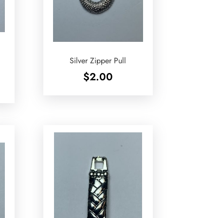
Silver Zipper Pull
$
2.00