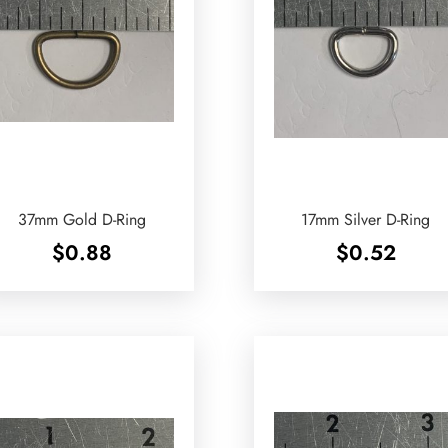
37mm Gold D-Ring
17mm Silver D-Ring
$
0.88
$
0.52