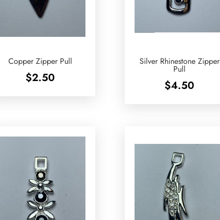
Copper Zipper Pull
Silver Rhinestone Zipper
Pull
$
2.50
$
4.50