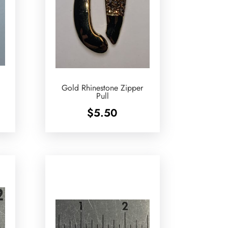
Gold Rhinestone Zipper
Pull
$
5.50