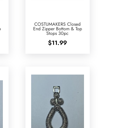
COSTUMAKERS Closed
p
End Zipper Bottom & Top
Stops 30pc
$
11.99