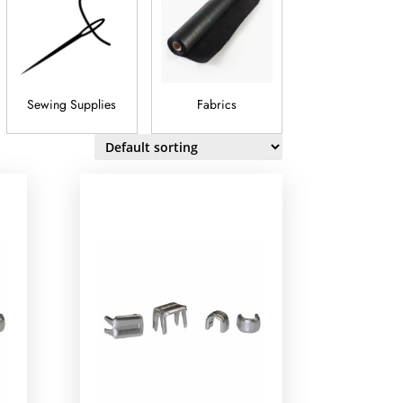
Sewing Supplies
Fabrics
Trim And
Embellishment