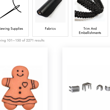
Sewing Supplies
Fabrics
Trim And
Embellishments
ing 101–150 of 2271 results