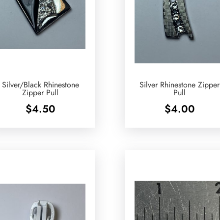
Silver/Black Rhinestone
Silver Rhinestone Zipper
Zipper Pull
Pull
$
4.50
$
4.00