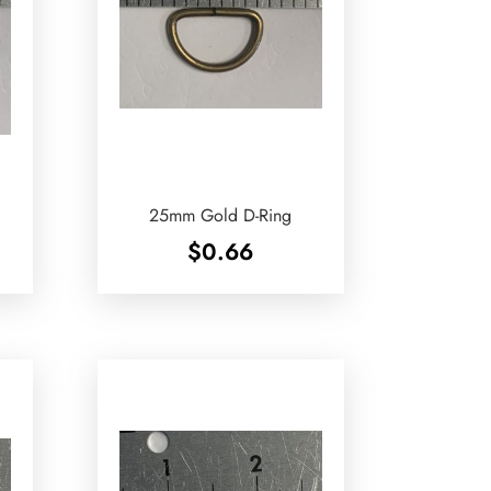
25mm Gold D-Ring
$
0.66