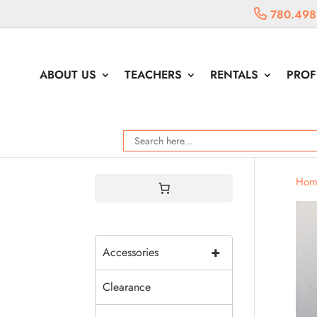
780.498
ABOUT US
TEACHERS
RENTALS
PROF
Hom
+
Accessories
Clearance