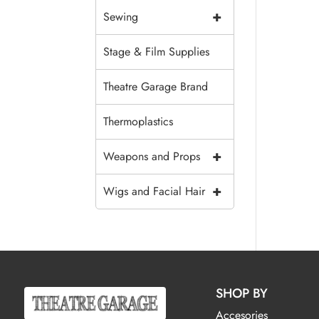
+
Sewing
Stage & Film Supplies
Theatre Garage Brand
Thermoplastics
+
Weapons and Props
+
Wigs and Facial Hair
SHOP BY
Accesories