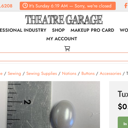
.6208
It's
Sunday
6:19 AM
—
Sorry, we're closed
ESSIONAL INDUSTRY
SHOP
MAKEUP PRO CARD
WO
MY ACCOUNT
e
/
Sewing
/
Sewing Supplies
/
Notions
/
Buttons
/
Accessories
/ T
Tu
$
0
In