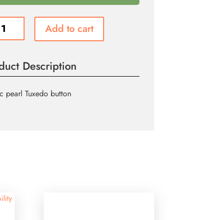
do
Add to cart
n
ity
duct Description
ic pearl Tuxedo button
ility