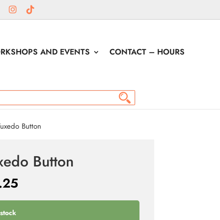
RKSHOPS AND EVENTS
CONTACT – HOURS
uxedo Button
xedo Button
.25
 stock