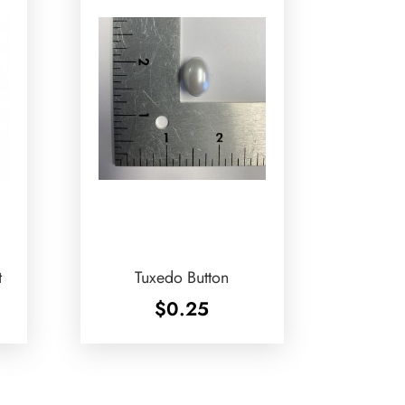
t
Tuxedo Button
$
0.25