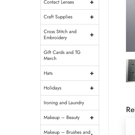
+
Contact Lenses
+
Craft Supplies
Cross Stitch and
+
Embroidery
Gift Cards and TG
Merch
+
Hats
+
Holidays
Ironing and Laundry
Re
+
Makeup – Beauty
Makeup – Brushes and