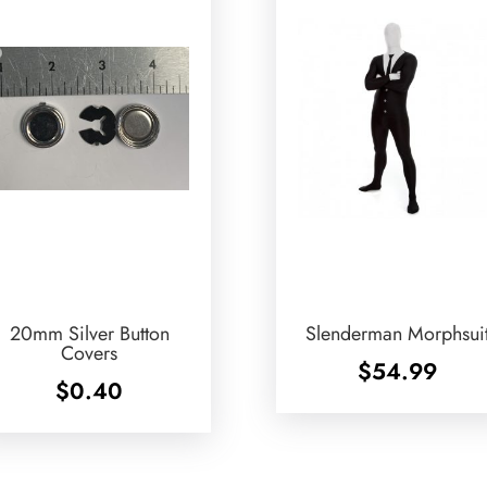
20mm Silver Button
Slenderman Morphsui
Covers
$
54.99
$
0.40