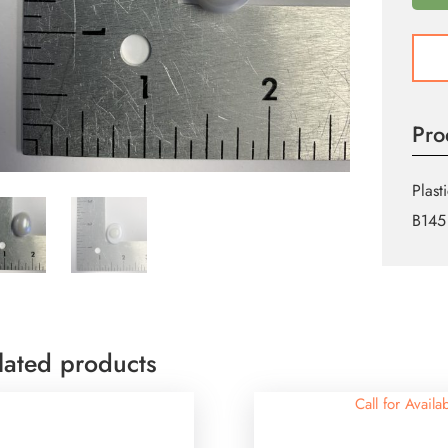
Tuxe
Butto
quant
Pro
Plast
B145
lated products
Call for Availab