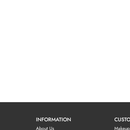
INFORMATION
CUSTO
About Us
Makeup