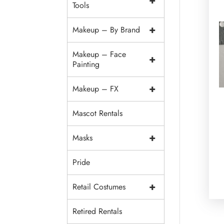
+
Tools
+
Makeup – By Brand
Makeup – Face
+
Painting
+
Makeup – FX
Mascot Rentals
+
Masks
Pride
+
Retail Costumes
Retired Rentals