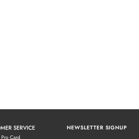
MER SERVICE
NEWSLETTER SIGNUP
 Pro Card