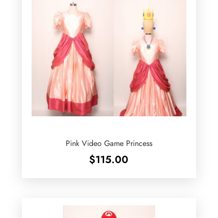
Pink Video Game Princess
$
115.00