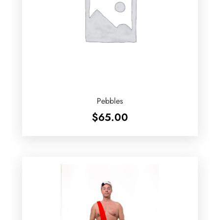
Pebbles
$
65.00