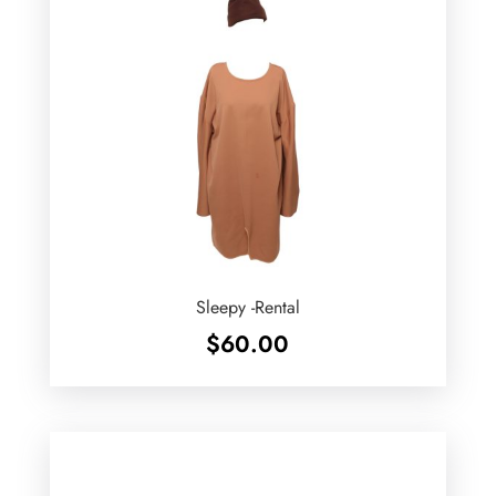
Sleepy -Rental
$
60.00