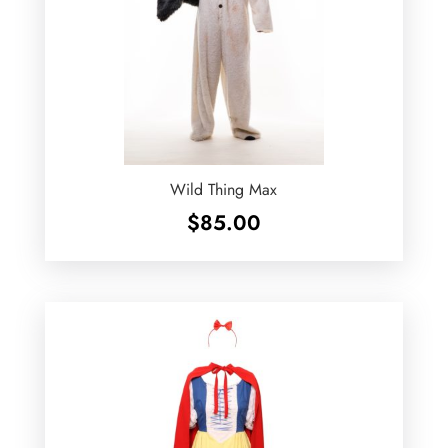
Wild Thing Max
$
85.00