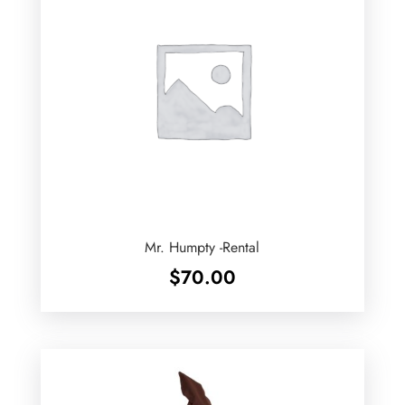
Mr. Humpty -Rental
$
70.00