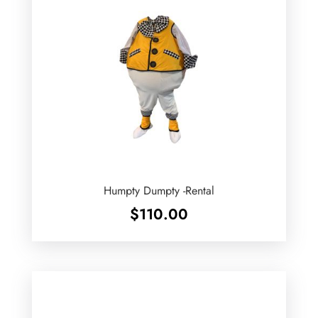
Humpty Dumpty -Rental
$
110.00