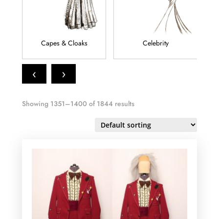
Capes & Cloaks
Celebrity
‹
›
Showing 1351–1400 of 1844 results