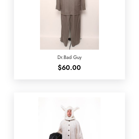
Dr.Bad Guy
$
60.00