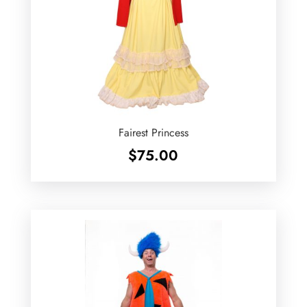
Fairest Princess
$
75.00