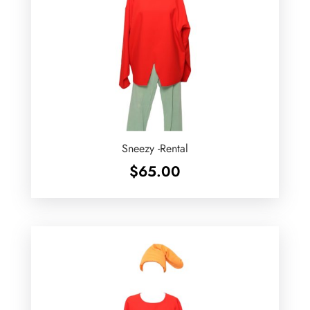
Sneezy -Rental
$
65.00