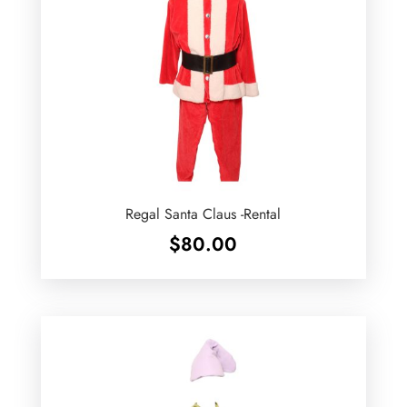
Regal Santa Claus -Rental
$
80.00