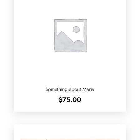
Something about Maria
$
75.00