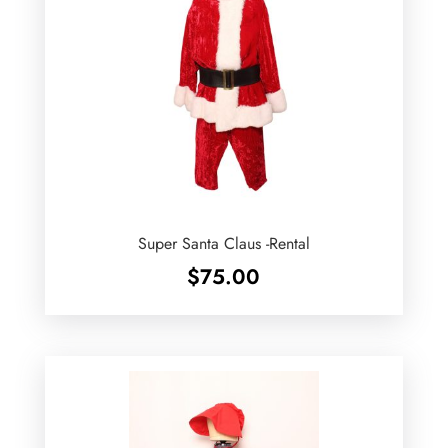
Super Santa Claus -Rental
$
75.00