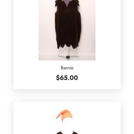
Barnie
$
65.00