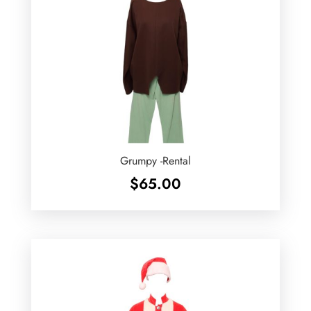
Grumpy -Rental
$
65.00