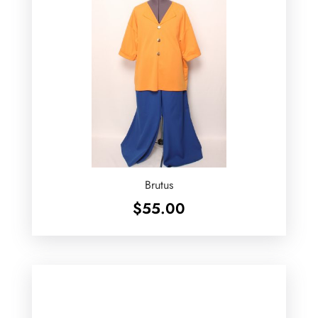
Brutus
$
55.00