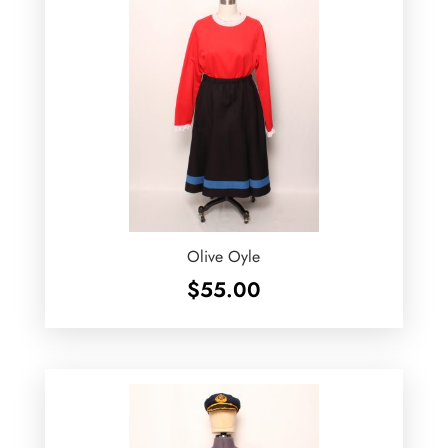
Olive Oyle
$
55.00