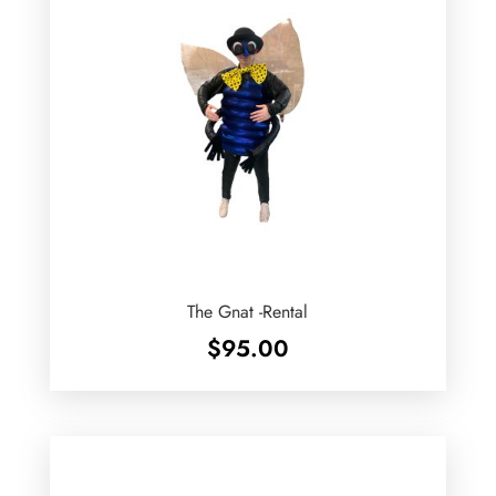
The Gnat -Rental
$
95.00