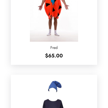
Fred
$
65.00