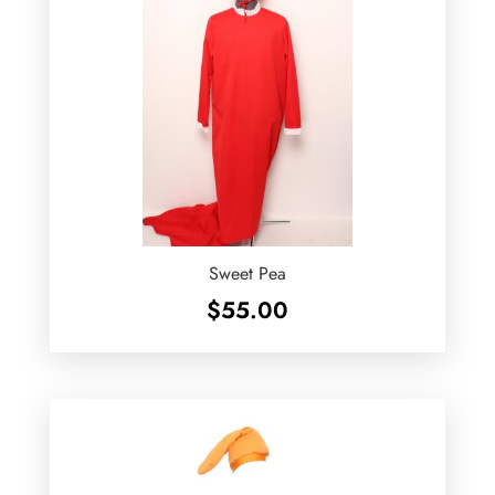
Sweet Pea
$
55.00