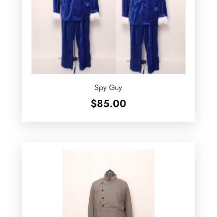
Spy Guy
$
85.00