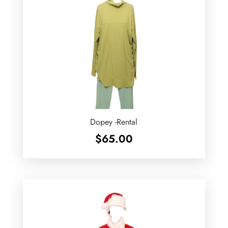
Dopey -Rental
$
65.00