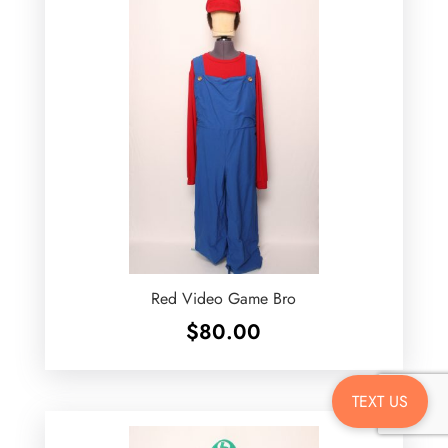
Red Video Game Bro
$
80.00
TEXT US