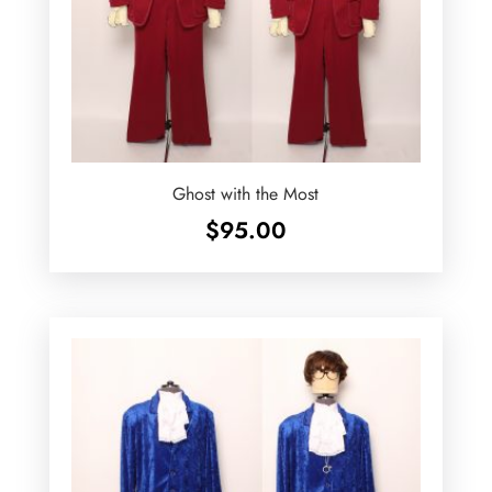
Ghost with the Most
$
95.00