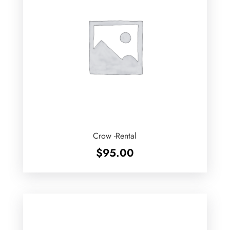
Crow -Rental
$
95.00