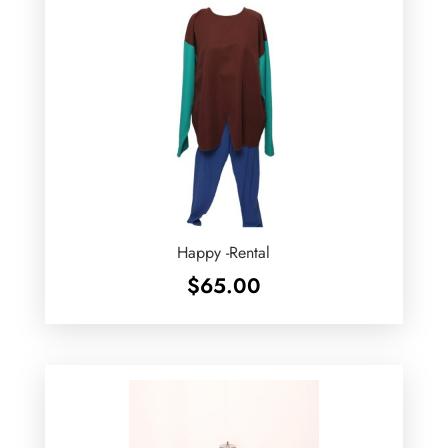
Happy -Rental
$
65.00