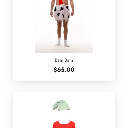
Bam Bam
$
65.00