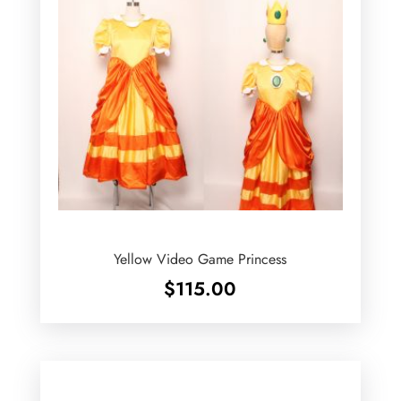
Yellow Video Game Princess
$
115.00