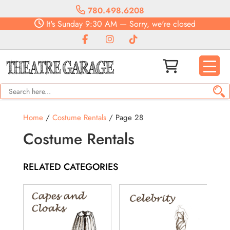
780.498.6208
It's
Sunday
9:30 AM
—
Sorry, we're closed
Home
/
Costume Rentals
/ Page 28
Costume Rentals
RELATED CATEGORIES