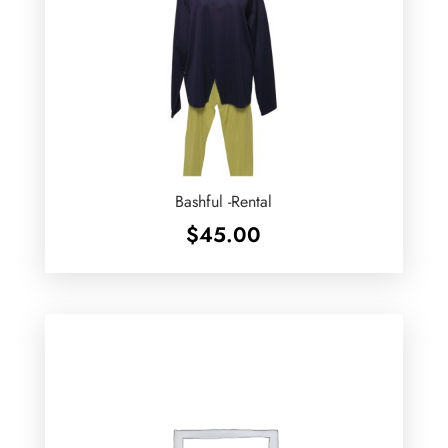
Bashful -Rental
$
45.00