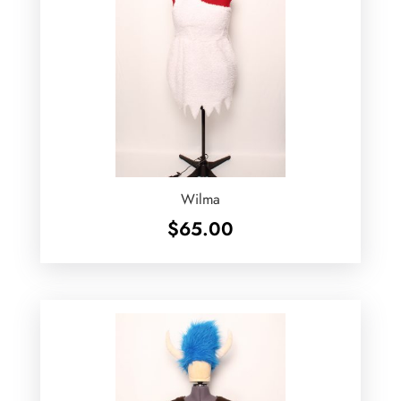
Wilma
$
65.00