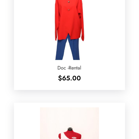
Doc -Rental
$
65.00