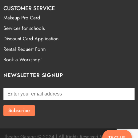
CUSTOMER SERVICE
Makeup Pro Card
Services for schools
Discount Card Application
Rental Request Form
Book a Workshop!
NEWSLETTER SIGNUP
Theatre Garage © 2024 | All Rights Reserved Website by
Fatal
TEXT US