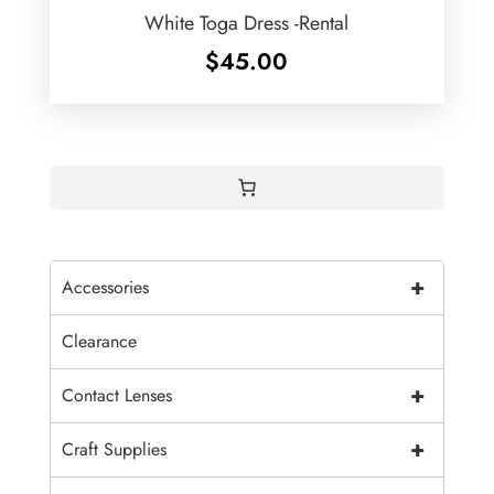
White Toga Dress -Rental
$
45.00
+
Accessories
Clearance
+
Contact Lenses
+
Craft Supplies