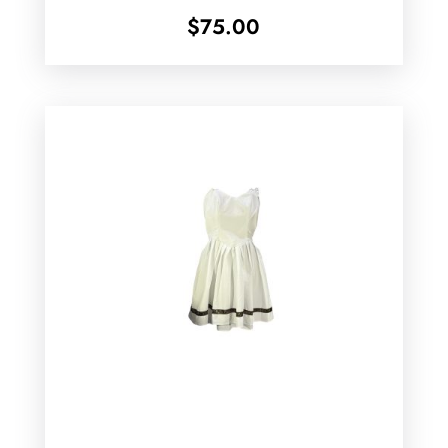
$
75.00