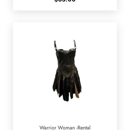
Warrior Woman -Rental