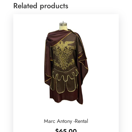
Related products
Marc Antony -Rental
$
65.00