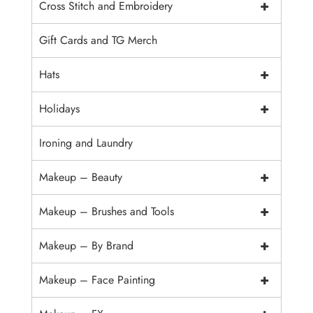
+
Cross Stitch and Embroidery
Gift Cards and TG Merch
+
Hats
+
Holidays
Ironing and Laundry
+
Makeup – Beauty
+
Makeup – Brushes and Tools
+
Makeup – By Brand
+
Makeup – Face Painting