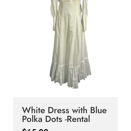
White Dress with Blue
Polka Dots -Rental