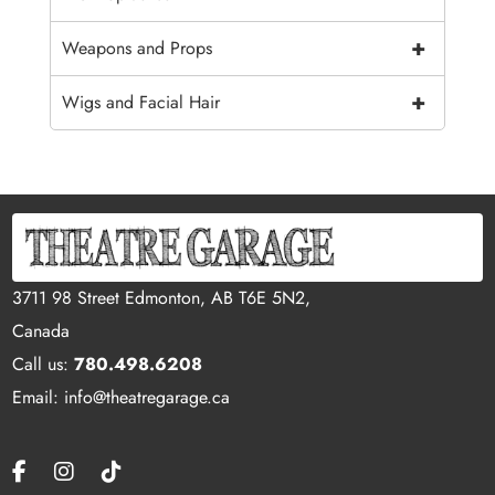
+
Weapons and Props
+
Wigs and Facial Hair
3711 98 Street Edmonton, AB T6E 5N2,
Canada
Call us:
780.498.6208
Email: info@theatregarage.ca