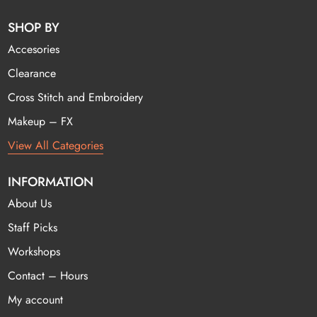
SHOP BY
Accesories
Clearance
Cross Stitch and Embroidery
Makeup – FX
View All Categories
INFORMATION
About Us
Staff Picks
Workshops
Contact – Hours
My account