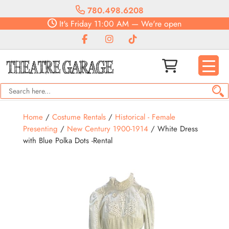
780.498.6208
It's
Friday
11:00 AM
—
We're open
Home
/
Costume Rentals
/
Historical - Female
Presenting
/
New Century 1900-1914
/ White Dress
with Blue Polka Dots -Rental