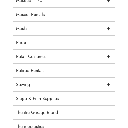
+
Makeup – FX
Mascot Rentals
+
Masks
Pride
+
Retail Costumes
Retired Rentals
+
Sewing
Stage & Film Supplies
Theatre Garage Brand
Thermoplastics