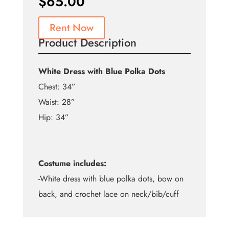
$
65.00
Rent Now
Product Description
White Dress with Blue Polka Dots
Chest: 34”
Waist: 28”
Hip: 34”
Costume includes:
-White dress with blue polka dots, bow on
back, and crochet lace on neck/bib/cuff