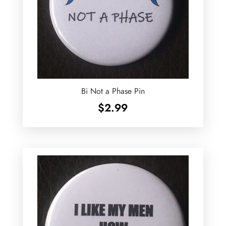
Bi Not a Phase Pin
$
2.99