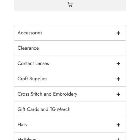
+
Accessories
Clearance
+
Contact Lenses
+
Craft Supplies
+
Cross Stitch and Embroidery
Gift Cards and TG Merch
+
Hats
+
Holidays