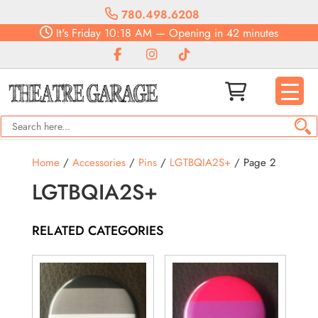
780.498.6208
It's
Friday
10:18 AM
—
Opening in 42 minutes
Home
/
Accessories
/
Pins
/
LGTBQIA2S+
/ Page 2
LGTBQIA2S+
RELATED CATEGORIES