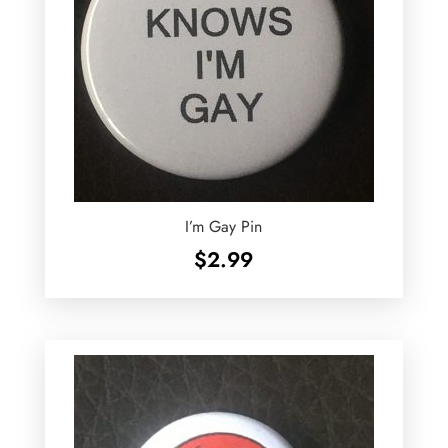
I’m Gay Pin
$
2.99