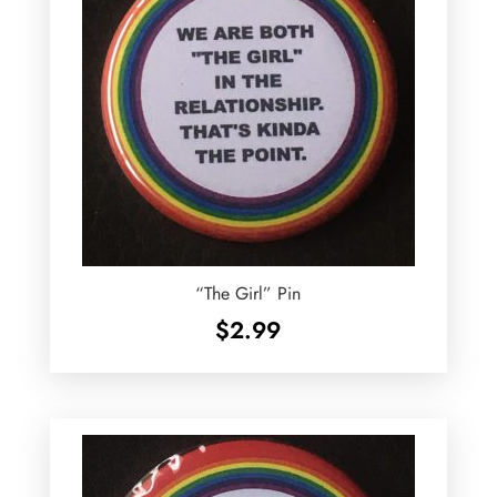
“The Girl” Pin
$
2.99