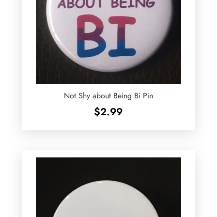
Not Shy about Being Bi Pin
$
2.99