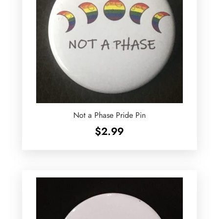
Not a Phase Pride Pin
$
2.99