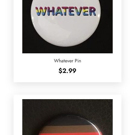
Whatever Pin
$
2.99