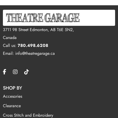
3711 98 Street Edmonton, AB T6E 5N2,
Canada
Call us:
780.498.6208
Email: info@theatregarage.ca
SHOP BY
Accesories
Clearance
Cross Stitch and Embroidery