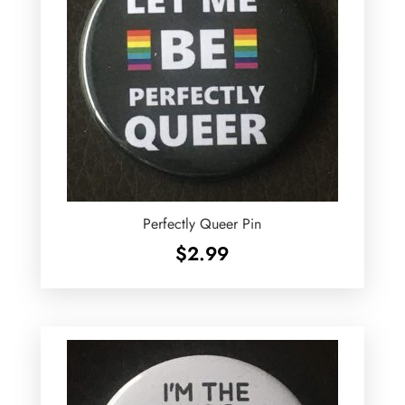
Perfectly Queer Pin
$
2.99