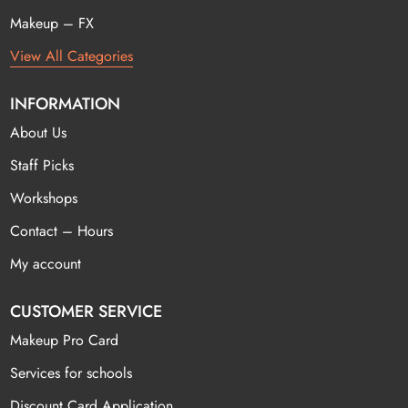
Makeup – FX
View All Categories
INFORMATION
About Us
Staff Picks
Workshops
Contact – Hours
My account
CUSTOMER SERVICE
Makeup Pro Card
Services for schools
Discount Card Application