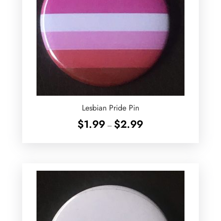
Lesbian Pride Pin
Price
$
1.99
$
2.99
–
range:
$1.99
through
$2.99