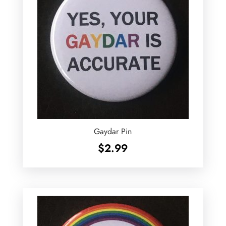
Gaydar Pin
$
2.99