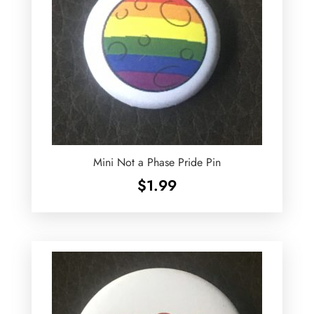
Mini Not a Phase Pride Pin
$
1.99