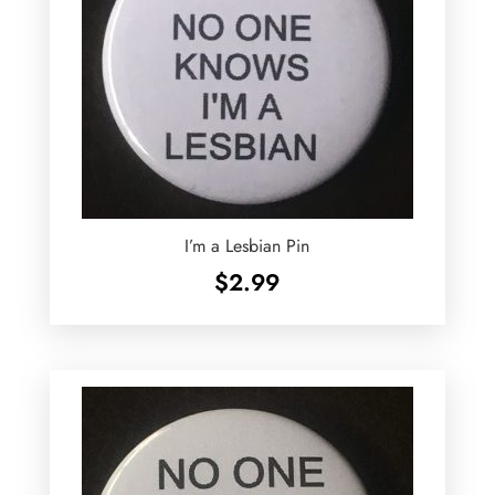
I’m a Lesbian Pin
$
2.99