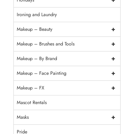
Ironing and Laundry
+
Makeup – Beauty
+
Makeup – Brushes and Tools
+
Makeup – By Brand
+
Makeup – Face Painting
+
Makeup – FX
Mascot Rentals
+
Masks
Pride