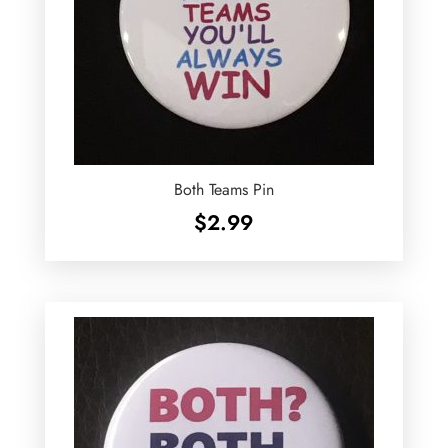
Both Teams Pin
$
2.99