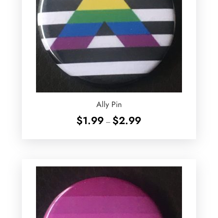
Ally Pin
Price
$
1.99
$
2.99
–
range:
$1.99
through
$2.99