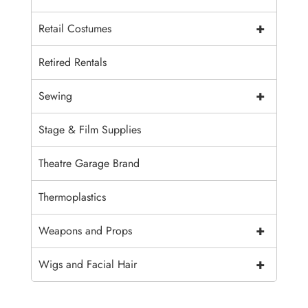
+
Retail Costumes
Retired Rentals
+
Sewing
Stage & Film Supplies
Theatre Garage Brand
Thermoplastics
+
Weapons and Props
+
Wigs and Facial Hair