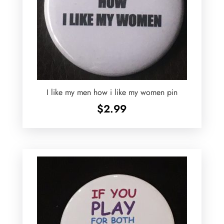
I like my men how i like my women pin
$
2.99