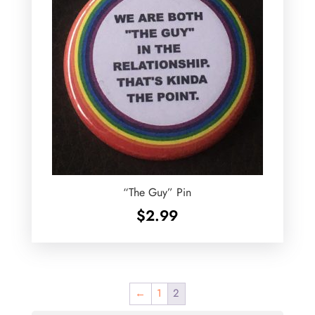
“The Guy” Pin
$
2.99
←
1
2