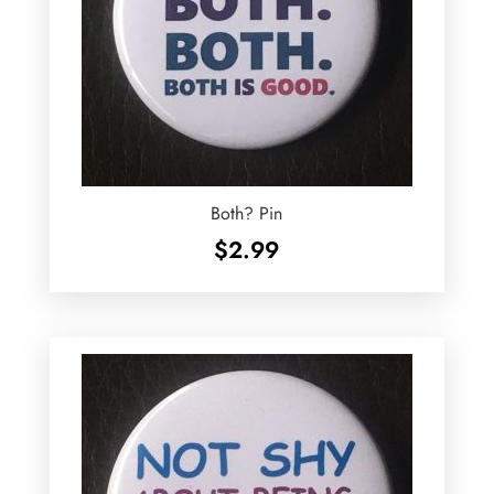
Both? Pin
$
2.99