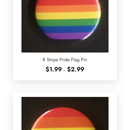
8 Stripe Pride Flag Pin
Price
$
1.99
$
2.99
–
range:
$1.99
through
$2.99