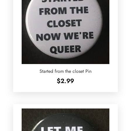
Started from the closet Pin
$
2.99