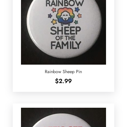
Rainbow Sheep Pin
$
2.99