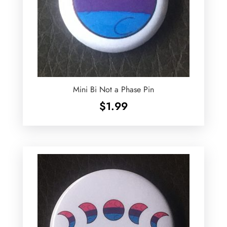
Mini Bi Not a Phase Pin
$
1.99