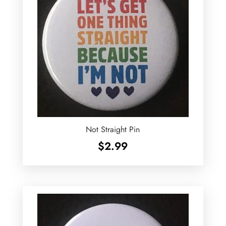
Not Straight Pin
$
2.99