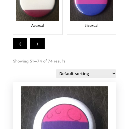
Asexual
Bisexual
‹
›
Showing 51–74 of 74 results