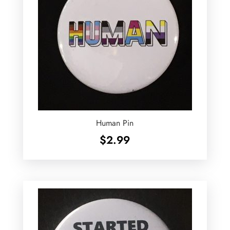
Human Pin
$
2.99