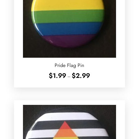
Pride Flag Pin
Price
$
1.99
$
2.99
–
range:
$1.99
through
$2.99