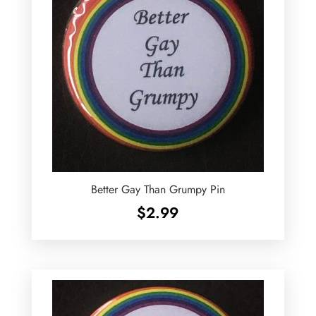
Better Gay Than Grumpy Pin
$
2.99