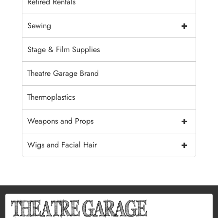
Retired Rentals
+
Sewing
Stage & Film Supplies
Theatre Garage Brand
Thermoplastics
+
Weapons and Props
+
Wigs and Facial Hair