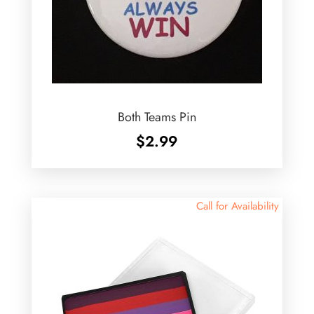
Both Teams Pin
$
2.99
Call for Availability