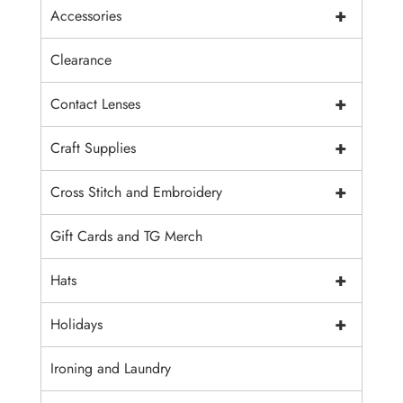
+
Accessories
Clearance
+
Contact Lenses
+
Craft Supplies
+
Cross Stitch and Embroidery
Gift Cards and TG Merch
+
Hats
+
Holidays
Ironing and Laundry