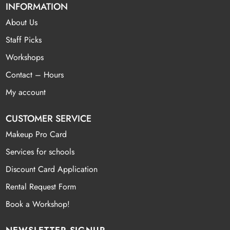
INFORMATION
About Us
Staff Picks
Workshops
Contact – Hours
My account
CUSTOMER SERVICE
Makeup Pro Card
Services for schools
Discount Card Application
Rental Request Form
Book a Workshop!