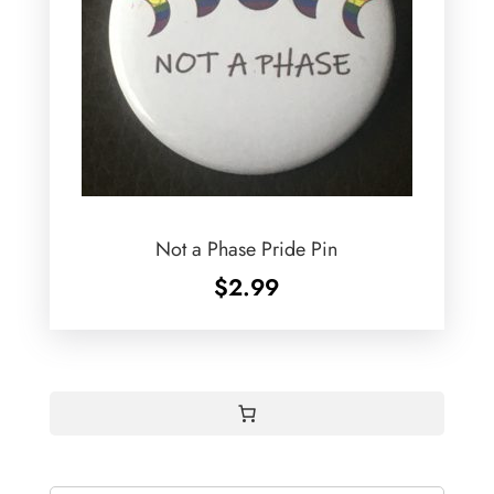
Not a Phase Pride Pin
$
2.99