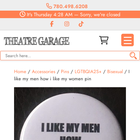
780.498.6208
It's
Thursday
4:28 AM
—
Sorry, we're closed
Home
/
Accessories
/
Pins
/
LGTBQIA2S+
/
Bisexual
/ I
like my men how i like my women pin