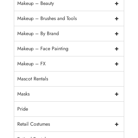
+
Makeup – Beauty
+
Makeup – Brushes and Tools
+
Makeup – By Brand
+
Makeup – Face Painting
+
Makeup – FX
Mascot Rentals
+
Masks
Pride
+
Retail Costumes