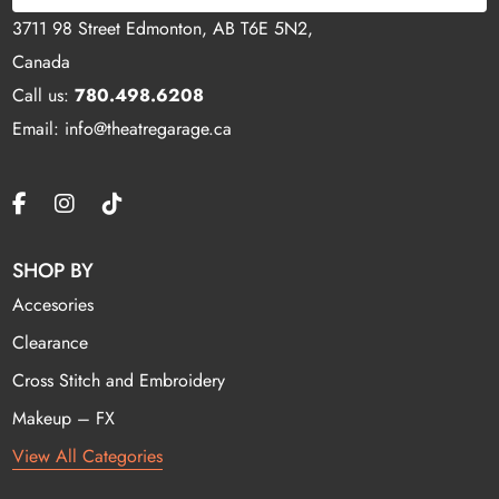
3711 98 Street Edmonton, AB T6E 5N2,
Canada
Call us:
780.498.6208
Email: info@theatregarage.ca
SHOP BY
Accesories
Clearance
Cross Stitch and Embroidery
Makeup – FX
View All Categories