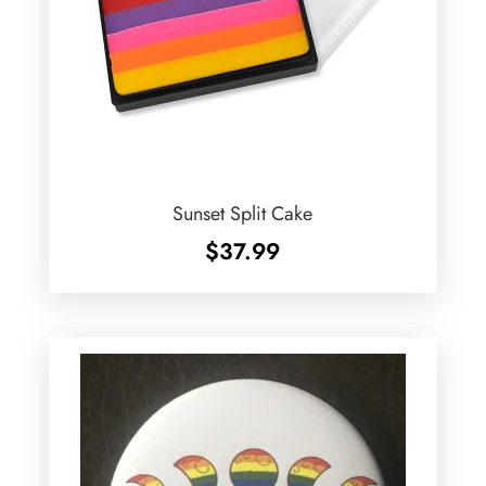
Sunset Split Cake
$
37.99