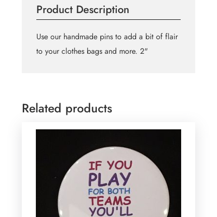
Product Description
how
i
like
Use our handmade pins to add a bit of flair
my
to your clothes bags and more. 2"
women
pin
quantity
Related products