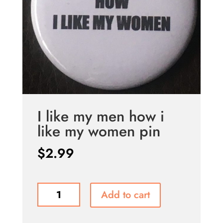
I like my men how i
like my women pin
$
2.99
I
Add to cart
like
my
men