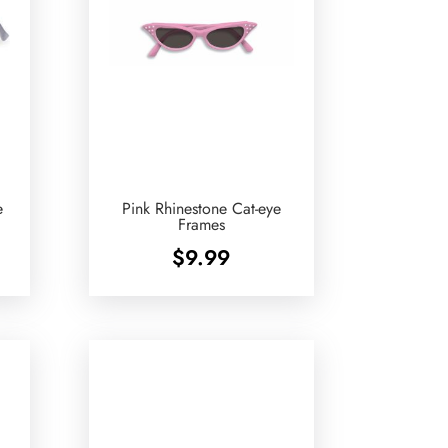
e
Pink Rhinestone Cat-eye
Frames
$
9.99