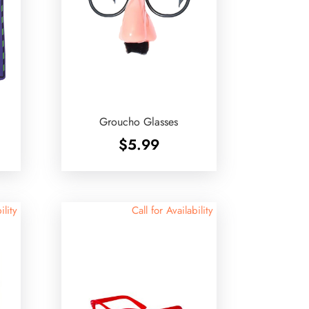
Groucho Glasses
$
5.99
ility
Call for Availability