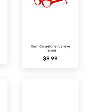
Red Rhinestone Cat-eye
Frames
$
9.99