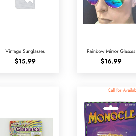
Vintage Sunglasses
Rainbow Mirror Glasses
$
15.99
$
16.99
Call for Availab