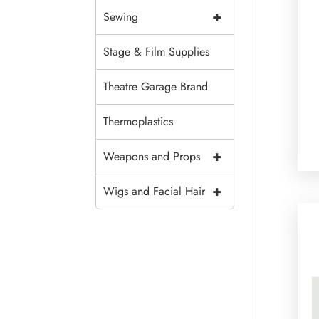
+
Sewing
Stage & Film Supplies
Theatre Garage Brand
Thermoplastics
+
Weapons and Props
+
Wigs and Facial Hair