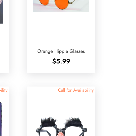
Orange Hippie Glasses
$
5.99
ility
Call for Availability