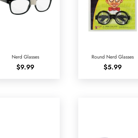
Nerd Glasses
Round Nerd Glasses
$
9.99
$
5.99