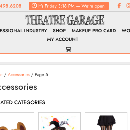
498.6208
It's
Friday
3:18 PM
—
We're open
ESSIONAL INDUSTRY
SHOP
MAKEUP PRO CARD
WO
MY ACCOUNT
e
/
Accessories
/ Page 5
cessories
LATED CATEGORIES