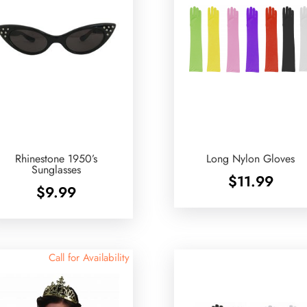
Rhinestone 1950’s
Long Nylon Gloves
Sunglasses
$
11.99
$
9.99
Call for Availability