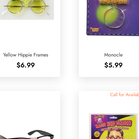
Yellow Hippie Frames
Monocle
$
6.99
$
5.99
Call for Availab