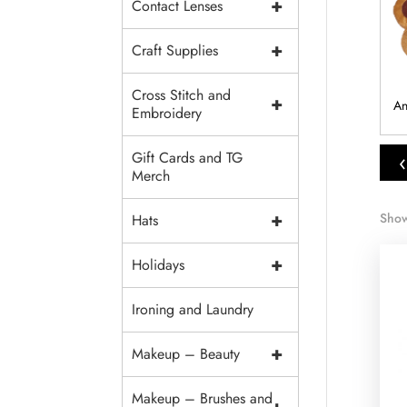
+
Contact Lenses
+
Craft Supplies
Cross Stitch and
+
Accessories
Wings
Pins
An
Embroidery
‹
Gift Cards and TG
Merch
+
Show
Hats
+
Holidays
Ironing and Laundry
+
Makeup – Beauty
Makeup – Brushes and