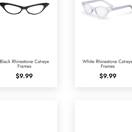
Black Rhinestone Cat-eye
White Rhinestone Cat-ey
Frames
Frames
$
9.99
$
9.99