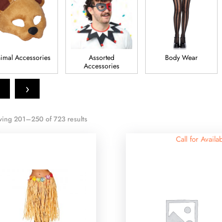
imal Accessories
Assorted
Body Wear
Accessories
›
ing 201–250 of 723 results
Call for Availab