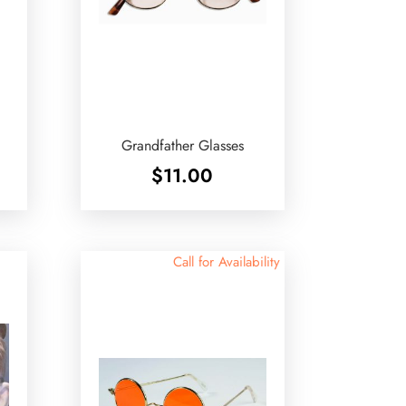
Grandfather Glasses
$
11.00
Call for Availability