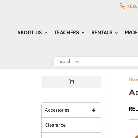
780.
ABOUT US
TEACHERS
RENTALS
PROF
Hom
Ac
RE
+
Accessories
Clearance