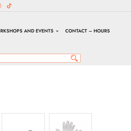
RKSHOPS AND EVENTS
CONTACT – HOURS