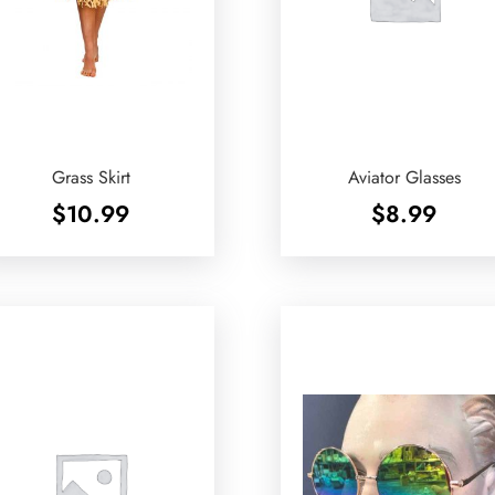
Grass Skirt
Aviator Glasses
$
10.99
$
8.99