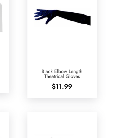
Black Elbow Length
Theatrical Gloves
$
11.99