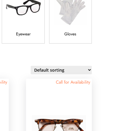
Eyewear
Gloves
Jewelry
ility
Call for Availability