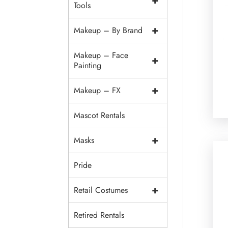
+
Tools
+
Makeup – By Brand
Makeup – Face
+
Painting
+
Makeup – FX
Mascot Rentals
+
Masks
Pride
+
Retail Costumes
Retired Rentals