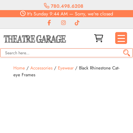
780.498.6208
It's
Sunday
9:44 AM
—
Sorry, we're closed
Home
/
Accessories
/
Eyewear
/ Black Rhinestone Cat-
eye Frames