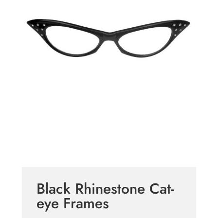
Black Rhinestone Cat-
eye Frames