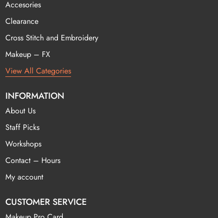
Accesories
Clearance
Cross Stitch and Embroidery
Makeup – FX
View All Categories
INFORMATION
About Us
Staff Picks
Workshops
Contact – Hours
My account
CUSTOMER SERVICE
Makeup Pro Card