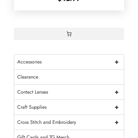
+
Accessories
Clearance
+
Contact Lenses
+
Craft Supplies
+
Cross Stitch and Embroidery
Gift Cards and TG Merch