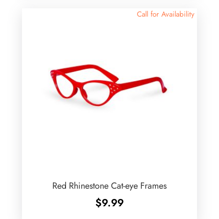
Call for Availability
Red Rhinestone Cat-eye Frames
$
9.99