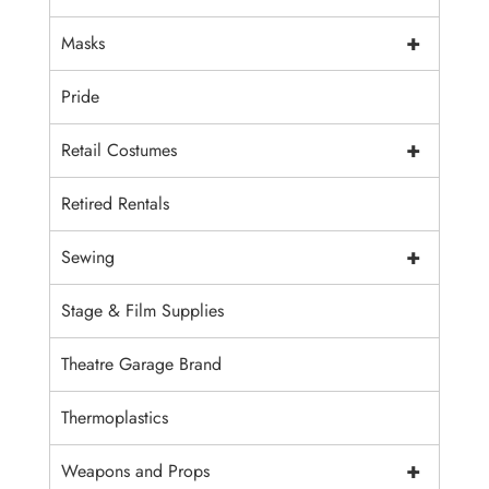
+
Masks
Pride
+
Retail Costumes
Retired Rentals
+
Sewing
Stage & Film Supplies
Theatre Garage Brand
Thermoplastics
+
Weapons and Props