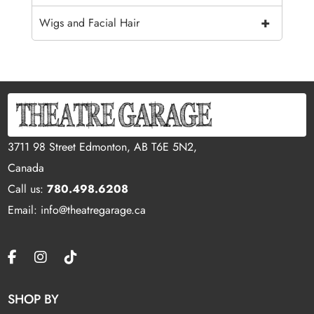
+
Wigs and Facial Hair
3711 98 Street Edmonton, AB T6E 5N2,
Canada
Call us:
780.498.6208
Email: info@theatregarage.ca
SHOP BY