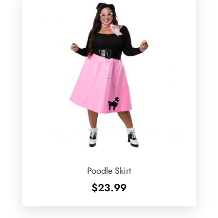
Poodle Skirt
$
23.99