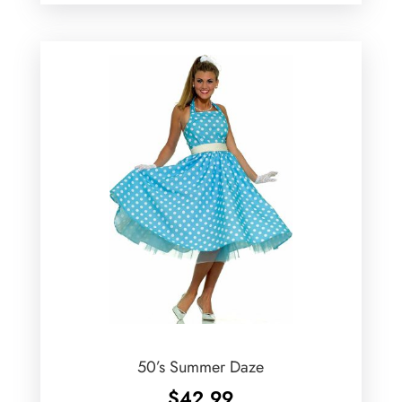
50’s Summer Daze
$
42.99