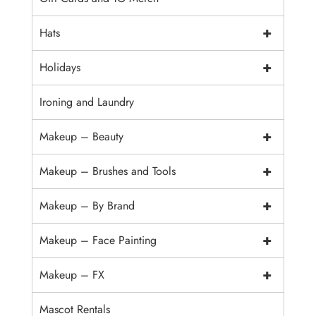
+
Hats
+
Holidays
Ironing and Laundry
+
Makeup – Beauty
+
Makeup – Brushes and Tools
+
Makeup – By Brand
+
Makeup – Face Painting
+
Makeup – FX
Mascot Rentals