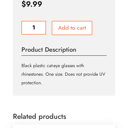
$
9.99
Black
Add to cart
Rhinestone
Cat-
eye
Product Description
Frames
quantity
Black plastic cat-eye glasses with
rhinestones. One size. Does not provide UV
protection.
Related products