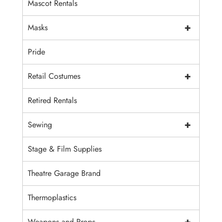
Mascot Rentals
+
Masks
Pride
+
Retail Costumes
Retired Rentals
+
Sewing
Stage & Film Supplies
Theatre Garage Brand
Thermoplastics
+
Weapons and Props