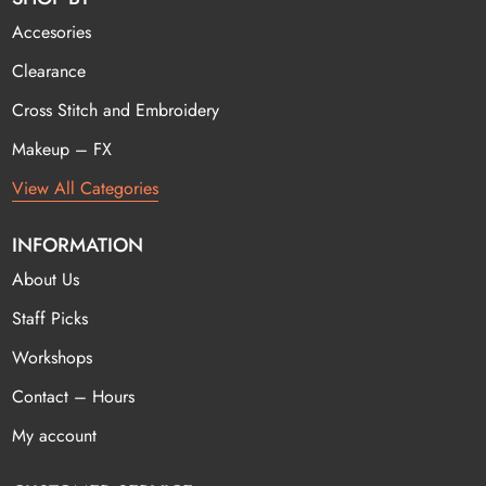
Accesories
Clearance
Cross Stitch and Embroidery
Makeup – FX
View All Categories
INFORMATION
About Us
Staff Picks
Workshops
Contact – Hours
My account