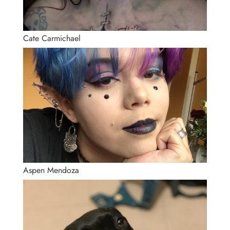
Cate Carmichael
Aspen Mendoza