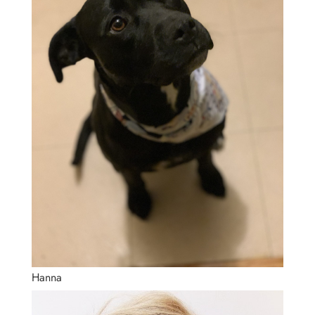
Hanna