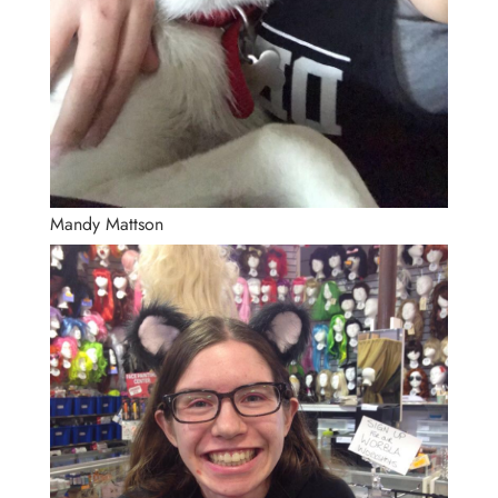
Mandy Mattson