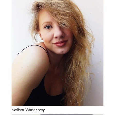
Melissa Wartenberg