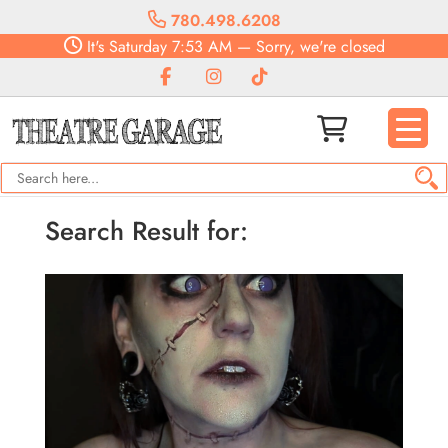
780.498.6208
It's
Saturday
7:53 AM
—
Sorry, we're closed
Search Result for: