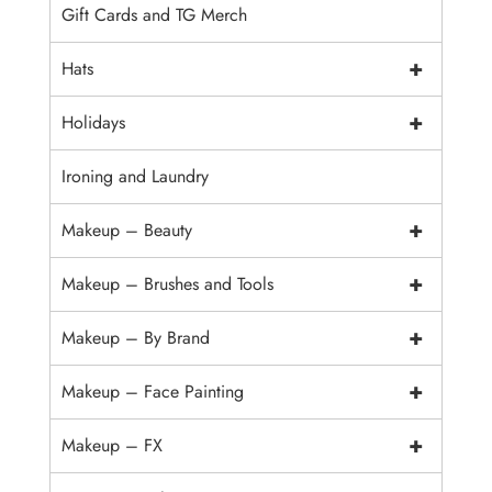
Gift Cards and TG Merch
+
Hats
+
Holidays
Ironing and Laundry
+
Makeup – Beauty
+
Makeup – Brushes and Tools
+
Makeup – By Brand
+
Makeup – Face Painting
+
Makeup – FX