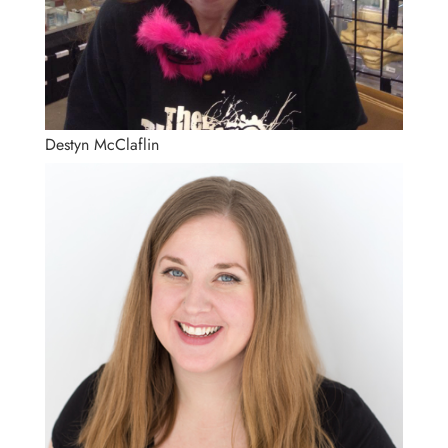
Destyn McClaflin