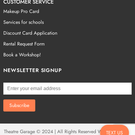
CUSTOMER SERVICE
Makeup Pro Card
Services for schools
Discount Card Application
Rental Request Form
Book a Workshop!
NEWSLETTER SIGNUP
Theatre Garage © 2024 | All Rights Reserved Website by
Fatal
TEXT US