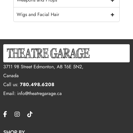
+
Wigs and Facial Hair
3711 98 Street Edmonton, AB T6E 5N2,
Canada
Call us:
780.498.6208
Email: info@theatregarage.ca
SHOP BY