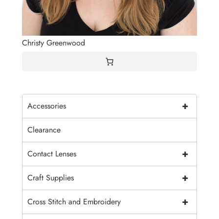
Christy Greenwood
+
Accessories
Clearance
+
Contact Lenses
+
Craft Supplies
+
Cross Stitch and Embroidery