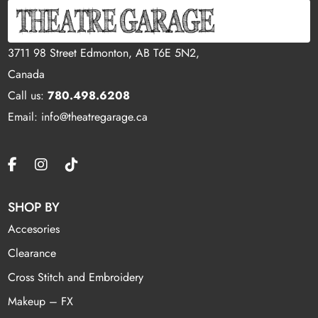
3711 98 Street Edmonton, AB T6E 5N2,
Canada
Call us:
780.498.6208
Email: info@theatregarage.ca
SHOP BY
Accesories
Clearance
Cross Stitch and Embroidery
Makeup – FX