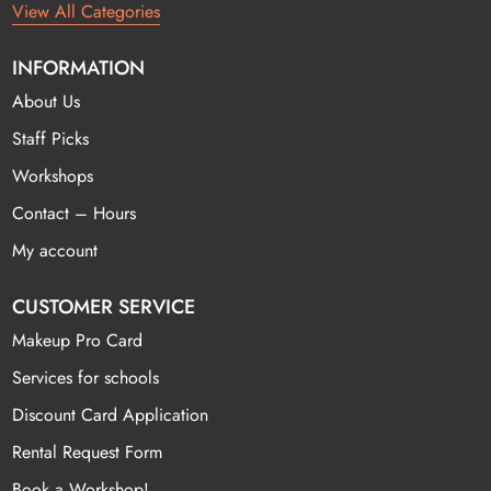
View All Categories
INFORMATION
About Us
Staff Picks
Workshops
Contact – Hours
My account
CUSTOMER SERVICE
Makeup Pro Card
Services for schools
Discount Card Application
Rental Request Form
Book a Workshop!