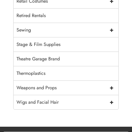
+
Retail Costumes
Retired Rentals
+
Sewing
Stage & Film Supplies
Theatre Garage Brand
Thermoplastics
+
Weapons and Props
+
Wigs and Facial Hair