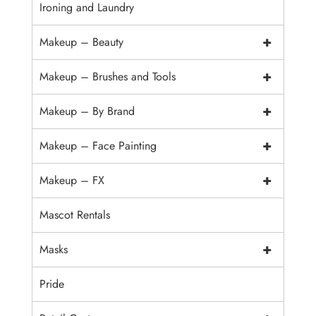
Ironing and Laundry
+
Makeup – Beauty
+
Makeup – Brushes and Tools
+
Makeup – By Brand
+
Makeup – Face Painting
+
Makeup – FX
Mascot Rentals
+
Masks
Pride