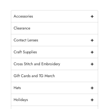
+
Accessories
Clearance
+
Contact Lenses
+
Craft Supplies
+
Cross Stitch and Embroidery
Gift Cards and TG Merch
+
Hats
+
Holidays