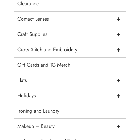
Clearance
+
Contact Lenses
+
Craft Supplies
+
Cross Stitch and Embroidery
Gift Cards and TG Merch
+
Hats
+
Holidays
Ironing and Laundry
+
Makeup – Beauty