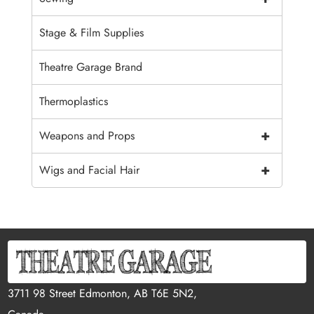
Stage & Film Supplies
Theatre Garage Brand
Thermoplastics
+
Weapons and Props
+
Wigs and Facial Hair
3711 98 Street Edmonton, AB T6E 5N2,