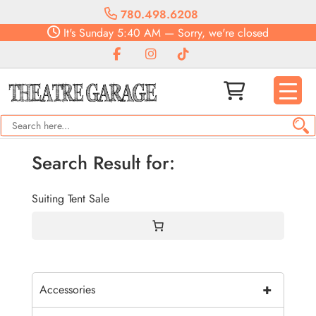
780.498.6208
It's
Sunday
5:40 AM
—
Sorry, we're closed
Search Result for:
Suiting Tent Sale
+
Accessories