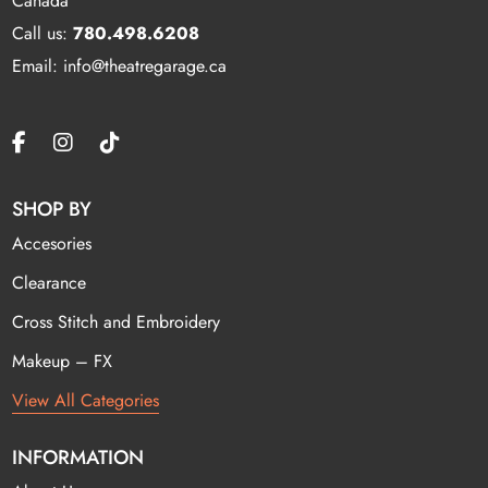
Canada
Call us:
780.498.6208
Email: info@theatregarage.ca
SHOP BY
Accesories
Clearance
Cross Stitch and Embroidery
Makeup – FX
View All Categories
INFORMATION