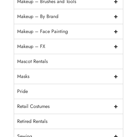
+
Makeup – Brushes and Tools
+
Makeup – By Brand
+
Makeup – Face Painting
+
Makeup – FX
Mascot Rentals
+
Masks
Pride
+
Retail Costumes
Retired Rentals
+
Sewing