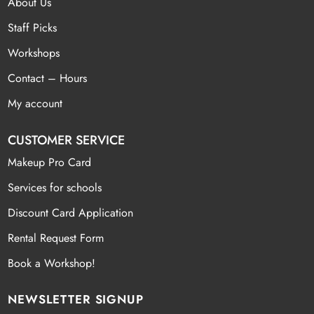
About Us
Staff Picks
Workshops
Contact – Hours
My account
CUSTOMER SERVICE
Makeup Pro Card
Services for schools
Discount Card Application
Rental Request Form
Book a Workshop!
NEWSLETTER SIGNUP