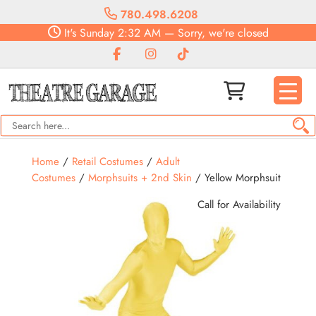
780.498.6208
It's
Sunday
2:32 AM
—
Sorry, we're closed
Home
/
Retail Costumes
/
Adult
Costumes
/
Morphsuits + 2nd Skin
/ Yellow Morphsuit
Call for Availability