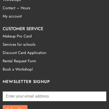
Contact – Hours
My account
CUSTOMER SERVICE
Makeup Pro Card
Services for schools
Discount Card Application
Rental Request Form
Book a Workshop!
NEWSLETTER SIGNUP