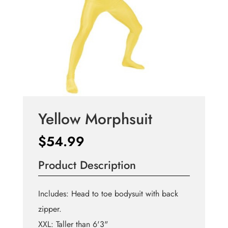
Yellow Morphsuit
$
54.99
Product Description
Includes: Head to toe bodysuit with back
zipper.
XXL: Taller than 6'3"