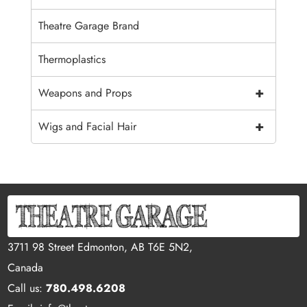
Theatre Garage Brand
Thermoplastics
+
Weapons and Props
+
Wigs and Facial Hair
3711 98 Street Edmonton, AB T6E 5N2,
Canada
Call us:
780.498.6208