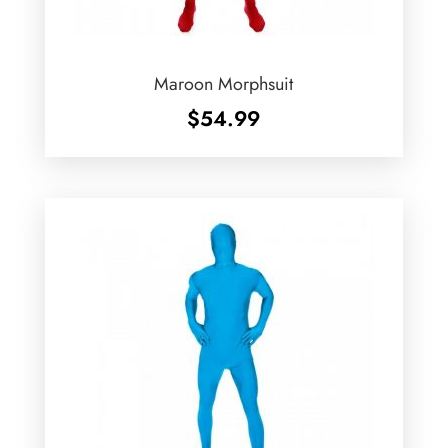
Maroon Morphsuit
$
54.99