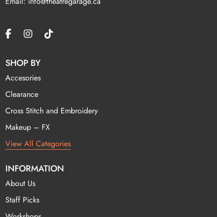
Email: info@theatregarage.ca
SHOP BY
Accesories
Clearance
Cross Stitch and Embroidery
Makeup – FX
View All Categories
INFORMATION
About Us
Staff Picks
Workshops