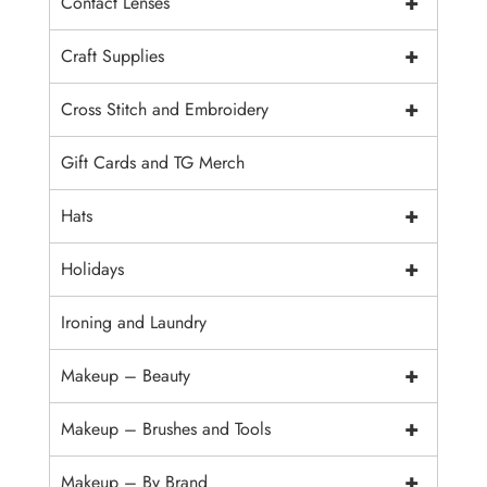
+
Contact Lenses
+
Craft Supplies
+
Cross Stitch and Embroidery
Gift Cards and TG Merch
+
Hats
+
Holidays
Ironing and Laundry
+
Makeup – Beauty
+
Makeup – Brushes and Tools
+
Makeup – By Brand