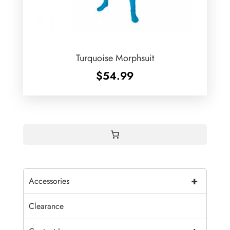
Turquoise Morphsuit
$
54.99
+
Accessories
Clearance