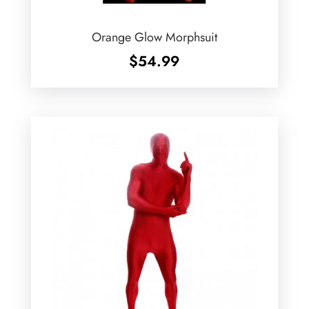
Orange Glow Morphsuit
$
54.99