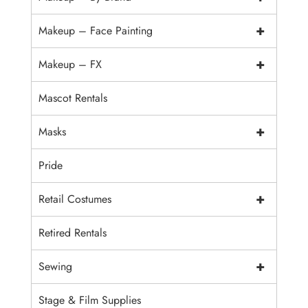
+
Makeup – Face Painting
+
Makeup – FX
Mascot Rentals
+
Masks
Pride
+
Retail Costumes
Retired Rentals
+
Sewing
Stage & Film Supplies