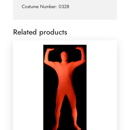
Costume Number: 0328
Related products