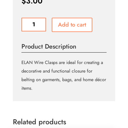
$
3.00
Wire
Add to cart
Clasp
-
Antique
Product Description
Gold
-
38mm
ELAN Wire Clasps are ideal for creating a
quantity
decorative and functional closure for
belting on garments, bags, and home décor
items.
Related products