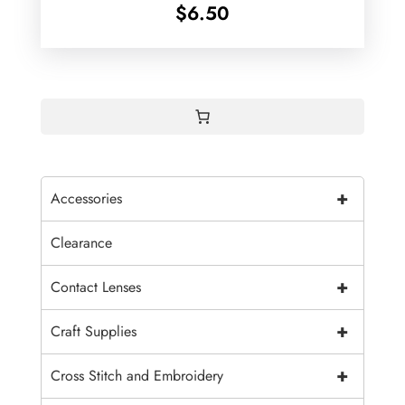
$
6.50
+
Accessories
Clearance
+
Contact Lenses
+
Craft Supplies
+
Cross Stitch and Embroidery