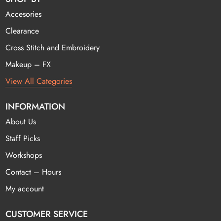
Accesories
Clearance
Cross Stitch and Embroidery
Makeup – FX
View All Categories
INFORMATION
About Us
Staff Picks
Workshops
Contact – Hours
My account
CUSTOMER SERVICE