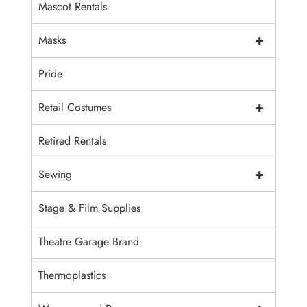
Mascot Rentals
+
Masks
Pride
+
Retail Costumes
Retired Rentals
+
Sewing
Stage & Film Supplies
Theatre Garage Brand
Thermoplastics