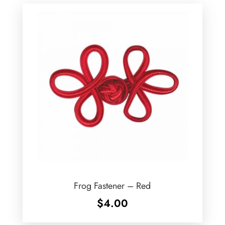
Frog Fastener – Red
$
4.00