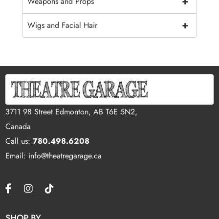
+
Weapons and Props
+
Wigs and Facial Hair
3711 98 Street Edmonton, AB T6E 5N2,
Canada
Call us:
780.498.6208
Email: info@theatregarage.ca
SHOP BY