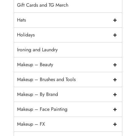
Gift Cards and TG Merch
+
Hats
+
Holidays
Ironing and Laundry
+
Makeup – Beauty
+
Makeup – Brushes and Tools
+
Makeup – By Brand
+
Makeup – Face Painting
+
Makeup – FX