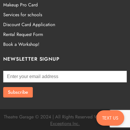
Makeup Pro Card
Services for schools
Discount Card Application
Rental Request Form
Book a Workshop!
NEWSLETTER SIGNUP
Theatre Garage © 2024 | All Rights Reserved Website by
Fatal
TEXT US
Exceptions Inc.