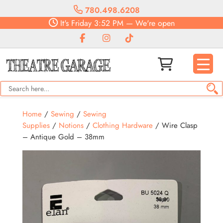
780.498.6208
It's
Friday
3:52 PM
—
We're open
Home
/
Sewing
/
Sewing
Supplies
/
Notions
/
Clothing Hardware
/ Wire Clasp
– Antique Gold – 38mm