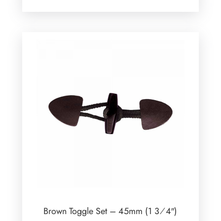
Brown Toggle Set – 45mm (1 3⁄4″)