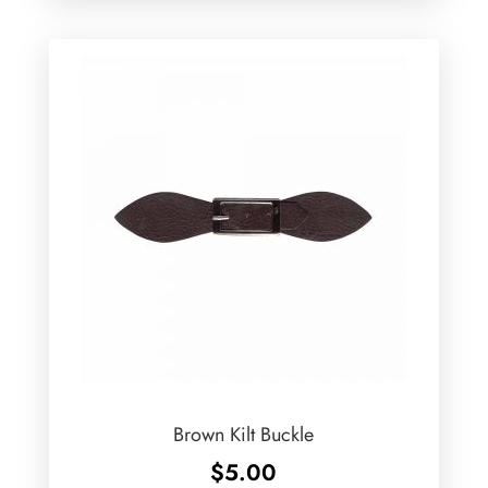
Brown Kilt Buckle
$
5.00