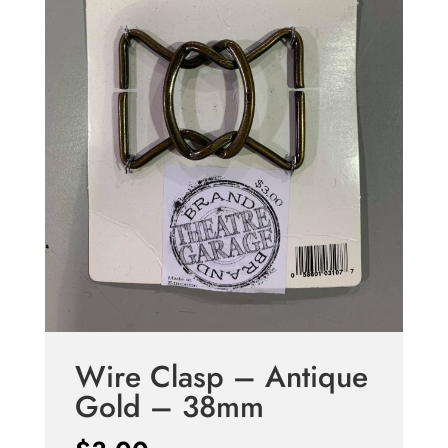
Wire Clasp – Antique
Gold – 38mm