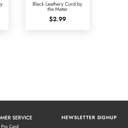
by
Black Leathery Cord by
the Meter
$
2.99
MER SERVICE
NEWSLETTER SIGNUP
 Pro Card