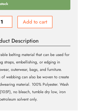
 stock
e
Add to cart
ing
m
duct Description
ity
able belting material that can be used for
g straps, embellishing, or edging in
swear, outerwear, bags, and furniture.
s of webbing can also be woven to create
dwearing material. 100% Polyester. Wash
105F), no bleach, tumble dry low, iron
petroleum solvent only.