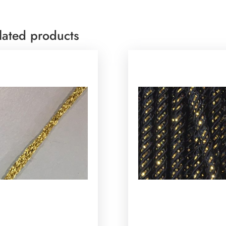
lated products