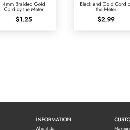
4mm Braided Gold
Black and Gold Cord 
Cord by the Meter
the Meter
$
1.25
$
2.99
INFORMATION
CUSTO
About Us
Makeup