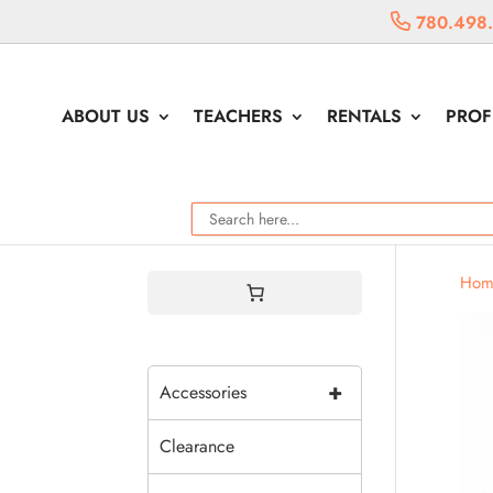
780.498
ABOUT US
TEACHERS
RENTALS
PROF
Hom
+
Accessories
Clearance