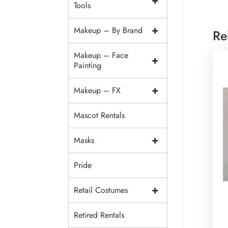
+
Tools
+
Makeup – By Brand
Re
Makeup – Face
+
Painting
+
Makeup – FX
Mascot Rentals
+
Masks
Pride
+
Retail Costumes
Retired Rentals