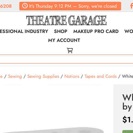
.6208
It's
Thursday
9:12 PM
—
Sorry, we're closed
ESSIONAL INDUSTRY
SHOP
MAKEUP PRO CARD
WO
MY ACCOUNT
e
/
Sewing
/
Sewing Supplies
/
Notions
/
Tapes and Cords
/ White
Wh
by
$
1