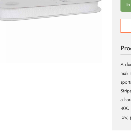
In
Whit
Webb
19m
by
Pro
the
Meter
quant
A dur
makin
sport
Strip
a har
40C (
low, 