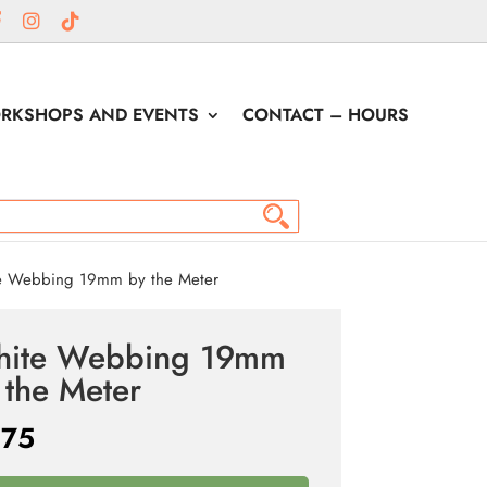
RKSHOPS AND EVENTS
CONTACT – HOURS
 Webbing 19mm by the Meter
ite Webbing 19mm
 the Meter
.75