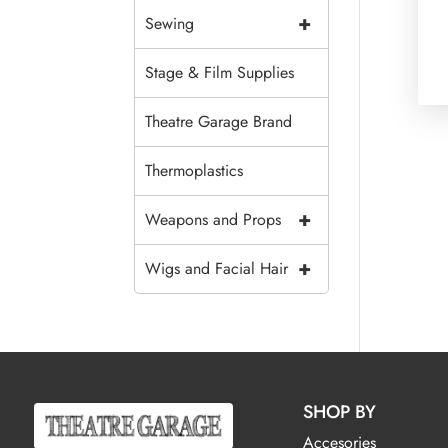
+
Sewing
Stage & Film Supplies
Theatre Garage Brand
Thermoplastics
+
Weapons and Props
+
Wigs and Facial Hair
SHOP BY
Accesories