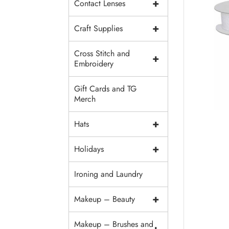
+
Contact Lenses
+
Craft Supplies
Cross Stitch and
+
Embroidery
Gift Cards and TG
Merch
+
Hats
+
Holidays
Ironing and Laundry
+
Makeup – Beauty
Makeup – Brushes and