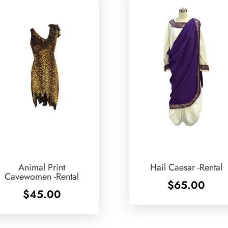
Animal Print
Hail Caesar -Rental
Cavewomen -Rental
$
65.00
$
45.00