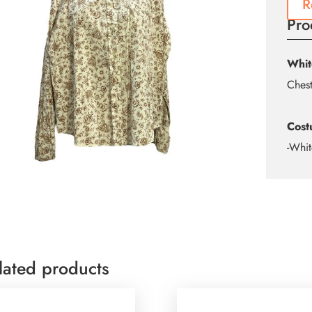
R
Pro
Whit
Ches
Cost
-Whit
lated products