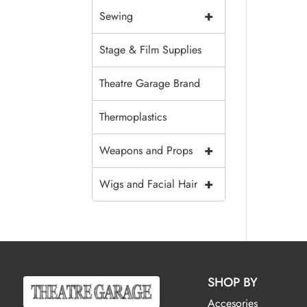
+
Sewing
Stage & Film Supplies
Theatre Garage Brand
Thermoplastics
+
Weapons and Props
+
Wigs and Facial Hair
SHOP BY
Accesories