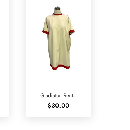
Gladiator -Rental
$
30.00