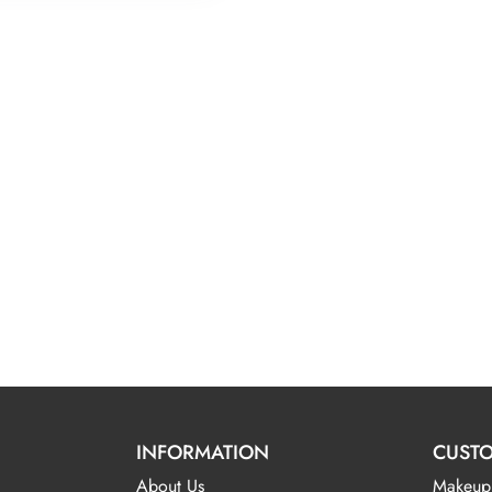
INFORMATION
CUSTO
About Us
Makeup