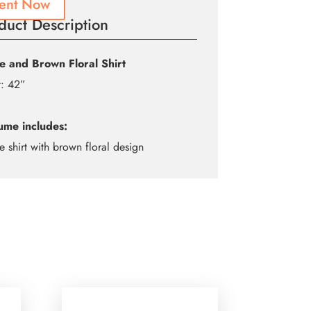
ent Now
duct Description
e and Brown Floral Shirt
t: 42”
ume includes:
e shirt with brown floral design