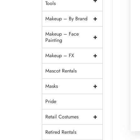
+
Tools
+
Makeup – By Brand
Makeup – Face
+
Painting
+
Makeup – FX
Mascot Rentals
+
Masks
Pride
+
Retail Costumes
Retired Rentals