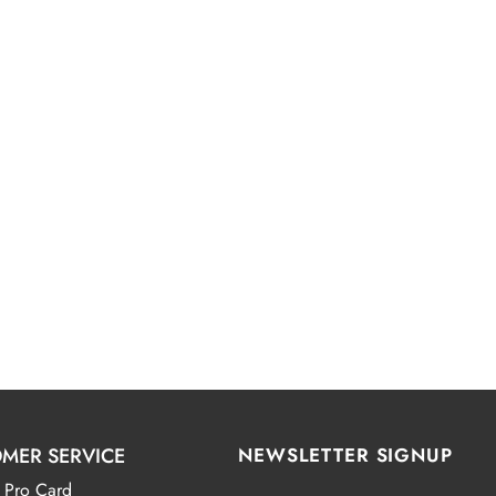
MER SERVICE
NEWSLETTER SIGNUP
 Pro Card