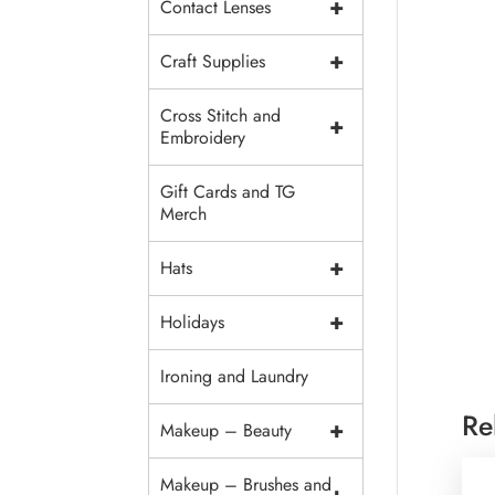
+
Contact Lenses
+
Craft Supplies
Cross Stitch and
+
Embroidery
Gift Cards and TG
Merch
+
Hats
+
Holidays
Ironing and Laundry
Re
+
Makeup – Beauty
Makeup – Brushes and