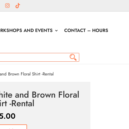
RKSHOPS AND EVENTS
CONTACT – HOURS
nd Brown Floral Shirt -Rental
ite and Brown Floral
rt -Rental
5.00