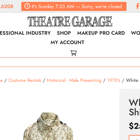
.6208
It's
Sunday
7:23 AM
—
Sorry, we're closed
ESSIONAL INDUSTRY
SHOP
MAKEUP PRO CARD
WO
MY ACCOUNT
e
/
Costume Rentals
/
Historical - Male Presenting
/
1970's
/ White a
Wh
Shi
$
2