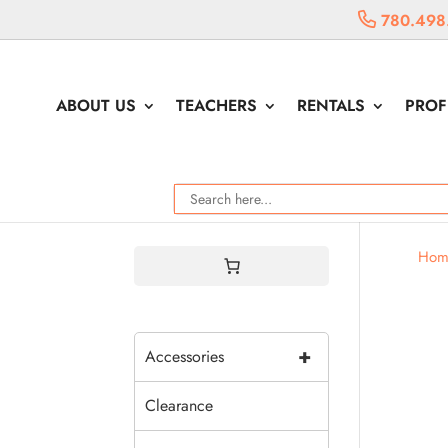
780.498
ABOUT US
TEACHERS
RENTALS
PROF
Hom
+
Accessories
Clearance