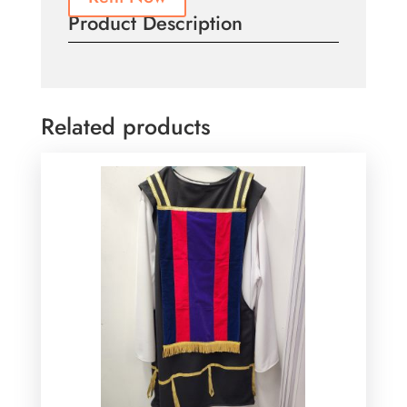
Product Description
Related products