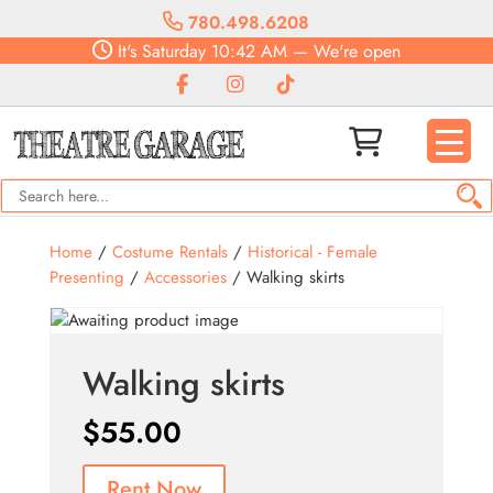
780.498.6208
It's
Saturday
10:42 AM
—
We're open
Home
/
Costume Rentals
/
Historical - Female
Presenting
/
Accessories
/ Walking skirts
Walking skirts
$
55.00
Rent Now