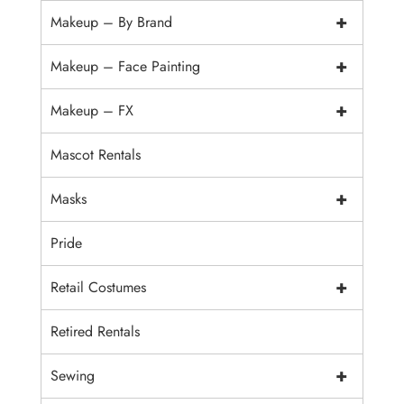
+
Makeup – By Brand
+
Makeup – Face Painting
+
Makeup – FX
Mascot Rentals
+
Masks
Pride
+
Retail Costumes
Retired Rentals
+
Sewing