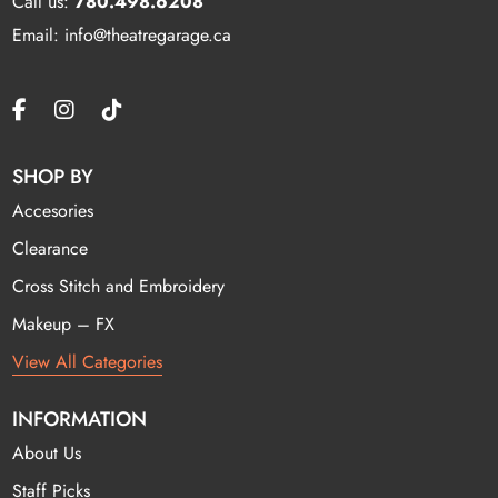
Call us:
780.498.6208
Email: info@theatregarage.ca
SHOP BY
Accesories
Clearance
Cross Stitch and Embroidery
Makeup – FX
View All Categories
INFORMATION
About Us
Staff Picks