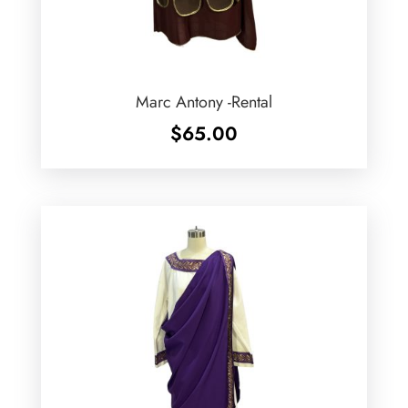
Marc Antony -Rental
$
65.00