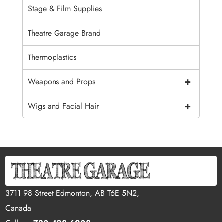
Stage & Film Supplies
Theatre Garage Brand
Thermoplastics
+
Weapons and Props
+
Wigs and Facial Hair
3711 98 Street Edmonton, AB T6E 5N2,
Canada