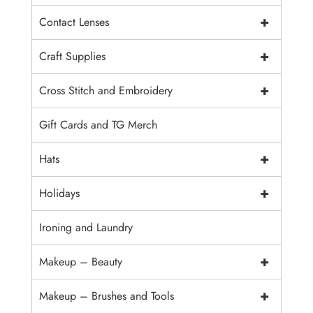
+
Contact Lenses
+
Craft Supplies
+
Cross Stitch and Embroidery
Gift Cards and TG Merch
+
Hats
+
Holidays
Ironing and Laundry
+
Makeup – Beauty
+
Makeup – Brushes and Tools