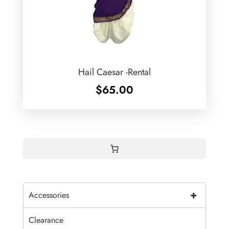
Hail Caesar -Rental
$
65.00
+
Accessories
Clearance