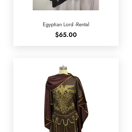
Egyptian Lord -Rental
$
65.00