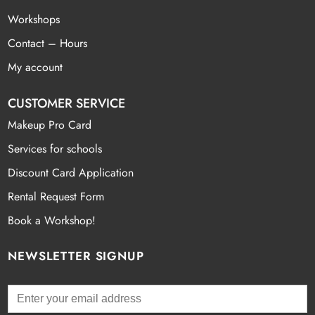
Workshops
Contact – Hours
My account
CUSTOMER SERVICE
Makeup Pro Card
Services for schools
Discount Card Application
Rental Request Form
Book a Workshop!
NEWSLETTER SIGNUP