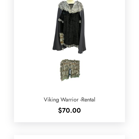
Viking Warrior -Rental
$
70.00