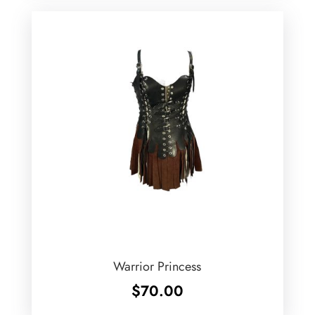
Warrior Princess
$
70.00