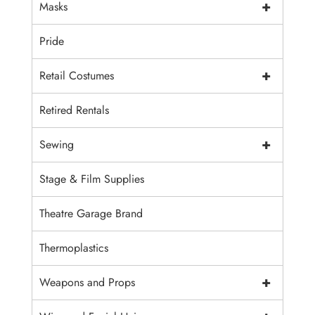
+
Masks
Pride
+
Retail Costumes
Retired Rentals
+
Sewing
Stage & Film Supplies
Theatre Garage Brand
Thermoplastics
+
Weapons and Props