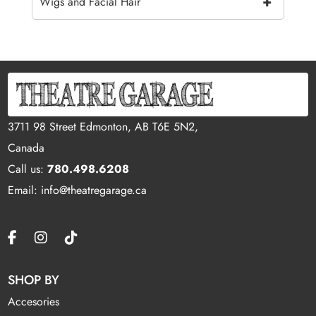
+
Wigs and Facial Hair
3711 98 Street Edmonton, AB T6E 5N2,
Canada
Call us:
780.498.6208
Email: info@theatregarage.ca
SHOP BY
Accesories