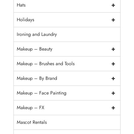
+
Hats
+
Holidays
Ironing and Laundry
+
Makeup – Beauty
+
Makeup – Brushes and Tools
+
Makeup – By Brand
+
Makeup – Face Painting
+
Makeup – FX
Mascot Rentals