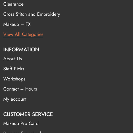
Clearance
Cross Stitch and Embroidery
Makeup – FX
View All Categories
INFORMATION
About Us
Staff Picks
Workshops
Contact – Hours
My account
CUSTOMER SERVICE
Makeup Pro Card