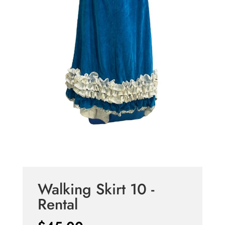
Walking Skirt 10 -
Rental