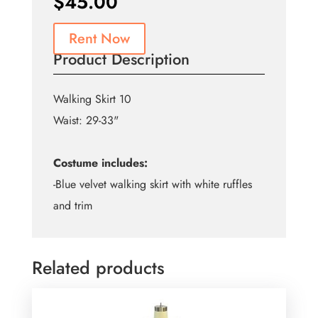
$
45.00
Rent Now
Product Description
Walking Skirt 10
Waist: 29-33"
Costume includes:
-Blue velvet walking skirt with white ruffles
and trim
Related products