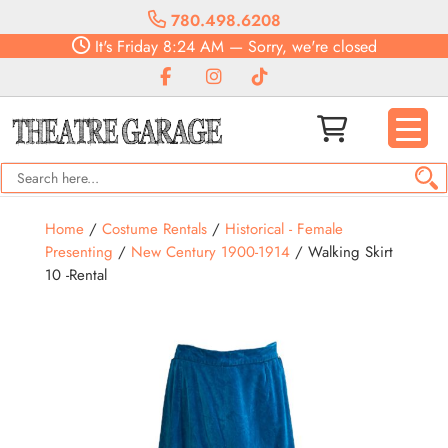
780.498.6208
It's
Friday
8:24 AM
—
Sorry, we're closed
Home
/
Costume Rentals
/
Historical - Female
Presenting
/
New Century 1900-1914
/ Walking Skirt
10 -Rental