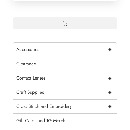
+
Accessories
Clearance
+
Contact Lenses
+
Craft Supplies
+
Cross Stitch and Embroidery
Gift Cards and TG Merch