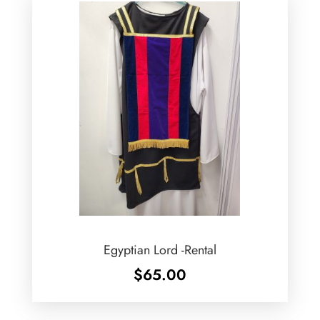
Egyptian Lord -Rental
$
65.00