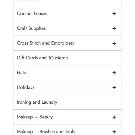
+
Contact Lenses
+
Craft Supplies
+
Cross Stitch and Embroidery
Gift Cards and TG Merch
+
Hats
+
Holidays
Ironing and Laundry
+
Makeup – Beauty
+
Makeup – Brushes and Tools