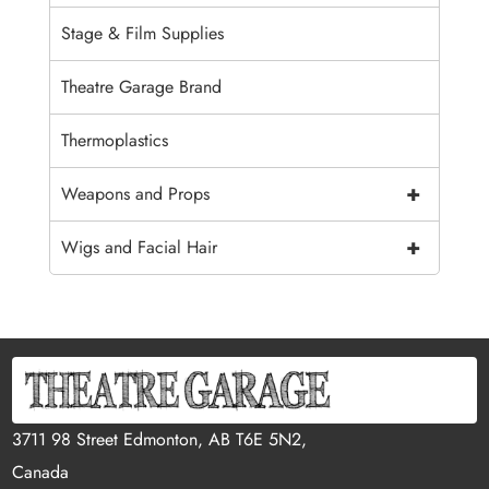
Stage & Film Supplies
Theatre Garage Brand
Thermoplastics
+
Weapons and Props
+
Wigs and Facial Hair
3711 98 Street Edmonton, AB T6E 5N2,
Canada