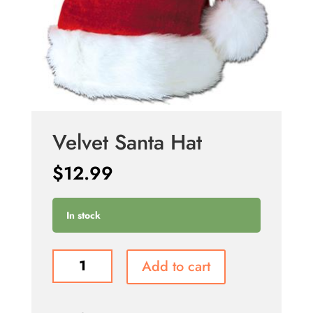
Velvet Santa Hat
$
12.99
In stock
Velvet
Add to cart
Santa
Hat
quantity