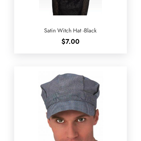
Satin Witch Hat -Black
$
7.00