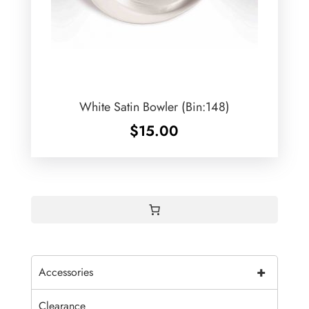
White Satin Bowler (Bin:148)
$
15.00
+
Accessories
Clearance