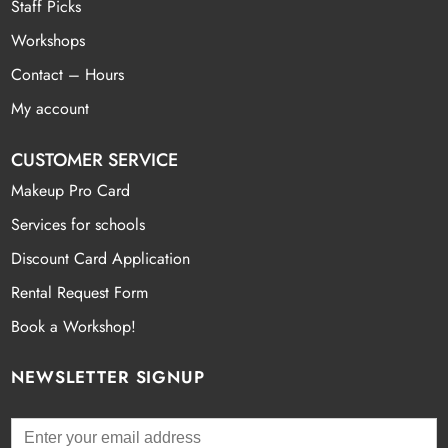
Staff Picks
Workshops
Contact – Hours
My account
CUSTOMER SERVICE
Makeup Pro Card
Services for schools
Discount Card Application
Rental Request Form
Book a Workshop!
NEWSLETTER SIGNUP