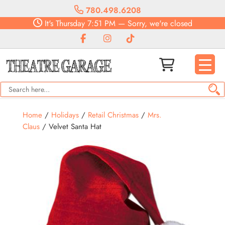
780.498.6208
It's
Thursday
7:51 PM
—
Sorry, we're closed
Home
/
Holidays
/
Retail Christmas
/
Mrs.
Claus
/ Velvet Santa Hat