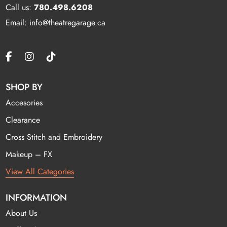
Call us:
780.498.6208
Email: info@theatregarage.ca
SHOP BY
Accesories
Clearance
Cross Stitch and Embroidery
Makeup – FX
View All Categories
INFORMATION
About Us