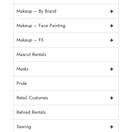
+
Makeup – By Brand
+
Makeup – Face Painting
+
Makeup – FX
Mascot Rentals
+
Masks
Pride
+
Retail Costumes
Retired Rentals
+
Sewing