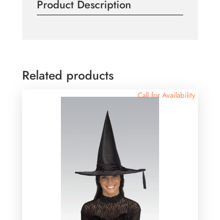
Product Description
Related products
Call for Availability