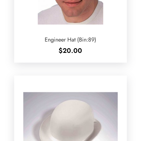
Engineer Hat (Bin:89)
$
20.00