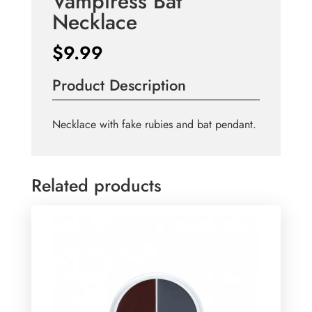
Vampiress Bat
Necklace
$
9.99
Product Description
Necklace with fake rubies and bat pendant.
Related products