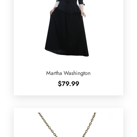
Martha Washington
$
79.99