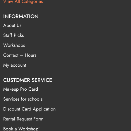
View All Categories
INFORMATION
About Us
Staff Picks
Workshops
Contact – Hours
My account
CUSTOMER SERVICE
Makeup Pro Card
Services for schools
Discount Card Application
Rental Request Form
Book a Workshop!