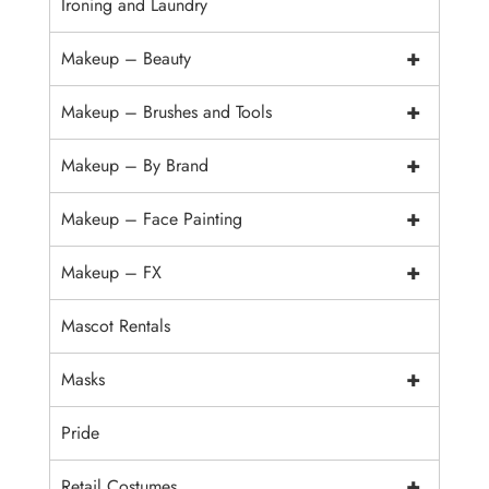
Ironing and Laundry
+
Makeup – Beauty
+
Makeup – Brushes and Tools
+
Makeup – By Brand
+
Makeup – Face Painting
+
Makeup – FX
Mascot Rentals
+
Masks
Pride
+
Retail Costumes