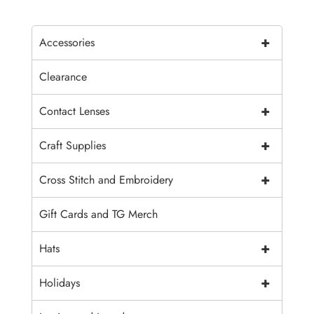
+
Accessories
Clearance
+
Contact Lenses
+
Craft Supplies
+
Cross Stitch and Embroidery
Gift Cards and TG Merch
+
Hats
+
Holidays