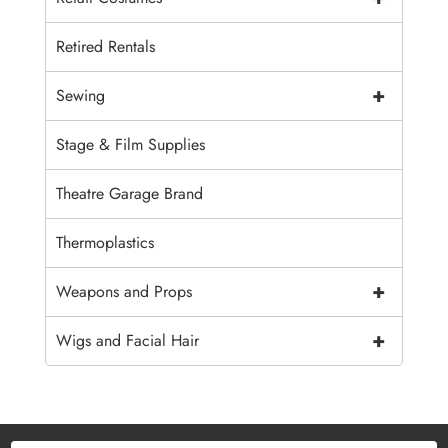
Retired Rentals
+
Sewing
Stage & Film Supplies
Theatre Garage Brand
Thermoplastics
+
Weapons and Props
+
Wigs and Facial Hair