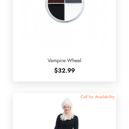
Vampire Wheel
$
32.99
Call for Availability