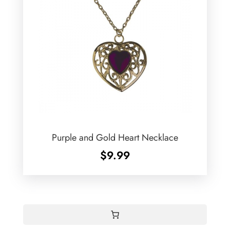
Purple and Gold Heart Necklace
$
9.99