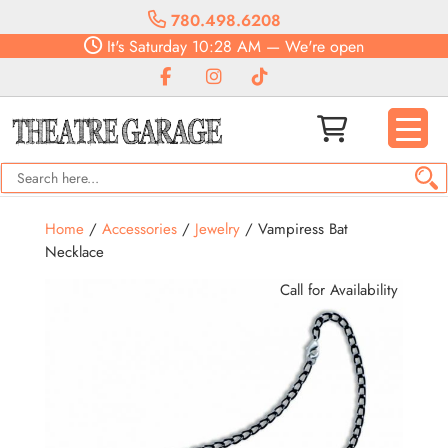
780.498.6208
It's
Saturday
10:28 AM
—
We're open
Home
/
Accessories
/
Jewelry
/ Vampiress Bat
Necklace
Call for Availability