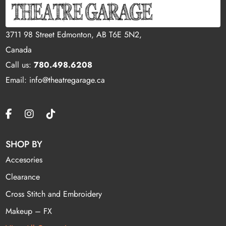
3711 98 Street Edmonton, AB T6E 5N2,
Canada
Call us:
780.498.6208
Email: info@theatregarage.ca
SHOP BY
Accesories
Clearance
Cross Stitch and Embroidery
Makeup – FX