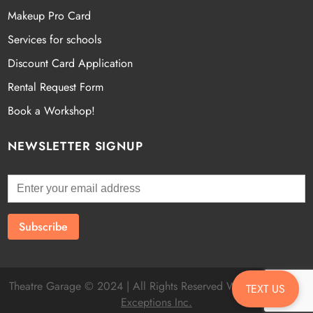
Makeup Pro Card
Services for schools
Discount Card Application
Rental Request Form
Book a Workshop!
NEWSLETTER SIGNUP
Theatre Garage © 2024 | All Rights Reserved Website by
Fatal
TEXT US
Exceptions Inc.