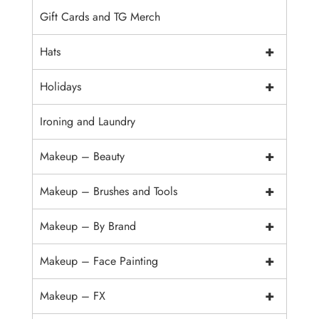
Gift Cards and TG Merch
+
Hats
+
Holidays
Ironing and Laundry
+
Makeup – Beauty
+
Makeup – Brushes and Tools
+
Makeup – By Brand
+
Makeup – Face Painting
+
Makeup – FX