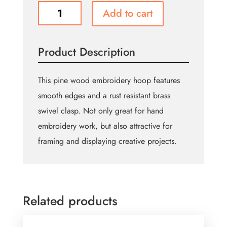
UNIQUE
Add to cart
CRAFT
Wood
Embroidery
Product Description
Hoop
-
Oval
This pine wood embroidery hoop features
-
smooth edges and a rust resistant brass
15cm
swivel clasp. Not only great for hand
(6")
quantity
embroidery work, but also attractive for
framing and displaying creative projects.
Related products