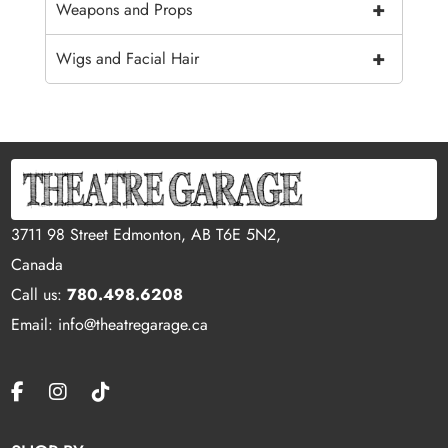
+
Weapons and Props
+
Wigs and Facial Hair
3711 98 Street Edmonton, AB T6E 5N2,
Canada
Call us:
780.498.6208
Email: info@theatregarage.ca