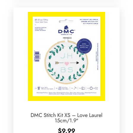
DMC Stitch Kit XS – Love Laurel
15cm/1.9″
$
9.99