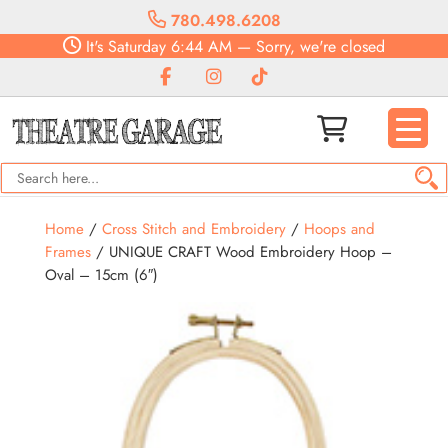
780.498.6208
It's
Saturday
6:44 AM
—
Sorry, we're closed
Home
/
Cross Stitch and Embroidery
/
Hoops and
Frames
/ UNIQUE CRAFT Wood Embroidery Hoop –
Oval – 15cm (6″)