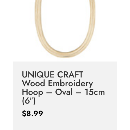
UNIQUE CRAFT
Wood Embroidery
Hoop – Oval – 15cm
(6″)
$
8.99