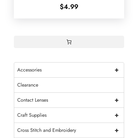
$
4.99
+
Accessories
Clearance
+
Contact Lenses
+
Craft Supplies
+
Cross Stitch and Embroidery