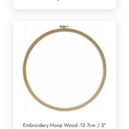
Embroidery Hoop Wood -12.7cm / 5″