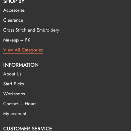
SHOP BY
Accesories
Clearance
Cross Stitch and Embroidery
Makeup – FX
View All Categories
INFORMATION
About Us
Staff Picks
Workshops
Contact – Hours
My account
CUSTOMER SERVICE