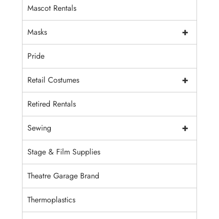
Mascot Rentals
+
Masks
Pride
+
Retail Costumes
Retired Rentals
+
Sewing
Stage & Film Supplies
Theatre Garage Brand
Thermoplastics