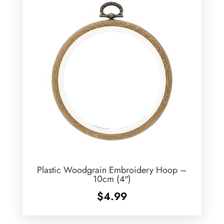
Plastic Woodgrain Embroidery Hoop –
10cm (4″)
$
4.99