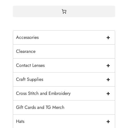
+
Accessories
Clearance
+
Contact Lenses
+
Craft Supplies
+
Cross Stitch and Embroidery
Gift Cards and TG Merch
+
Hats