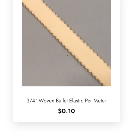
3/4″ Woven Ballet Elastic Per Meter
$
0.10