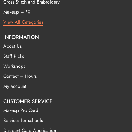
Cross Stitch and Embroidery
Makeup – FX
View All Categories
INFORMATION
About Us
Staff Picks
Workshops
Contact – Hours
My account
CUSTOMER SERVICE
Makeup Pro Card
Services for schools
Discount Card Application