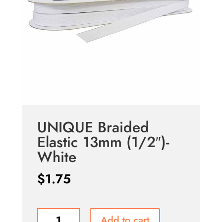
UNIQUE Braided
Elastic 13mm (1/2″)-
White
$
1.75
UNIQUE
Add to cart