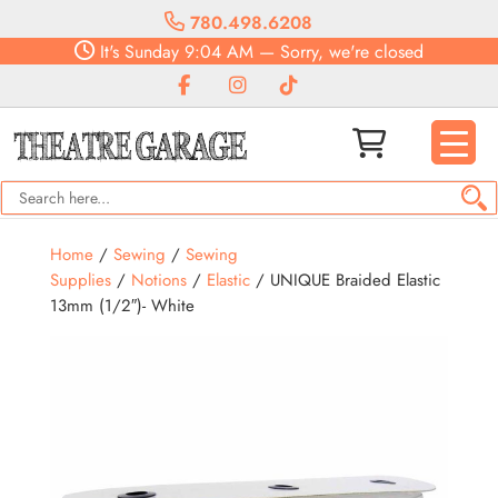
780.498.6208
It's
Sunday
9:04 AM
—
Sorry, we're closed
Home
/
Sewing
/
Sewing
Supplies
/
Notions
/
Elastic
/ UNIQUE Braided Elastic
13mm (1/2″)- White