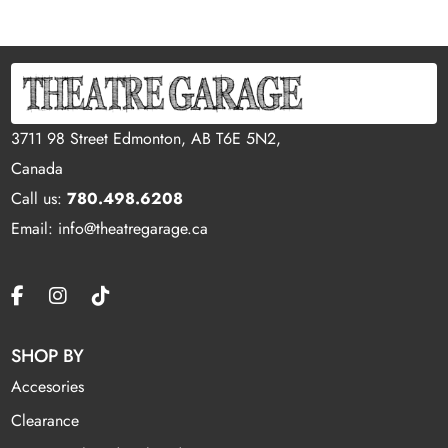
3711 98 Street Edmonton, AB T6E 5N2,
Canada
Call us:
780.498.6208
Email: info@theatregarage.ca
SHOP BY
Accesories
Clearance