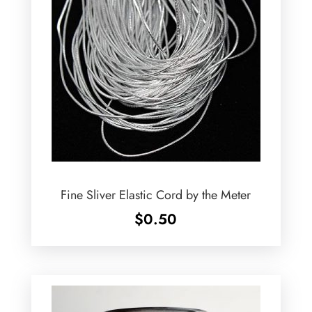
Fine Sliver Elastic Cord by the Meter
$
0.50