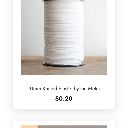
10mm Knitted Elastic by the Meter
$
0.20