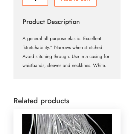
Braided
Elastic
13mm
Product Description
(1/2")-
White
quantity
A general all purpose elastic. Excellent
“stretchability.” Narrows when stretched.
Avoid stitching through. Use in a casing for
waistbands, sleeves and necklines. White.
Related products