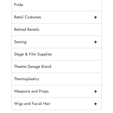
Pride
+
Retail Costumes
Retired Rentals
+
Sewing
Stage & Film Supplies
Theatre Garage Brand
Thermoplastics
+
Weapons and Props
+
Wigs and Facial Hair