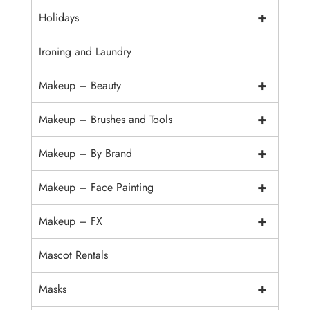
+
Holidays
Ironing and Laundry
+
Makeup – Beauty
+
Makeup – Brushes and Tools
+
Makeup – By Brand
+
Makeup – Face Painting
+
Makeup – FX
Mascot Rentals
+
Masks