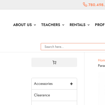
780.498
ABOUT US
TEACHERS
RENTALS
PROF
Hom
Para
+
Accessories
Clearance