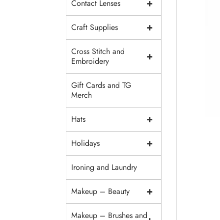
+
Contact Lenses
+
Craft Supplies
Cross Stitch and
+
Embroidery
Gift Cards and TG
Merch
+
Hats
+
Holidays
Ironing and Laundry
+
Makeup – Beauty
Makeup – Brushes and