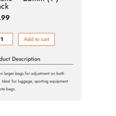
ack
.99
UE
Add to cart
ING
le
t
duct Description
hute
e
n larger bags for adjustment on both
c
. Ideal for luggage, sporting equipment
ote bags.
m
ity