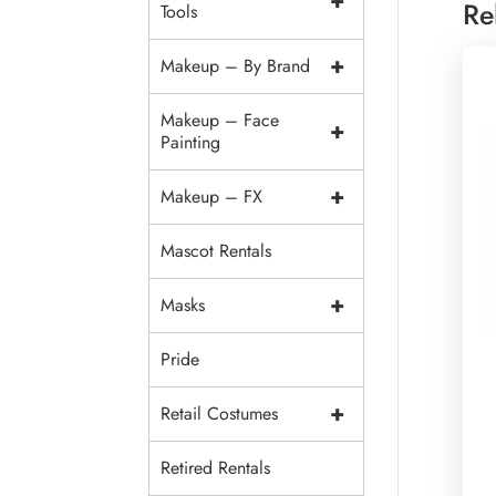
+
Re
Tools
+
Makeup – By Brand
Makeup – Face
+
Painting
+
Makeup – FX
Mascot Rentals
+
Masks
Pride
+
Retail Costumes
Retired Rentals