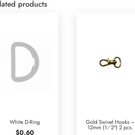
lated products
White D-Ring
Gold Swivel Hooks –
12mm (1⁄2″) 2 pcs.
$
0.60