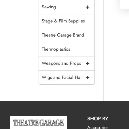
+
Sewing
Stage & Film Supplies
Theatre Garage Brand
Thermoplastics
+
Weapons and Props
+
Wigs and Facial Hair
SHOP BY
Accesories