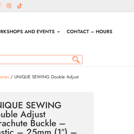
RKSHOPS AND EVENTS
CONTACT – HOURS
ories
/ UNIQUE SEWING Double Adjust
NIQUE SEWING
uble Adjust
rachute Buckle –
astic – 25mm (1″) –