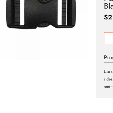
Bl
$
2
UNIQ
SEW
Doub
Adjus
Pro
Parac
Buckl
-
Use o
Plasti
sides
-
and t
25m
(1″)
-
Black
quant