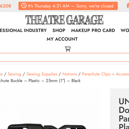
.6208
It's
Thursday
4:31 AM
—
Sorry, we're closed
ESSIONAL INDUSTRY
SHOP
MAKEUP PRO CARD
WO
MY ACCOUNT
e
/
Sewing
/
Sewing Supplies
/
Notions
/
Parachute Clips + Access
chute Buckle – Plastic – 25mm (1″) – Black
U
Do
Pa
Pl