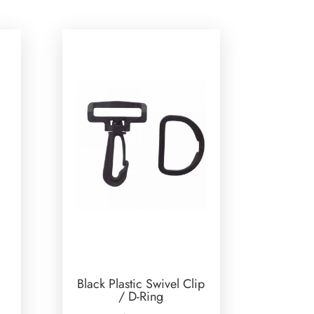
Black Plastic Swivel Clip
/ D-Ring