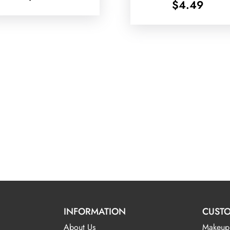
$
4.49
INFORMATION
CUSTO
About Us
Makeup