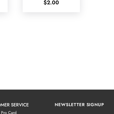
$
2.00
MER SERVICE
NEWSLETTER SIGNUP
 Pro Card