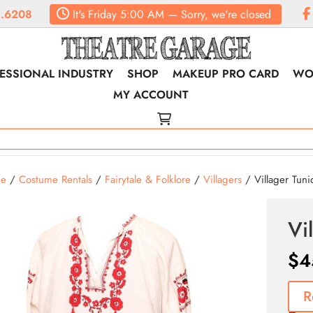
.6208
It's
Friday
5:00 AM
—
Sorry, we're closed
ESSIONAL INDUSTRY
SHOP
MAKEUP PRO CARD
WO
MY ACCOUNT
e
/
Costume Rentals
/
Fairytale & Folklore
/
Villagers
/ Villager Tunic
Vi
$
4
R