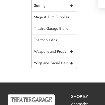
+
Sewing
Stage & Film Supplies
Theatre Garage Brand
Thermoplastics
+
Weapons and Props
+
Wigs and Facial Hair
SHOP BY
Accesories