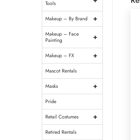
+
Tools
+
Makeup – By Brand
Makeup – Face
+
Painting
+
Makeup – FX
Mascot Rentals
+
Masks
Pride
+
Retail Costumes
Retired Rentals