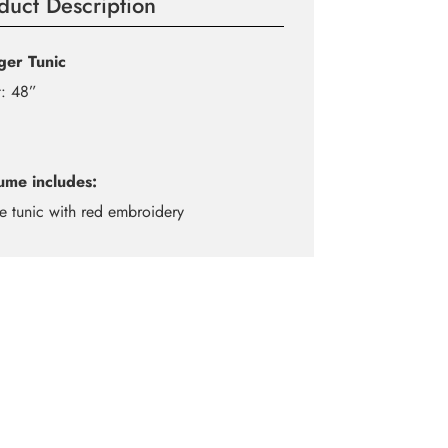
duct Description
ager Tunic
t: 48”
ume includes:
e tunic with red embroidery