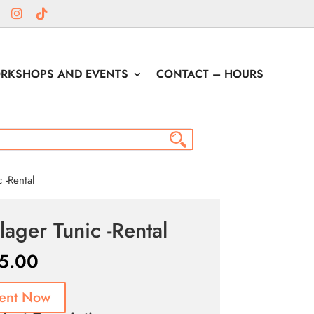
RKSHOPS AND EVENTS
CONTACT – HOURS
 -Rental
llager Tunic -Rental
5.00
ent Now