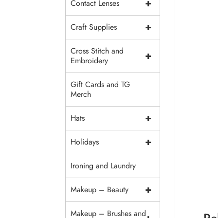
+
Contact Lenses
+
Craft Supplies
Cross Stitch and
+
Embroidery
Gift Cards and TG
Merch
+
Hats
+
Holidays
Ironing and Laundry
+
Makeup – Beauty
Makeup – Brushes and
Re