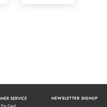
MER SERVICE
NEWSLETTER SIGNUP
 Pro Card