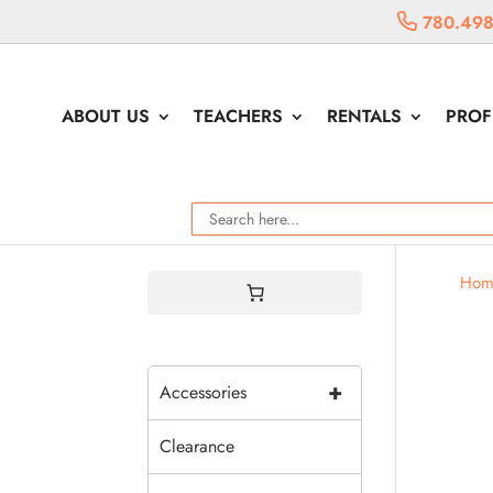
780.498
ABOUT US
TEACHERS
RENTALS
PROF
Hom
+
Accessories
Clearance