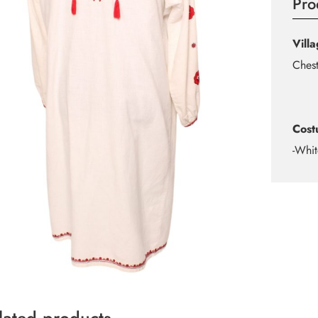
Pro
Vill
Ches
Cost
-Whit
lated products