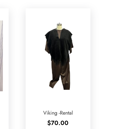
Viking -Rental
$
70.00