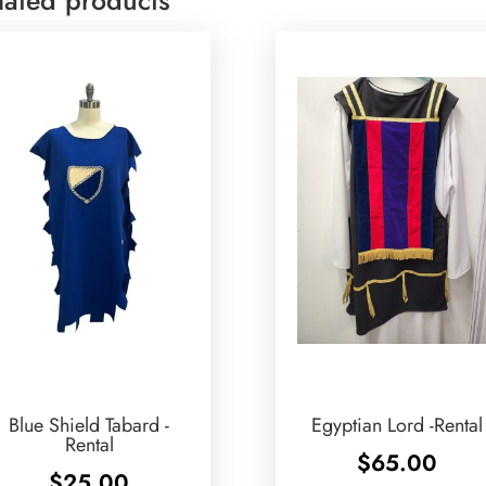
Blue Shield Tabard -
Egyptian Lord -Rental
Rental
$
65.00
$
25.00