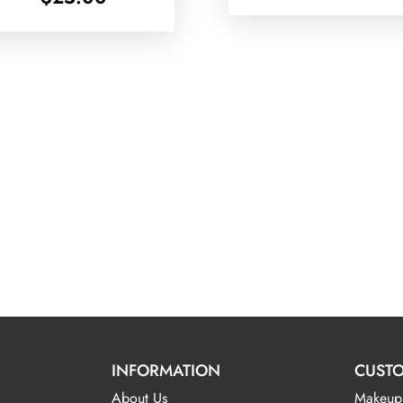
INFORMATION
CUSTO
About Us
Makeup