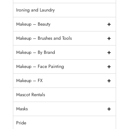
Ironing and Laundry
+
Makeup – Beauty
+
Makeup – Brushes and Tools
+
Makeup – By Brand
+
Makeup – Face Painting
+
Makeup – FX
Mascot Rentals
+
Masks
Pride