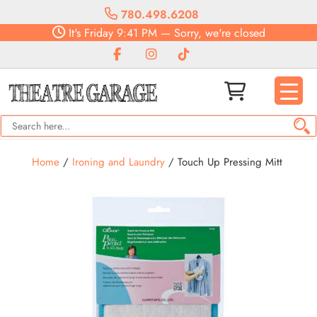
780.498.6208
It's
Friday
9:41 PM
—
Sorry, we're closed
Home
/
Ironing and Laundry
/ Touch Up Pressing Mitt