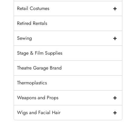
+
Retail Costumes
Retired Rentals
+
Sewing
Stage & Film Supplies
Theatre Garage Brand
Thermoplastics
+
Weapons and Props
+
Wigs and Facial Hair