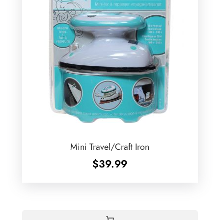
Mini Travel/Craft Iron
$
39.99