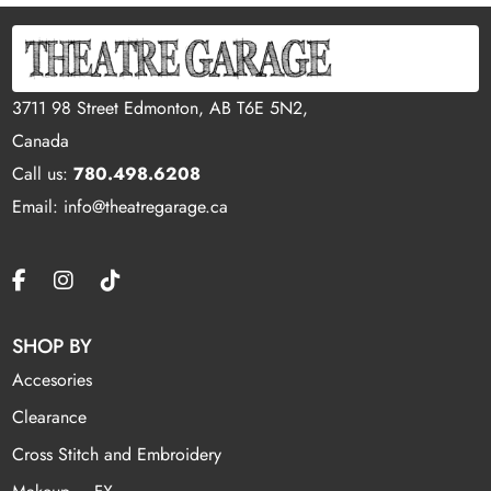
3711 98 Street Edmonton, AB T6E 5N2,
Canada
Call us:
780.498.6208
Email: info@theatregarage.ca
SHOP BY
Accesories
Clearance
Cross Stitch and Embroidery