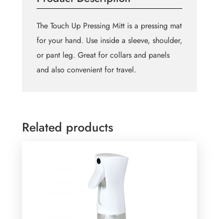
The Touch Up Pressing Mitt is a pressing mat
for your hand. Use inside a sleeve, shoulder,
or pant leg. Great for collars and panels
and also convenient for travel.
Related products