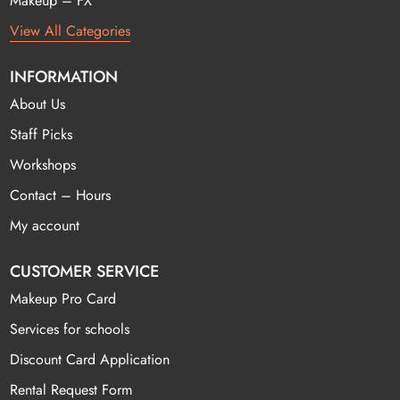
Makeup – FX
View All Categories
INFORMATION
About Us
Staff Picks
Workshops
Contact – Hours
My account
CUSTOMER SERVICE
Makeup Pro Card
Services for schools
Discount Card Application
Rental Request Form