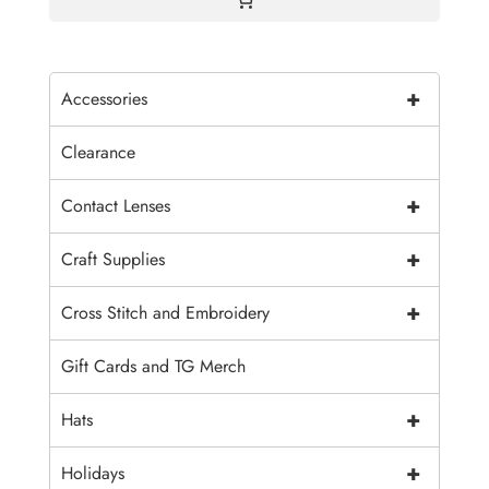
+
Accessories
Clearance
+
Contact Lenses
+
Craft Supplies
+
Cross Stitch and Embroidery
Gift Cards and TG Merch
+
Hats
+
Holidays