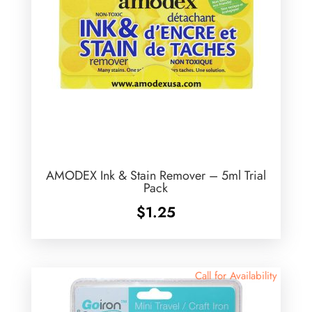
AMODEX Ink & Stain Remover – 5ml Trial
Pack
$
1.25
Call for Availability