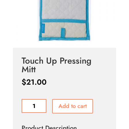
Touch Up Pressing
Mitt
$
21.00
Touch
Add to cart
Up
Pressing
Mitt
Product Description
quantity