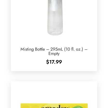
Misting Bottle – 295mL (10 fl. oz.) –
Empty
$
17.99