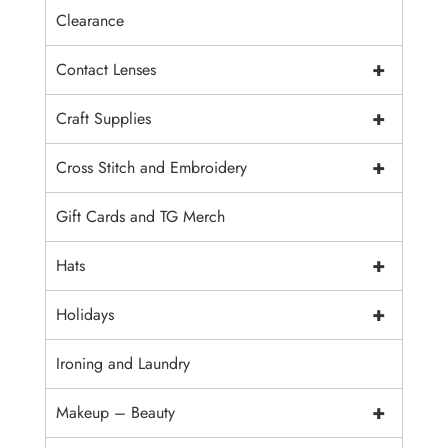
Clearance
+
Contact Lenses
+
Craft Supplies
+
Cross Stitch and Embroidery
Gift Cards and TG Merch
+
Hats
+
Holidays
Ironing and Laundry
+
Makeup – Beauty