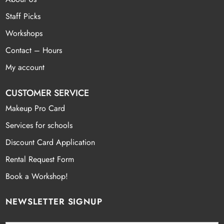
Staff Picks
Workshops
Contact – Hours
My account
CUSTOMER SERVICE
Makeup Pro Card
Services for schools
Discount Card Application
Rental Request Form
Book a Workshop!
NEWSLETTER SIGNUP