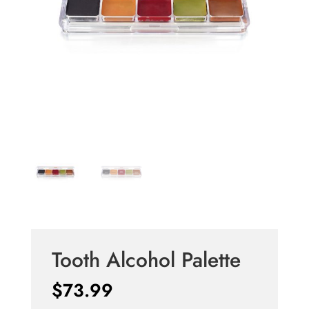
Tooth Alcohol Palette
$
73.99