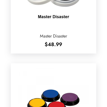
Master Disaster
$
48.99