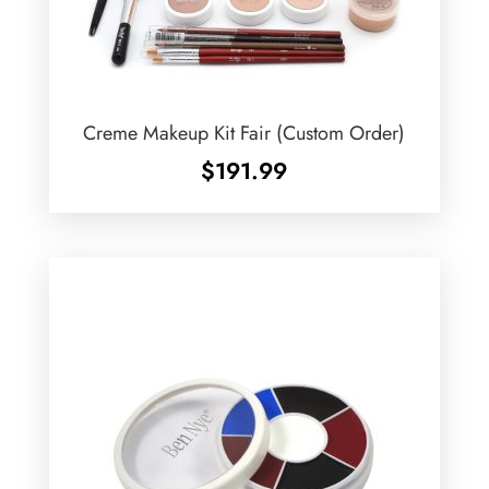
Creme Makeup Kit Fair (Custom Order)
$
191.99