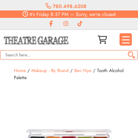
780.498.6208
It's
Friday
8:37 PM
—
Sorry, we're closed
Home
/
Makeup - By Brand
/
Ben Nye
/ Tooth Alcohol
Palette