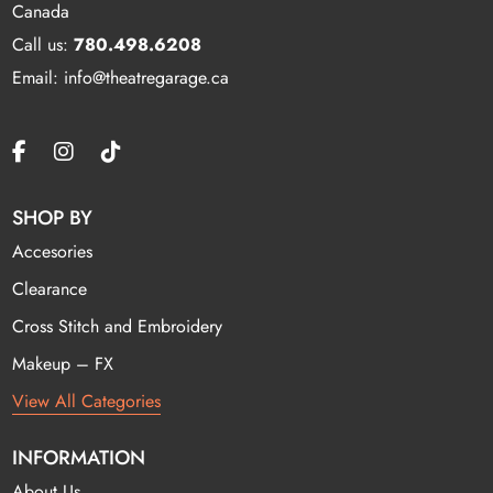
Canada
Call us:
780.498.6208
Email: info@theatregarage.ca
SHOP BY
Accesories
Clearance
Cross Stitch and Embroidery
Makeup – FX
View All Categories
INFORMATION
About Us