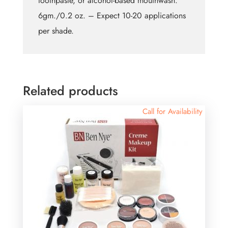
toothpaste, or alcohol-based mouthwash.
6gm./0.2 oz. – Expect 10-20 applications
per shade.
Related products
Call for Availability