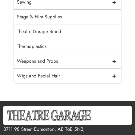
+
Sewing
Stage & Film Supplies
Theatre Garage Brand
Thermoplastics
+
Weapons and Props
+
Wigs and Facial Hair
3711 98 Street Edmonton, AB T6E 5N2,