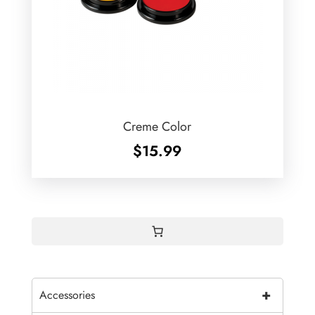
Creme Color
$
15.99
+
Accessories