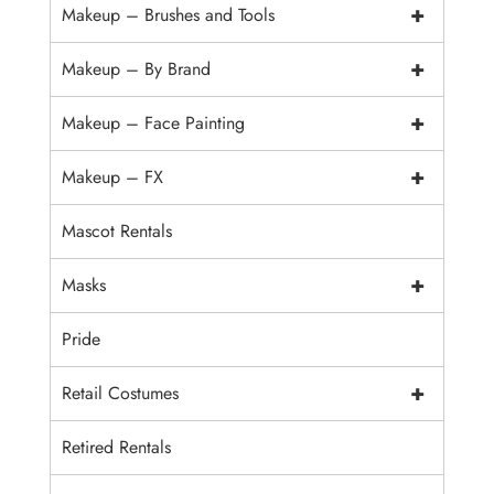
+
Makeup – Brushes and Tools
+
Makeup – By Brand
+
Makeup – Face Painting
+
Makeup – FX
Mascot Rentals
+
Masks
Pride
+
Retail Costumes
Retired Rentals