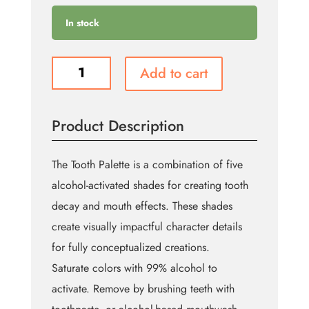
In stock
Tooth
Add to cart
Alcohol
Palette
quantity
Product Description
The Tooth Palette is a combination of five
alcohol-activated shades for creating tooth
decay and mouth effects. These shades
create visually impactful character details
for fully conceptualized creations.
Saturate colors with 99% alcohol to
activate. Remove by brushing teeth with