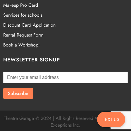
Makeup Pro Card
Services for schools
Discount Card Application
Rental Request Form
Book a Workshop!
NEWSLETTER SIGNUP
Theatre Garage © 2024 | All Rights Reserved Website by
Fatal
TEXT US
Exceptions Inc.