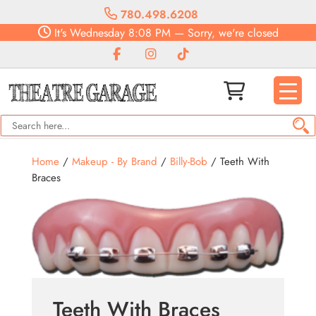
780.498.6208
It's
Wednesday
8:08 PM
—
Sorry, we're closed
Home
/
Makeup - By Brand
/
Billy-Bob
/ Teeth With
Braces
Teeth With Braces