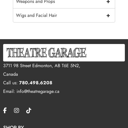
+
Weapons and Props
+
Wigs and Facial Hair
3711 98 Street Edmonton, AB T6E 5N2,
Canada
Call us:
780.498.6208
Email: info@theatregarage.ca
SHOP BY