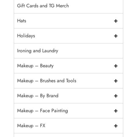
Gift Cards and TG Merch
+
Hats
+
Holidays
Ironing and Laundry
+
Makeup – Beauty
+
Makeup – Brushes and Tools
+
Makeup – By Brand
+
Makeup – Face Painting
+
Makeup – FX