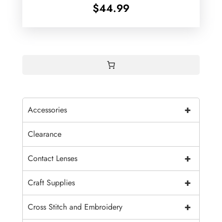
$
44.99
+
Accessories
Clearance
+
Contact Lenses
+
Craft Supplies
+
Cross Stitch and Embroidery