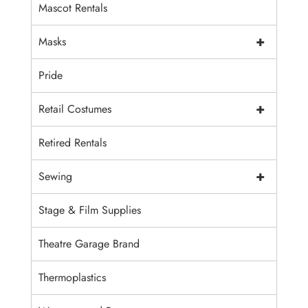
Mascot Rentals
+
Masks
Pride
+
Retail Costumes
Retired Rentals
+
Sewing
Stage & Film Supplies
Theatre Garage Brand
Thermoplastics