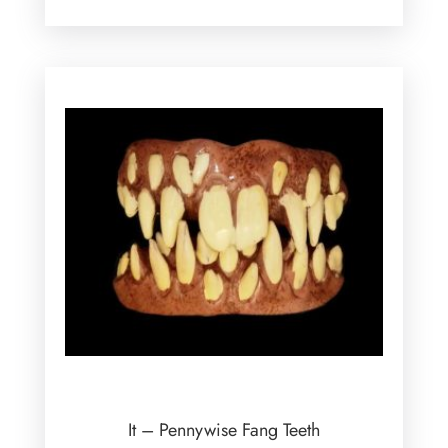
It – Pennywise Fang Teeth