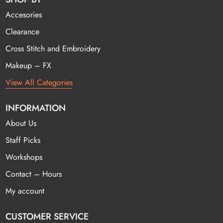
Accesories
Clearance
Cross Stitch and Embroidery
Makeup – FX
View All Categories
INFORMATION
About Us
Staff Picks
Workshops
Contact – Hours
My account
CUSTOMER SERVICE