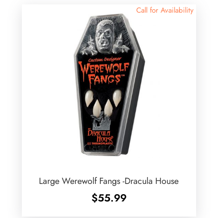
Call for Availability
Large Werewolf Fangs -Dracula House
$
55.99