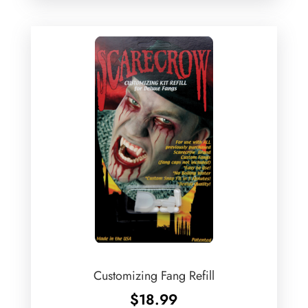
Customizing Fang Refill
$
18.99