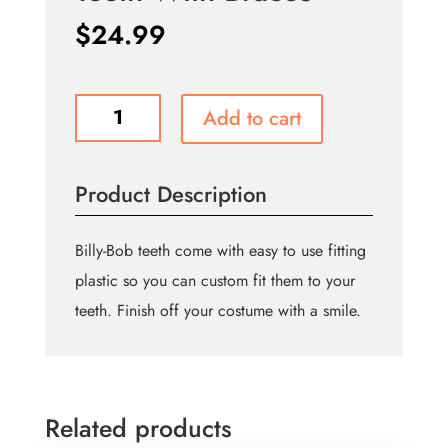
$
24.99
Teeth
Add to cart
With
Braces
quantity
Product Description
Billy-Bob teeth come with easy to use fitting
plastic so you can custom fit them to your
teeth. Finish off your costume with a smile.
Related products