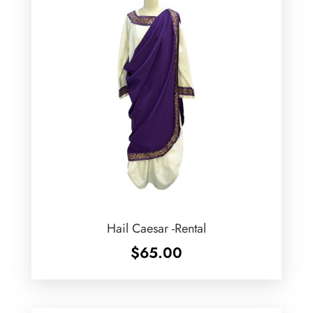
Hail Caesar -Rental
$
65.00