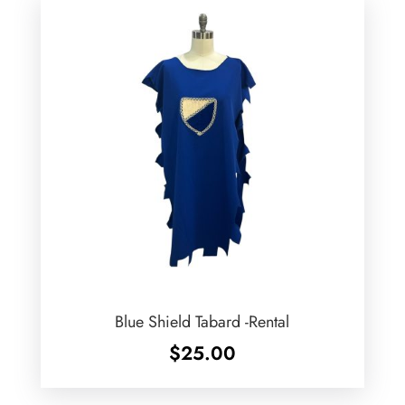
Blue Shield Tabard -Rental
$
25.00