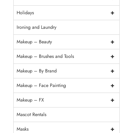
+
Holidays
Ironing and Laundry
+
Makeup – Beauty
+
Makeup – Brushes and Tools
+
Makeup – By Brand
+
Makeup – Face Painting
+
Makeup – FX
Mascot Rentals
+
Masks