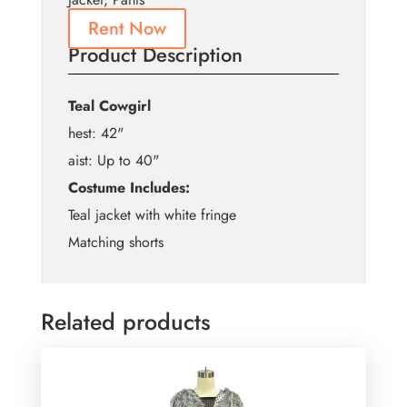
Rent Now
Product Description
Teal Cowgirl
hest: 42"
aist: Up to 40"
Costume Includes:
Teal jacket with white fringe
Matching shorts
Related products