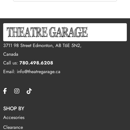
3711 98 Street Edmonton, AB T6E 5N2,
Canada
Call us:
780.498.6208
Email: info@theatregarage.ca
SHOP BY
Accesories
Clearance