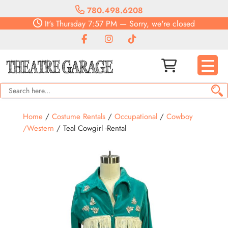
780.498.6208
It's
Thursday
7:57 PM
—
Sorry, we're closed
Home
/
Costume Rentals
/
Occupational
/
Cowboy
/Western
/ Teal Cowgirl -Rental