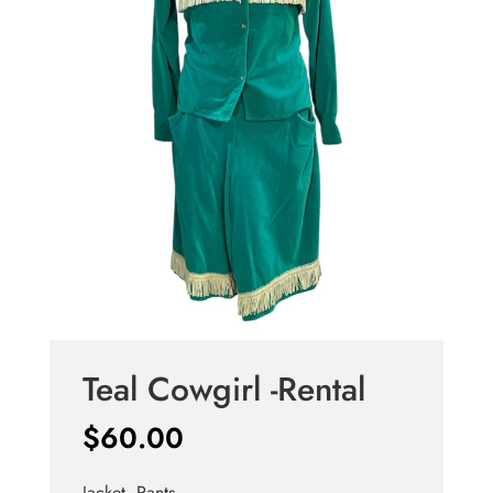
Teal Cowgirl -Rental
$
60.00
Jacket, Pants