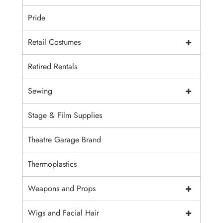
Pride
+
Retail Costumes
Retired Rentals
+
Sewing
Stage & Film Supplies
Theatre Garage Brand
Thermoplastics
+
Weapons and Props
+
Wigs and Facial Hair