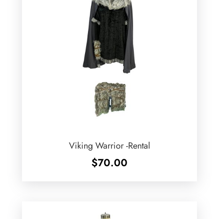
Viking Warrior -Rental
$
70.00