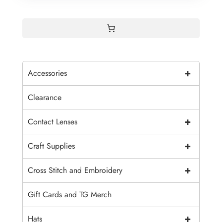
+
Accessories
Clearance
+
Contact Lenses
+
Craft Supplies
+
Cross Stitch and Embroidery
Gift Cards and TG Merch
+
Hats