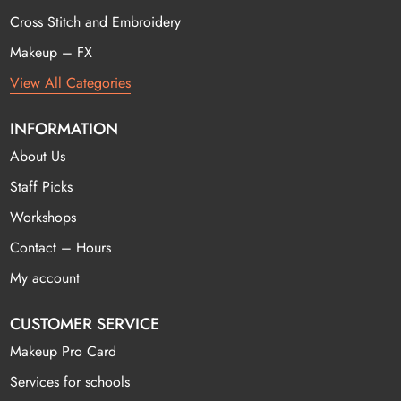
Cross Stitch and Embroidery
Makeup – FX
View All Categories
INFORMATION
About Us
Staff Picks
Workshops
Contact – Hours
My account
CUSTOMER SERVICE
Makeup Pro Card
Services for schools