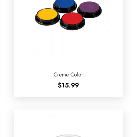
Creme Color
$
15.99