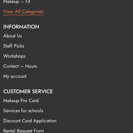
Makeup – FX
View All Categories
INFORMATION
About Us
Staff Picks
Workshops
Contact – Hours
My account
CUSTOMER SERVICE
Makeup Pro Card
Services for schools
Discount Card Application
Rental Request Form