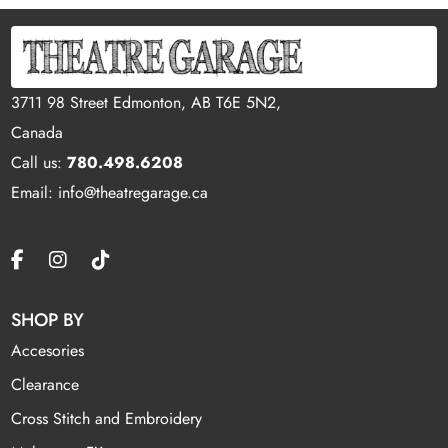
3711 98 Street Edmonton, AB T6E 5N2,
Canada
Call us:
780.498.6208
Email: info@theatregarage.ca
SHOP BY
Accesories
Clearance
Cross Stitch and Embroidery