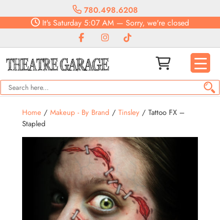
780.498.6208
It's
Saturday
5:07 AM
—
Sorry, we're closed
Home
/
Makeup - By Brand
/
Tinsley
/ Tattoo FX –
Stapled