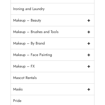
Ironing and Laundry
+
Makeup – Beauty
+
Makeup – Brushes and Tools
+
Makeup – By Brand
+
Makeup – Face Painting
+
Makeup – FX
Mascot Rentals
+
Masks
Pride