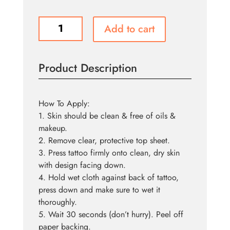
Tattoo
Add to cart
FX
-
Stapled
Product Description
quantity
How To Apply:
1. Skin should be clean & free of oils &
makeup.
2. Remove clear, protective top sheet.
3. Press tattoo firmly onto clean, dry skin
with design facing down.
4. Hold wet cloth against back of tattoo,
press down and make sure to wet it
thoroughly.
5. Wait 30 seconds (don’t hurry). Peel off
paper backing.