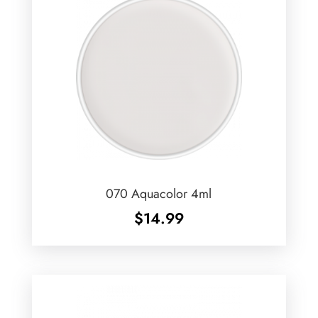
070 Aquacolor 4ml
$
14.99