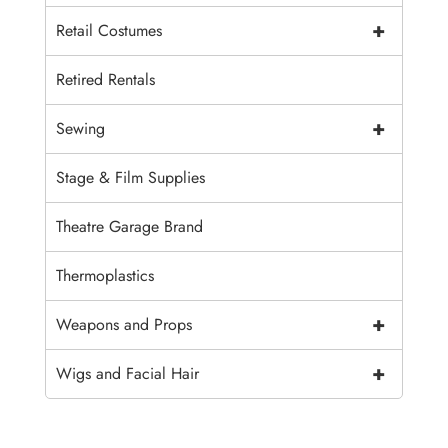
+
Retail Costumes
Retired Rentals
+
Sewing
Stage & Film Supplies
Theatre Garage Brand
Thermoplastics
+
Weapons and Props
+
Wigs and Facial Hair