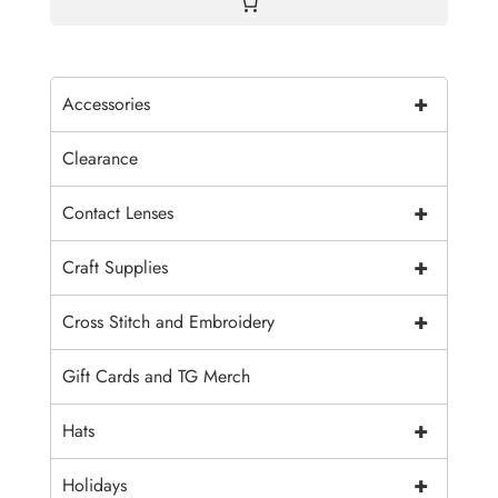
+
Accessories
Clearance
+
Contact Lenses
+
Craft Supplies
+
Cross Stitch and Embroidery
Gift Cards and TG Merch
+
Hats
+
Holidays