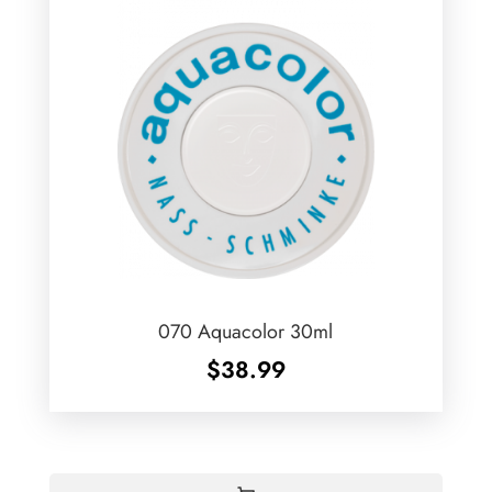
070 Aquacolor 30ml
$
38.99