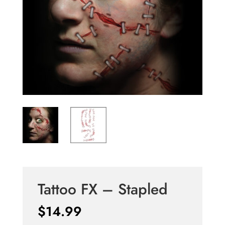
Tattoo FX – Stapled
$
14.99