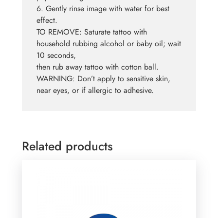
6. Gently rinse image with water for best
effect.
TO REMOVE: Saturate tattoo with
household rubbing alcohol or baby oil; wait
10 seconds,
then rub away tattoo with cotton ball.
WARNING: Don’t apply to sensitive skin,
near eyes, or if allergic to adhesive.
Related products