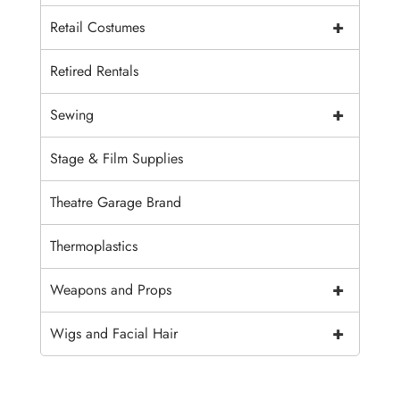
+
Retail Costumes
Retired Rentals
+
Sewing
Stage & Film Supplies
Theatre Garage Brand
Thermoplastics
+
Weapons and Props
+
Wigs and Facial Hair