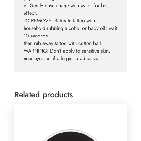
6. Gently rinse image with water for best
effect.
TO REMOVE: Saturate tattoo with
household rubbing alcohol or baby oil; wait
10 seconds,
then rub away tattoo with cotton ball.
WARNING: Don’t apply to sensitive skin,
near eyes, or if allergic to adhesive.
Related products