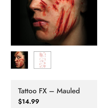
Tattoo FX – Mauled
$
14.99