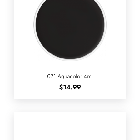
071 Aquacolor 4ml
$
14.99