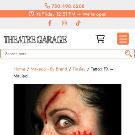
780.498.6208
It's
Friday
12:51 PM
—
We're open
Home
/
Makeup - By Brand
/
Tinsley
/ Tattoo FX –
Mauled