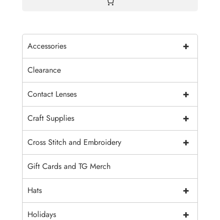
+
Accessories
Clearance
+
Contact Lenses
+
Craft Supplies
+
Cross Stitch and Embroidery
Gift Cards and TG Merch
+
Hats
+
Holidays