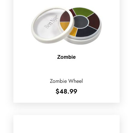
Zombie Wheel
$
48.99