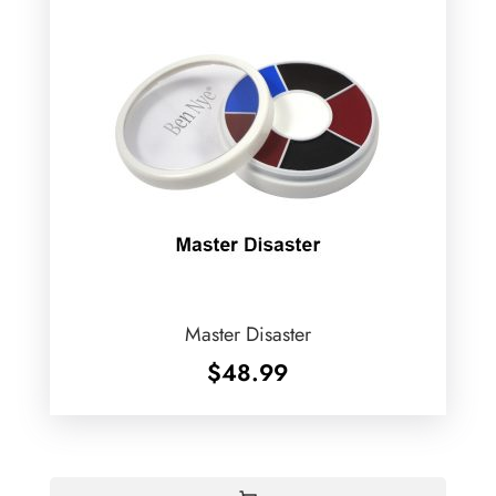
Master Disaster
$
48.99