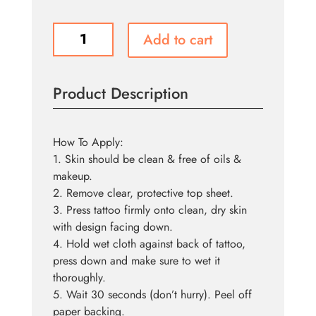
Tattoo
Add to cart
FX
-
Mauled
Product Description
quantity
How To Apply:
1. Skin should be clean & free of oils &
makeup.
2. Remove clear, protective top sheet.
3. Press tattoo firmly onto clean, dry skin
with design facing down.
4. Hold wet cloth against back of tattoo,
press down and make sure to wet it
thoroughly.
5. Wait 30 seconds (don’t hurry). Peel off
paper backing.