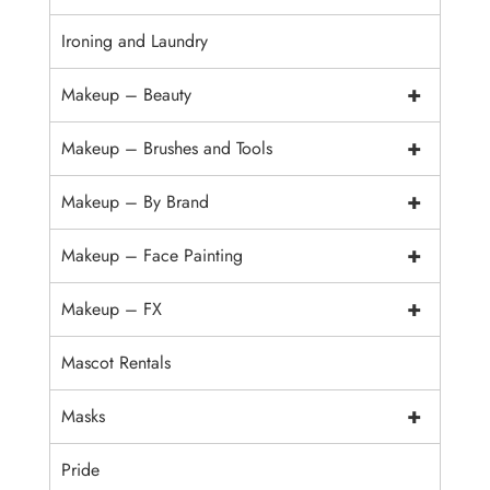
Ironing and Laundry
+
Makeup – Beauty
+
Makeup – Brushes and Tools
+
Makeup – By Brand
+
Makeup – Face Painting
+
Makeup – FX
Mascot Rentals
+
Masks
Pride