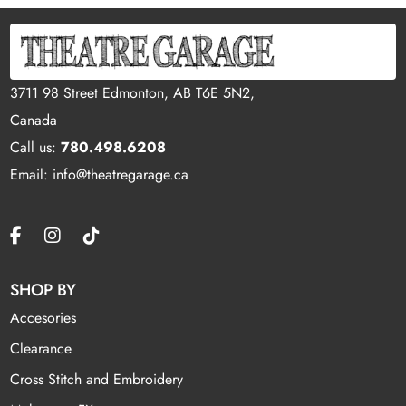
3711 98 Street Edmonton, AB T6E 5N2,
Canada
Call us:
780.498.6208
Email: info@theatregarage.ca
SHOP BY
Accesories
Clearance
Cross Stitch and Embroidery