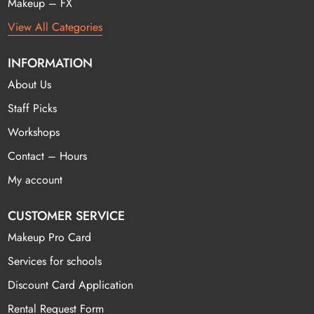
Makeup – FX
View All Categories
INFORMATION
About Us
Staff Picks
Workshops
Contact – Hours
My account
CUSTOMER SERVICE
Makeup Pro Card
Services for schools
Discount Card Application
Rental Request Form