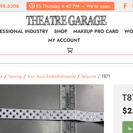
98.6208
It's
Thursday
4:40 PM
—
We're open
ESSIONAL INDUSTRY
SHOP
MAKEUP PRO CARD
WO
MY ACCOUNT
e
/
Sewing
/
Trim And Embellishments
/
Sequins
/ T871
T8
$
2
In