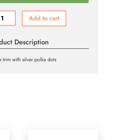
Add to cart
ity
duct Description
 trim with silver polka dots