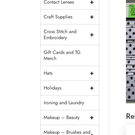
+
Contact Lenses
+
Craft Supplies
Cross Stitch and
+
Embroidery
Gift Cards and TG
Merch
+
Hats
+
Holidays
Ironing and Laundry
Re
+
Makeup – Beauty
Makeup – Brushes and