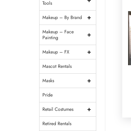
+
Tools
+
Makeup – By Brand
Makeup – Face
+
Painting
+
Makeup – FX
Mascot Rentals
+
Masks
Pride
+
Retail Costumes
Retired Rentals