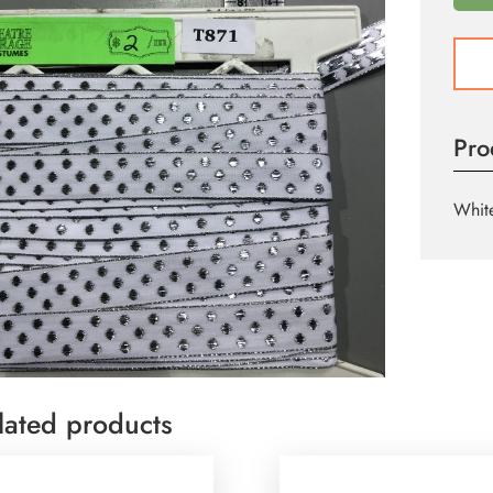
T871
quant
Pro
White
lated products