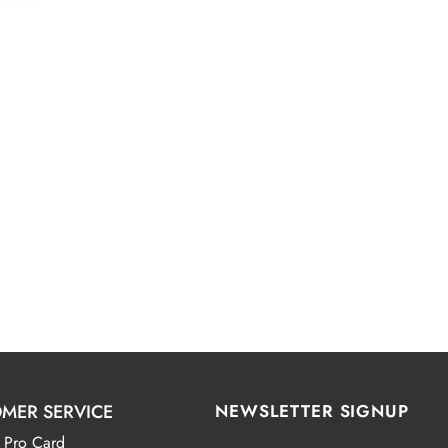
.00
MER SERVICE
NEWSLETTER SIGNUP
 Pro Card