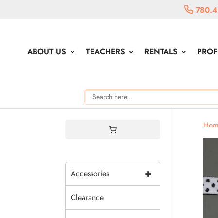
780.4
ABOUT US
TEACHERS
RENTALS
PROF
Hom
+
Accessories
Clearance