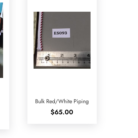
Bulk Red/White Piping
$
65.00
ice
nge:
.50
rough