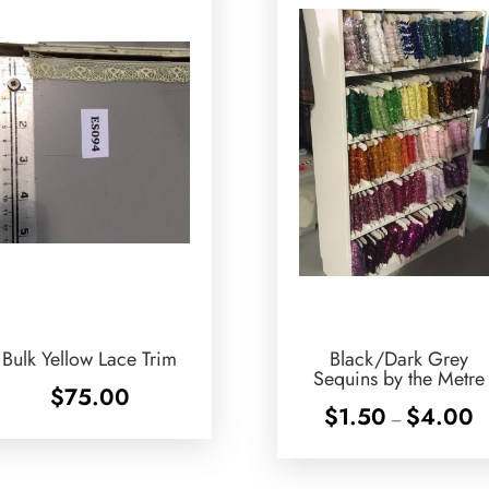
Bulk Yellow Lace Trim
Black/Dark Grey
Sequins by the Metre
$
75.00
Pr
$
1.50
$
4.00
–
ra
$1
th