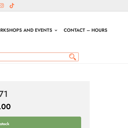
RKSHOPS AND EVENTS
CONTACT – HOURS
71
.00
 stock