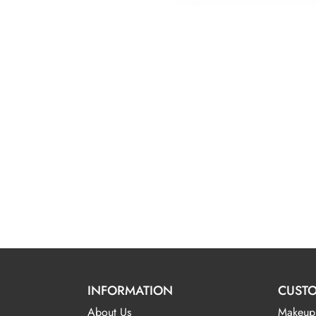
$4
INFORMATION
CUSTO
About Us
Makeup