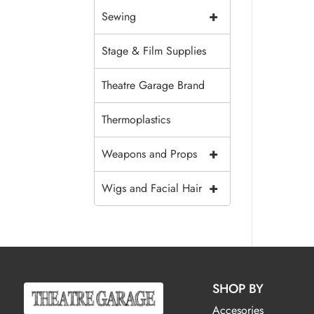
+
Sewing
Stage & Film Supplies
Theatre Garage Brand
Thermoplastics
+
Weapons and Props
+
Wigs and Facial Hair
SHOP BY
Accesories