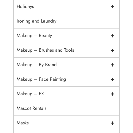
+
Holidays
Ironing and Laundry
+
Makeup – Beauty
+
Makeup – Brushes and Tools
+
Makeup – By Brand
+
Makeup – Face Painting
+
Makeup – FX
Mascot Rentals
+
Masks