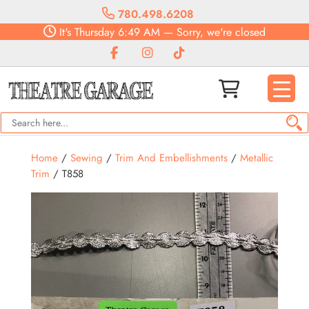
780.498.6208
It's
Thursday
6:49 AM
—
Sorry, we're closed
Home
/
Sewing
/
Trim And Embellishments
/
Metallic
Trim
/ T858