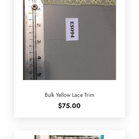
Bulk Yellow Lace Trim
$
75.00