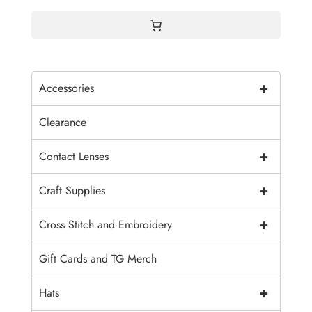
$4.00
+
Accessories
Clearance
+
Contact Lenses
+
Craft Supplies
+
Cross Stitch and Embroidery
Gift Cards and TG Merch
+
Hats