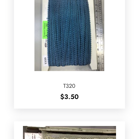
T320
$
3.50