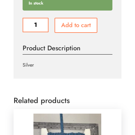
In stock
T858
Add to cart
quantity
Product Description
Silver
Related products