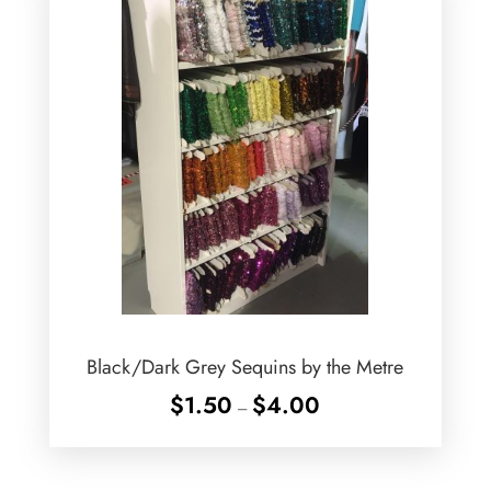
Black/Dark Grey Sequins by the Metre
Price
$
1.50
$
4.00
–
range:
$1.50
through