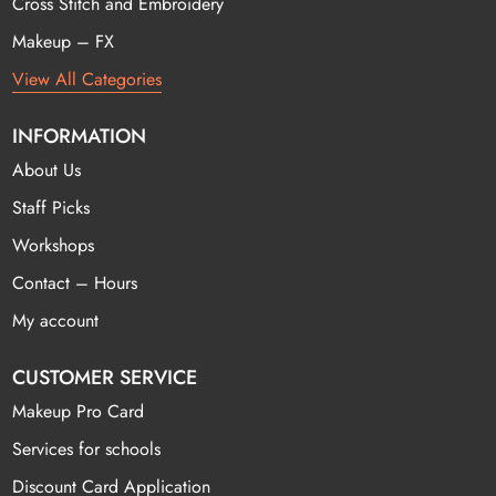
Cross Stitch and Embroidery
Makeup – FX
View All Categories
INFORMATION
About Us
Staff Picks
Workshops
Contact – Hours
My account
CUSTOMER SERVICE
Makeup Pro Card
Services for schools
Discount Card Application