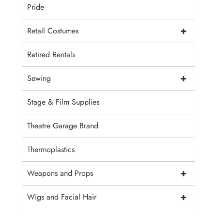
Pride
+
Retail Costumes
Retired Rentals
+
Sewing
Stage & Film Supplies
Theatre Garage Brand
Thermoplastics
+
Weapons and Props
+
Wigs and Facial Hair