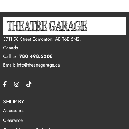
3711 98 Street Edmonton, AB T6E 5N2,
Canada
Call us:
780.498.6208
Email: info@theatregarage.ca
SHOP BY
Accesories
Clearance