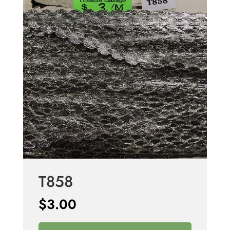
T858
$
3.00