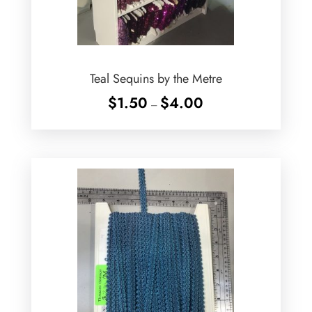
Teal Sequins by the Metre
Price
$
1.50
$
4.00
–
range:
$1.50
through
$4.00