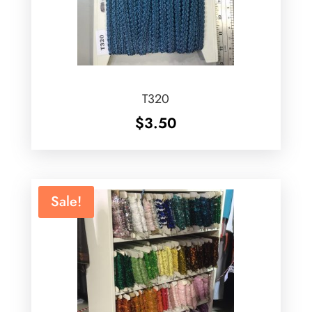
T320
$
3.50
Sale!