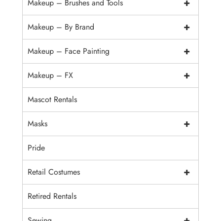
+
Makeup – Brushes and Tools
+
Makeup – By Brand
+
Makeup – Face Painting
+
Makeup – FX
Mascot Rentals
+
Masks
Pride
+
Retail Costumes
Retired Rentals
+
Sewing