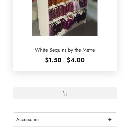
White Sequins by the Metre
Price
$
1.50
$
4.00
–
range:
$1.50
through
$4.00
+
Accessories