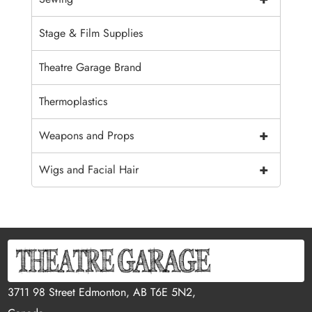
Stage & Film Supplies
Theatre Garage Brand
Thermoplastics
+
Weapons and Props
+
Wigs and Facial Hair
3711 98 Street Edmonton, AB T6E 5N2,