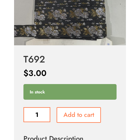
T692
$
3.00
In stock
T692
Add to cart
quantity
Product Description