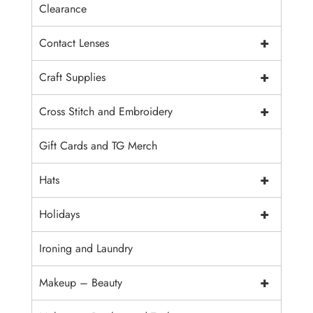
Clearance
+
Contact Lenses
+
Craft Supplies
+
Cross Stitch and Embroidery
Gift Cards and TG Merch
+
Hats
+
Holidays
Ironing and Laundry
+
Makeup – Beauty