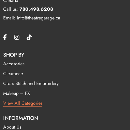
Canada
Call us:
780.498.6208
Email: info@theatregarage.ca
SHOP BY
Accesories
Clearance
Cross Stitch and Embroidery
Makeup – FX
View All Categories
INFORMATION
About Us