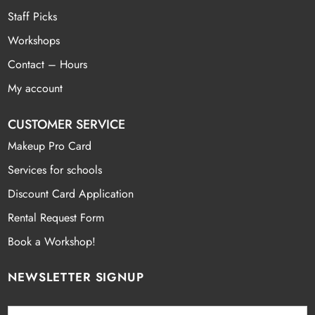
Staff Picks
Workshops
Contact – Hours
My account
CUSTOMER SERVICE
Makeup Pro Card
Services for schools
Discount Card Application
Rental Request Form
Book a Workshop!
NEWSLETTER SIGNUP