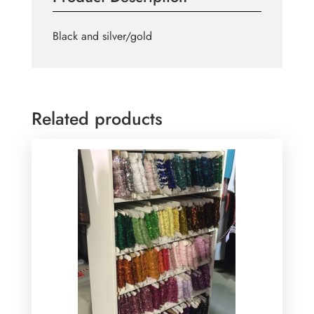
Black and silver/gold
Related products