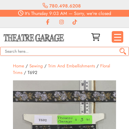
780.498.6208
It's
Thursday
9:03 AM
—
Sorry, we're closed
Home
/
Sewing
/
Trim And Embellishments
/
Floral
Trims
/ T692