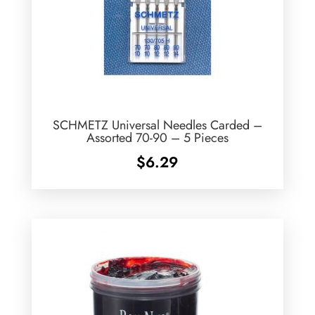
SCHMETZ Universal Needles Carded –
Assorted 70-90 – 5 Pieces
$
6.29