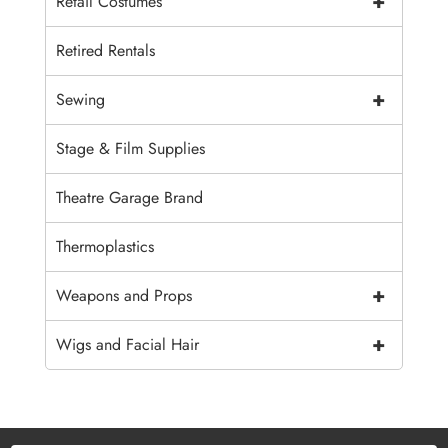
+
Retail Costumes
Retired Rentals
+
Sewing
Stage & Film Supplies
Theatre Garage Brand
Thermoplastics
+
Weapons and Props
+
Wigs and Facial Hair