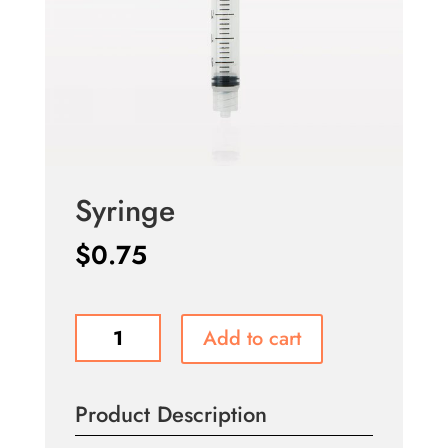
Syringe
$
0.75
Syringe
Add to cart
quantity
Product Description