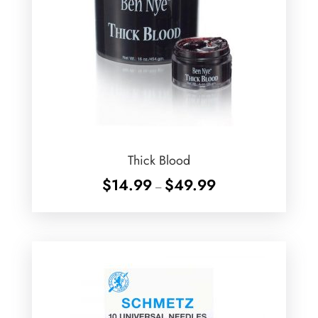
Thick Blood
Price
$
14.99
$
49.99
–
range:
$14.99
through
$49.99