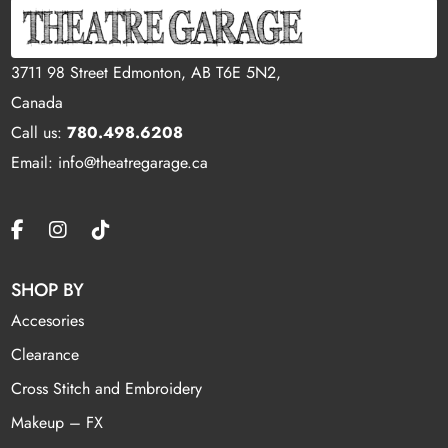
3711 98 Street Edmonton, AB T6E 5N2,
Canada
Call us:
780.498.6208
Email: info@theatregarage.ca
SHOP BY
Accesories
Clearance
Cross Stitch and Embroidery
Makeup – FX