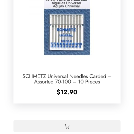
SCHMETZ Universal Needles Carded –
Assorted 70-100 – 10 Pieces
$
12.90