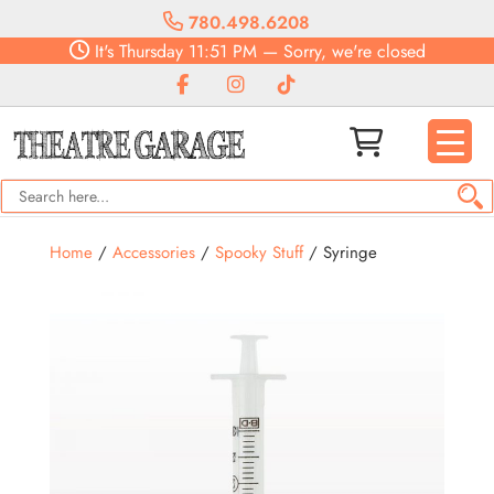
780.498.6208
It's
Thursday
11:51 PM
—
Sorry, we're closed
Home
/
Accessories
/
Spooky Stuff
/ Syringe