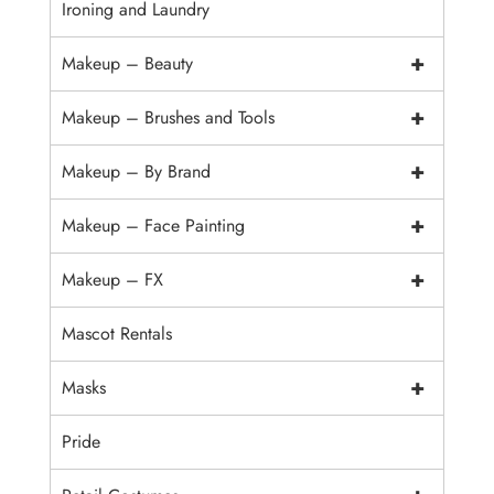
Ironing and Laundry
+
Makeup – Beauty
+
Makeup – Brushes and Tools
+
Makeup – By Brand
+
Makeup – Face Painting
+
Makeup – FX
Mascot Rentals
+
Masks
Pride