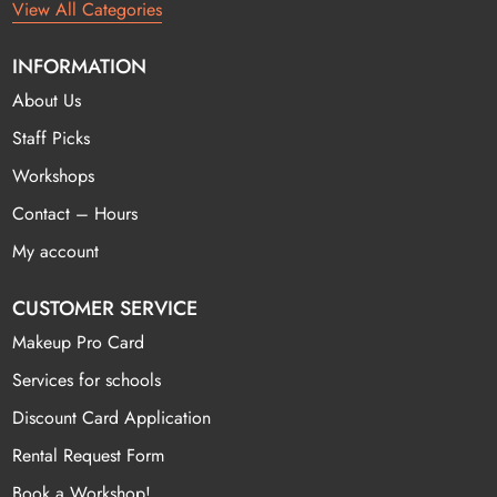
View All Categories
INFORMATION
About Us
Staff Picks
Workshops
Contact – Hours
My account
CUSTOMER SERVICE
Makeup Pro Card
Services for schools
Discount Card Application
Rental Request Form
Book a Workshop!