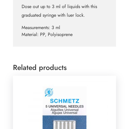
Dose out up to 3 ml of liquids with this
graduated syringe with luer lock.
Measurements:
3 ml
Material:
PP, Polyisoprene
Related products