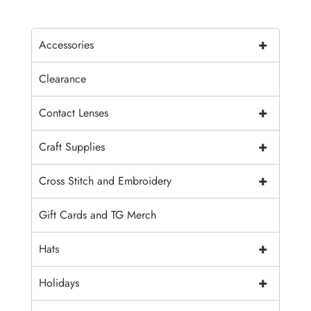
+
Accessories
Clearance
+
Contact Lenses
+
Craft Supplies
+
Cross Stitch and Embroidery
Gift Cards and TG Merch
+
Hats
+
Holidays