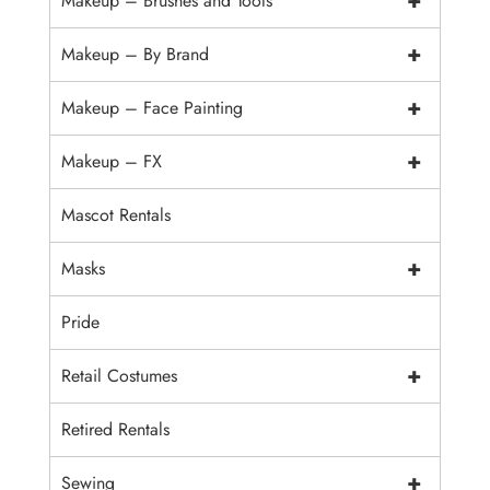
+
Makeup – Brushes and Tools
+
Makeup – By Brand
+
Makeup – Face Painting
+
Makeup – FX
Mascot Rentals
+
Masks
Pride
+
Retail Costumes
Retired Rentals
+
Sewing