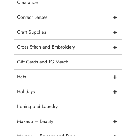
Clearance
+
Contact Lenses
+
Craft Supplies
+
Cross Stitch and Embroidery
Gift Cards and TG Merch
+
Hats
+
Holidays
Ironing and Laundry
+
Makeup – Beauty