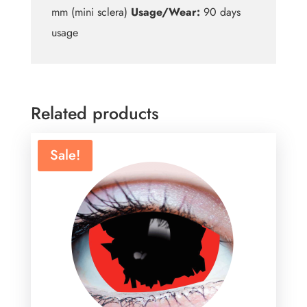
mm (mini sclera)
Usage/Wear:
90 days
usage
Related products
Sale!