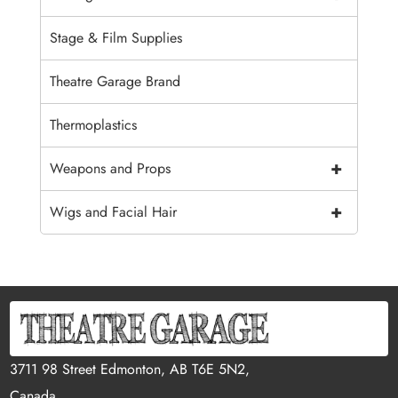
Stage & Film Supplies
Theatre Garage Brand
Thermoplastics
+
Weapons and Props
+
Wigs and Facial Hair
3711 98 Street Edmonton, AB T6E 5N2,
Canada