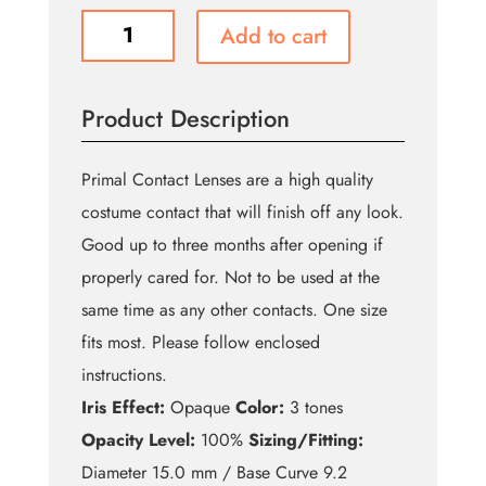
Succubus
Add to cart
quantity
Product Description
Primal Contact Lenses are a high quality
costume contact that will finish off any look.
Good up to three months after opening if
properly cared for. Not to be used at the
same time as any other contacts. One size
fits most. Please follow enclosed
instructions.
Iris Effect:
Opaque
Color:
3 tones
Opacity Level:
100%
Sizing/Fitting:
Diameter 15.0 mm / Base Curve 9.2