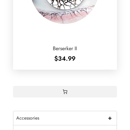
Berserker II
$
34.99
+
Accessories