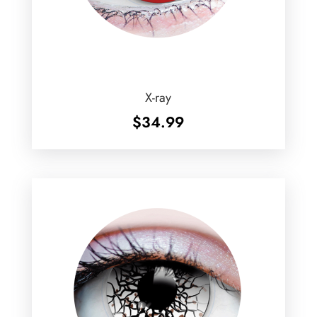
X-ray
$
34.99