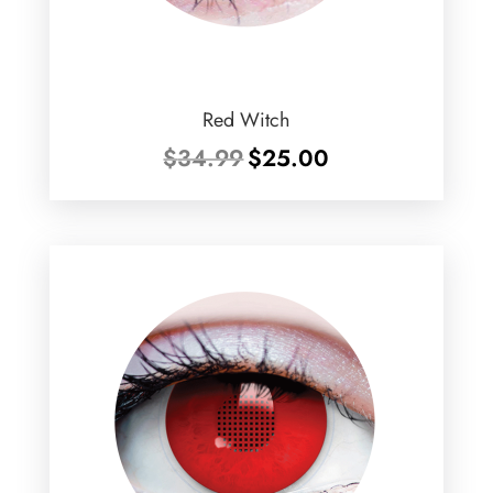
Red Witch
Original
Current
$
34.99
$
25.00
price
price
was:
is:
$34.99.
$25.00.