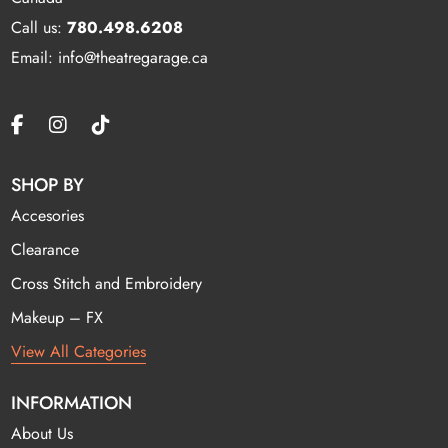
Call us:
780.498.6208
Email: info@theatregarage.ca
SHOP BY
Accesories
Clearance
Cross Stitch and Embroidery
Makeup – FX
View All Categories
INFORMATION
About Us