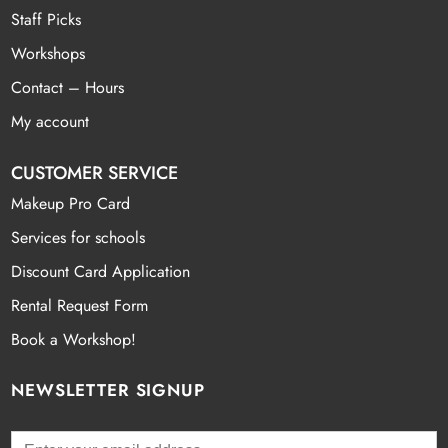
Staff Picks
Workshops
Contact – Hours
My account
CUSTOMER SERVICE
Makeup Pro Card
Services for schools
Discount Card Application
Rental Request Form
Book a Workshop!
NEWSLETTER SIGNUP