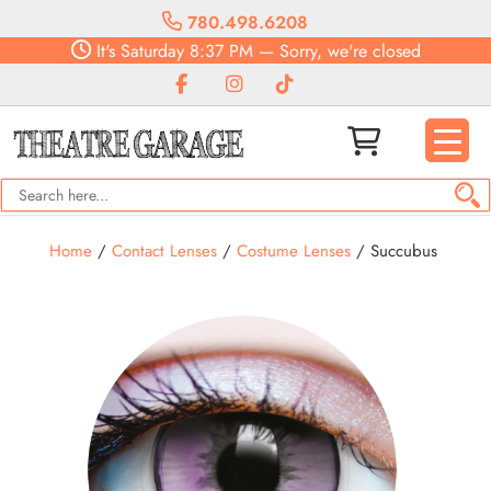
780.498.6208
It's
Saturday
8:37 PM
—
Sorry, we're closed
Home
/
Contact Lenses
/
Costume Lenses
/ Succubus