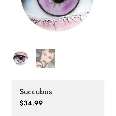
Succubus
$
34.99