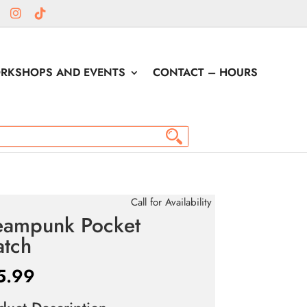
RKSHOPS AND EVENTS
CONTACT – HOURS
Call for Availability
eampunk Pocket
tch
5.99