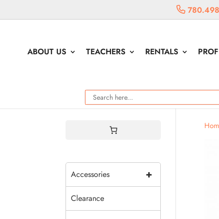
780.498
ABOUT US
TEACHERS
RENTALS
PROF
Hom
+
Accessories
Clearance