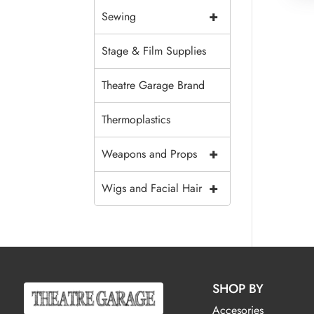
+
Sewing
Stage & Film Supplies
Theatre Garage Brand
Thermoplastics
+
Weapons and Props
+
Wigs and Facial Hair
SHOP BY
Accesories