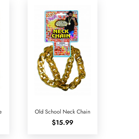
e
Old School Neck Chain
$
15.99