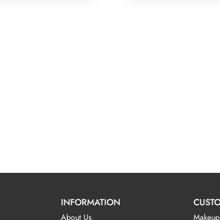
INFORMATION
CUSTO
About Us
Makeup