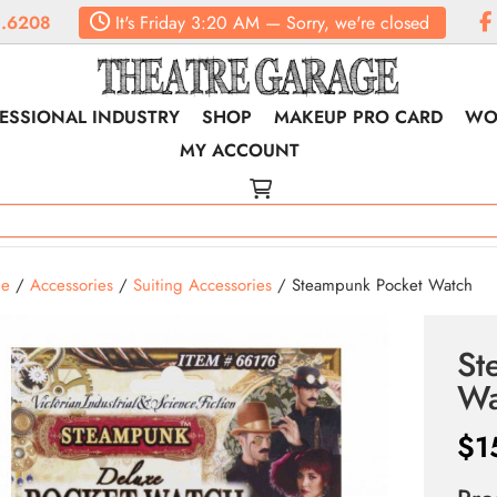
.6208
It's
Friday
3:20 AM
—
Sorry, we're closed
ESSIONAL INDUSTRY
SHOP
MAKEUP PRO CARD
WO
MY ACCOUNT
e
/
Accessories
/
Suiting Accessories
/ Steampunk Pocket Watch
St
Wa
$
1