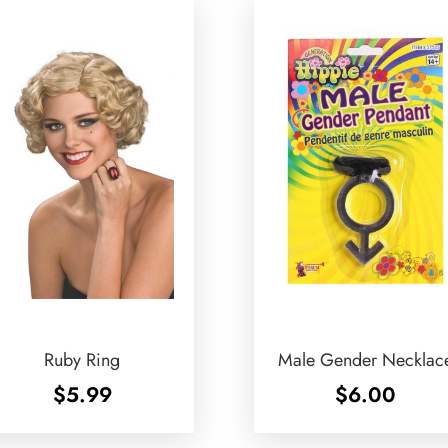
Ruby Ring
Male Gender Necklac
$
5.99
$
6.00