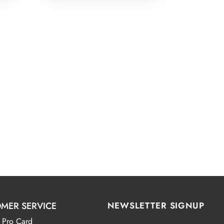
MER SERVICE
NEWSLETTER SIGNUP
 Pro Card