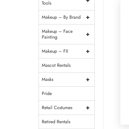
+
Tools
+
Makeup – By Brand
Makeup – Face
+
Painting
+
Makeup – FX
Mascot Rentals
+
Masks
Pride
+
Retail Costumes
Retired Rentals