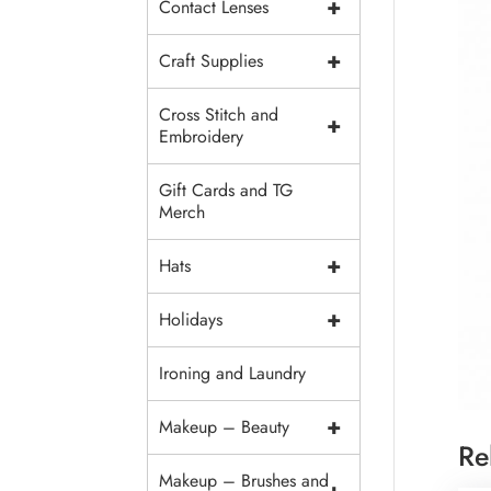
+
Contact Lenses
+
Craft Supplies
Cross Stitch and
+
Embroidery
Gift Cards and TG
Merch
+
Hats
+
Holidays
Ironing and Laundry
+
Makeup – Beauty
Re
Makeup – Brushes and