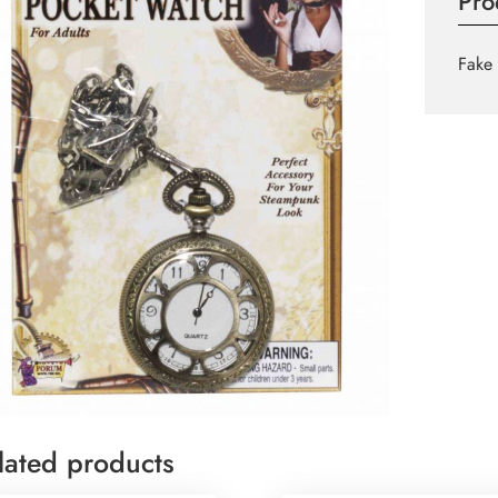
Pro
Fake 
lated products