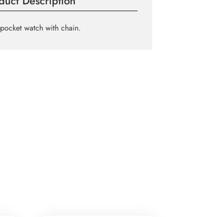
duct Description
pocket watch with chain.