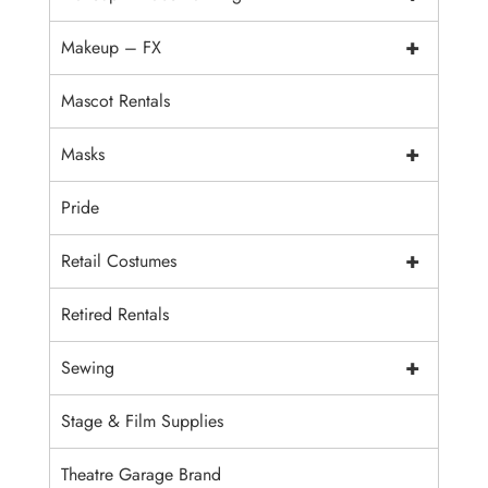
+
Makeup – FX
Mascot Rentals
+
Masks
Pride
+
Retail Costumes
Retired Rentals
+
Sewing
Stage & Film Supplies
Theatre Garage Brand