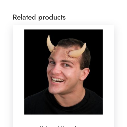
Related products