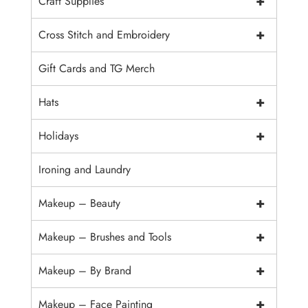
+
Craft Supplies
+
Cross Stitch and Embroidery
Gift Cards and TG Merch
+
Hats
+
Holidays
Ironing and Laundry
+
Makeup – Beauty
+
Makeup – Brushes and Tools
+
Makeup – By Brand
+
Makeup – Face Painting