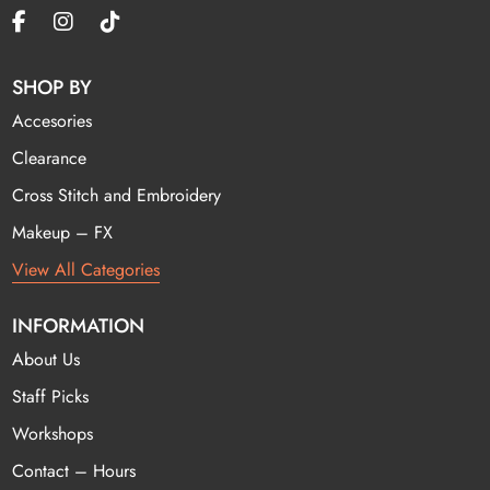
SHOP BY
Accesories
Clearance
Cross Stitch and Embroidery
Makeup – FX
View All Categories
INFORMATION
About Us
Staff Picks
Workshops
Contact – Hours