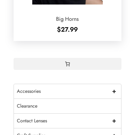
Big Horns
$
27.99
+
Accessories
Clearance
+
Contact Lenses