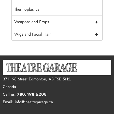
Thermoplastics
+
Weapons and Props
+
Wigs and Facial Hair
3711 98 Street Edmonton, AB T6E 5N2,
Canada
Call us:
780.498.6208
Email: info@theatregarage.ca