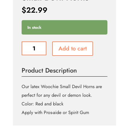
$
22.99
In stock
Small
Add to cart
Devil
Horns
quantity
Product Description
Our latex Woochie Small Devil Horns are
perfect for any devil or demon look.
Color: Red and black
Apply with Pros-aide or Spirit Gum