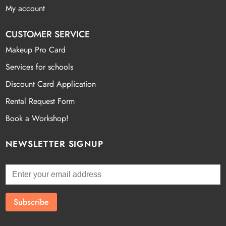
My account
CUSTOMER SERVICE
Makeup Pro Card
Services for schools
Discount Card Application
Rental Request Form
Book a Workshop!
NEWSLETTER SIGNUP