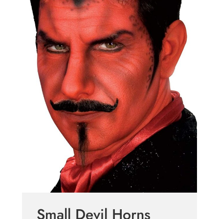
Small Devil Horns