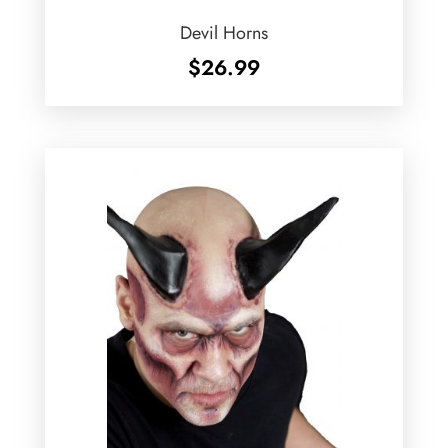
Devil Horns
$
26.99