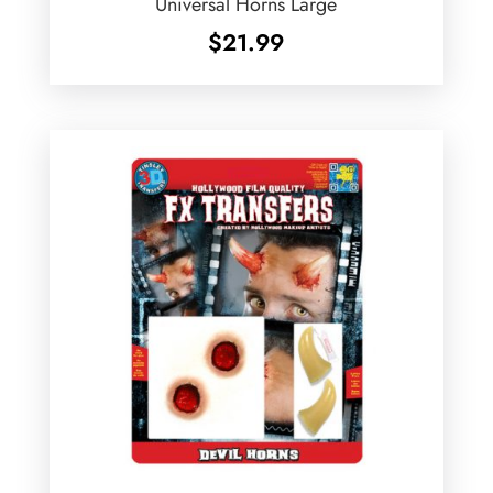
Universal Horns Large
$
21.99