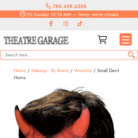
780.498.6208
It's
Sunday
12:14 AM
—
Sorry, we're closed
Home
/
Makeup - By Brand
/
Woochie
/ Small Devil
Horns