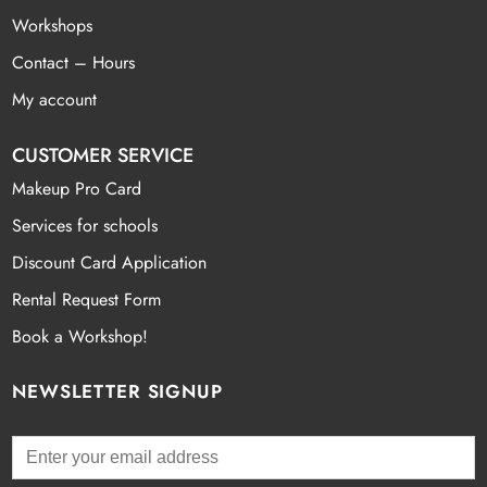
Workshops
Contact – Hours
My account
CUSTOMER SERVICE
Makeup Pro Card
Services for schools
Discount Card Application
Rental Request Form
Book a Workshop!
NEWSLETTER SIGNUP