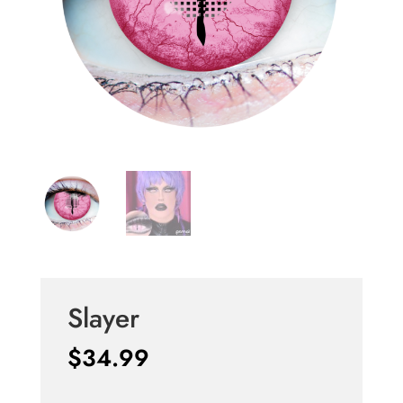
Slayer
$
34.99