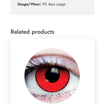
Usage/Wear:
90 days usage
Related products