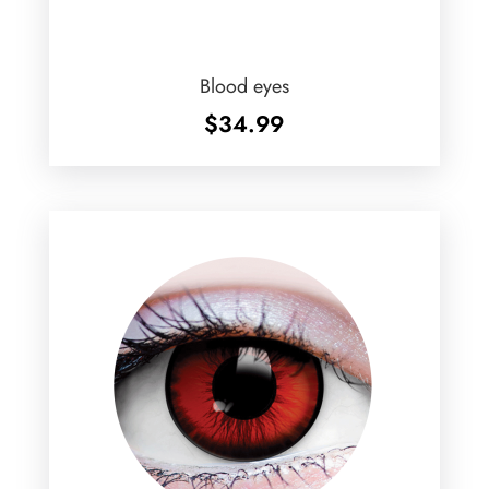
Blood eyes
$
34.99