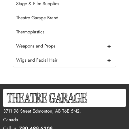
Stage & Film Supplies
Theatre Garage Brand
Thermoplastics
+
Weapons and Props
+
Wigs and Facial Hair
3711 98 Street Edmonton, AB T6E 5N2,
Canada
Call us:
780.498.6208