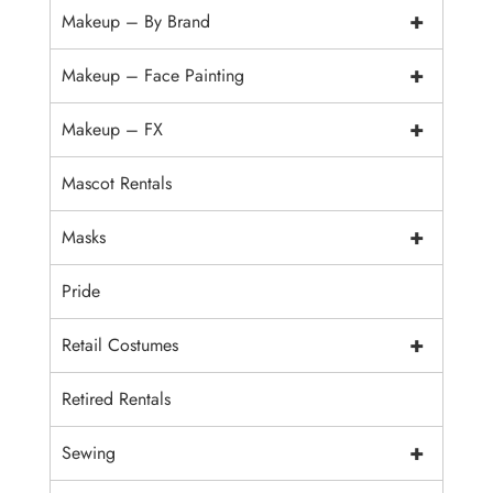
+
Makeup – By Brand
+
Makeup – Face Painting
+
Makeup – FX
Mascot Rentals
+
Masks
Pride
+
Retail Costumes
Retired Rentals
+
Sewing