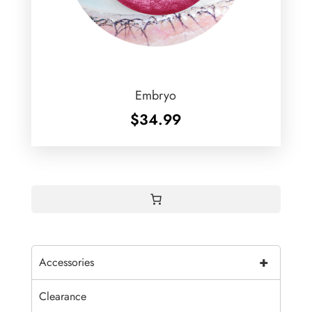
Embryo
$
34.99
+
Accessories
Clearance