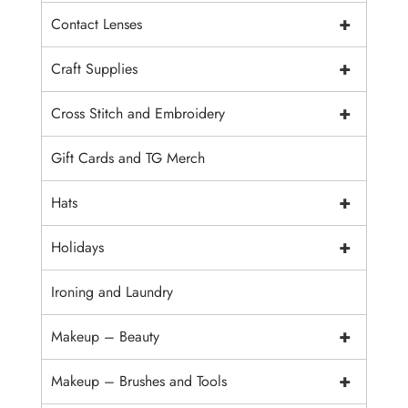
+
Contact Lenses
+
Craft Supplies
+
Cross Stitch and Embroidery
Gift Cards and TG Merch
+
Hats
+
Holidays
Ironing and Laundry
+
Makeup – Beauty
+
Makeup – Brushes and Tools