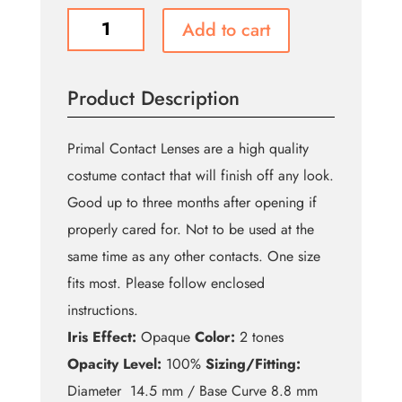
Slayer
Add to cart
quantity
Product Description
Primal Contact Lenses are a high quality
costume contact that will finish off any look.
Good up to three months after opening if
properly cared for. Not to be used at the
same time as any other contacts. One size
fits most. Please follow enclosed
instructions.
Iris Effect:
Opaque
Color:
2 tones
Opacity Level:
100%
Sizing/Fitting:
Diameter 14.5 mm / Base Curve 8.8 mm