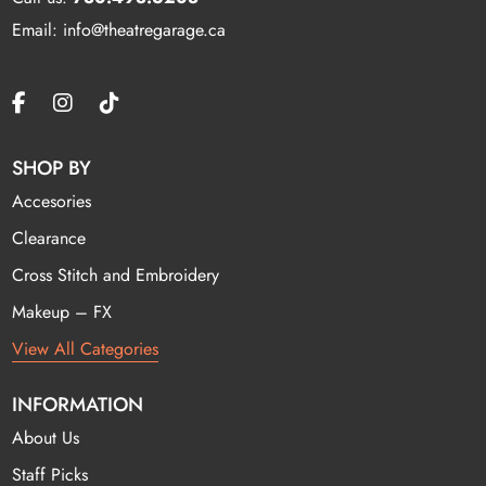
Email: info@theatregarage.ca
SHOP BY
Accesories
Clearance
Cross Stitch and Embroidery
Makeup – FX
View All Categories
INFORMATION
About Us
Staff Picks