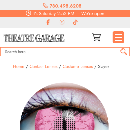
780.498.6208
It's
Saturday
2:52 PM
—
We're open
Home
/
Contact Lenses
/
Costume Lenses
/ Slayer