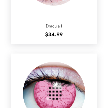
Dracula I
$
34.99