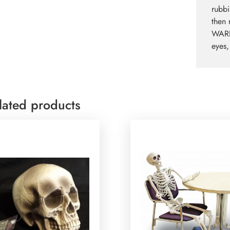
rubbi
then 
WARNI
eyes,
lated products