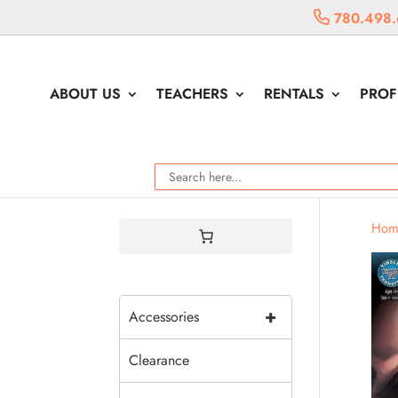
780.498.
ABOUT US
TEACHERS
RENTALS
PROF
Hom
+
Accessories
Clearance