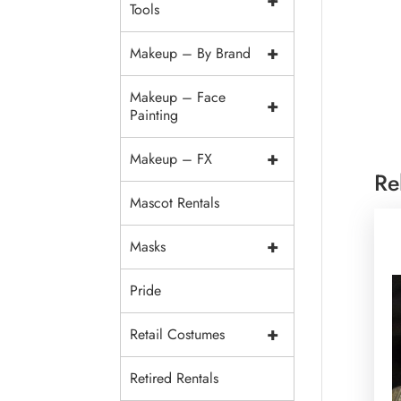
+
Tools
+
Makeup – By Brand
Makeup – Face
+
Painting
+
Makeup – FX
Re
Mascot Rentals
+
Masks
Pride
+
Retail Costumes
Retired Rentals