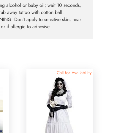
ng alcohol or baby oil; wait 10 seconds,
rub away tattoo with cotton ball.
NG: Don’t apply to sensitive skin, near
 or if allergic to adhesive.
Call for Availability