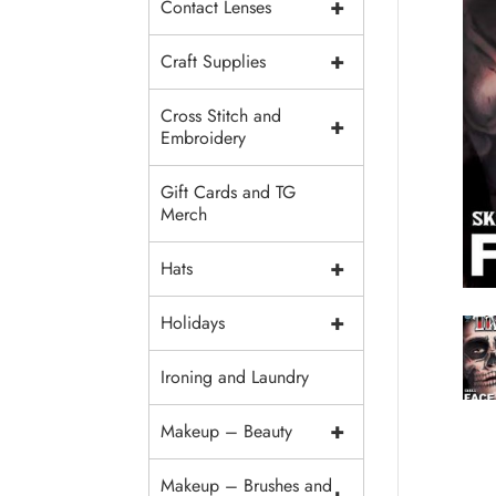
+
Contact Lenses
+
Craft Supplies
Cross Stitch and
+
Embroidery
Gift Cards and TG
Merch
+
Hats
+
Holidays
Ironing and Laundry
+
Makeup – Beauty
Makeup – Brushes and