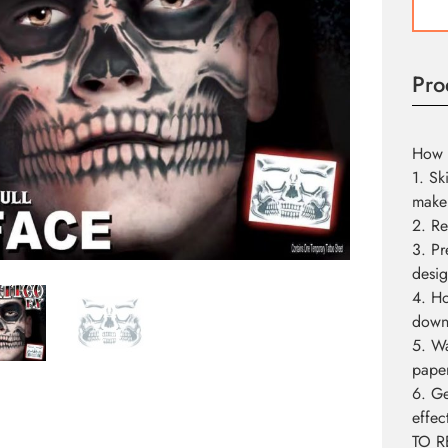
Tattoo
quant
Pro
How 
1. Sk
make
2. Re
3. Pr
desig
4. Ho
down 
5. Wa
pape
6. Ge
effec
TO R