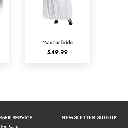
Monster Bride
$
49.99
MER SERVICE
NEWSLETTER SIGNUP
 Pro Card