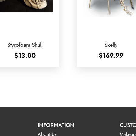
Styrofoam Skull
Skelly
$
13.00
$
169.99
INFORMATION
CUSTO
About Us
Makeup