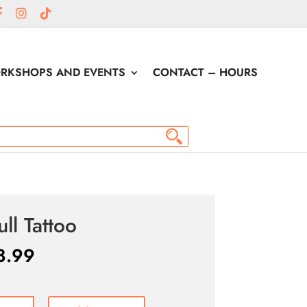
RKSHOPS AND EVENTS
CONTACT – HOURS
ull Tattoo
8.99