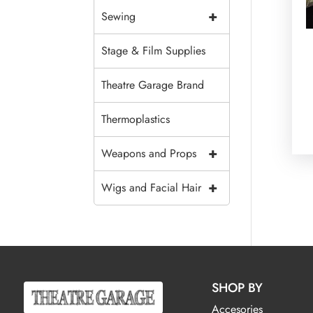
+
Sewing
Stage & Film Supplies
Theatre Garage Brand
Thermoplastics
+
Weapons and Props
+
Wigs and Facial Hair
SHOP BY
Accesories