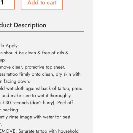
Add to cart
ity
duct Description
To Apply:
in should be clean & free of oils &
up.
move clear, protective top sheet.
ess tattoo firmly onto clean, dry skin with
n facing down.
ld wet cloth against back of tattoo, press
and make sure to wet it thoroughly.
it 30 seconds (don’t hurry). Peel off
r backing.
ntly rinse image with water for best
t.
EMOVE: Saturate tattoo with household