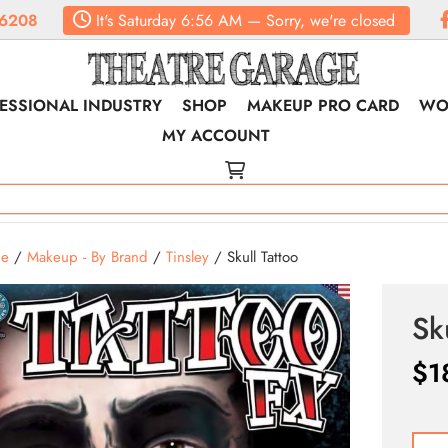
6208
It's
Saturday
6:56 AM
—
Sorry, we're closed
ESSIONAL INDUSTRY
SHOP
MAKEUP PRO CARD
WO
MY ACCOUNT
e
/
Makeup - By Brand
/
Tinsley
/ Skull Tattoo
Sk
$
1
Skull