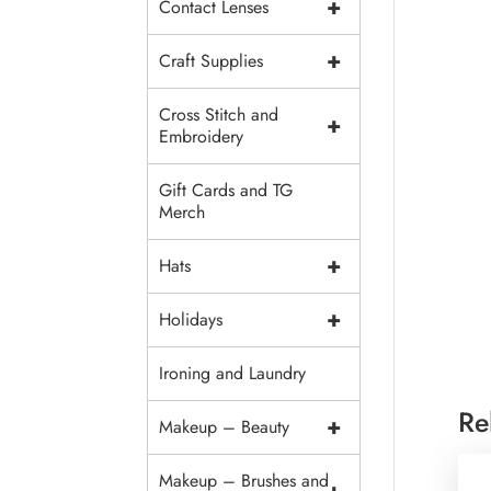
+
Contact Lenses
+
Craft Supplies
Cross Stitch and
+
Embroidery
Gift Cards and TG
Merch
+
Hats
+
Holidays
Ironing and Laundry
Re
+
Makeup – Beauty
Makeup – Brushes and