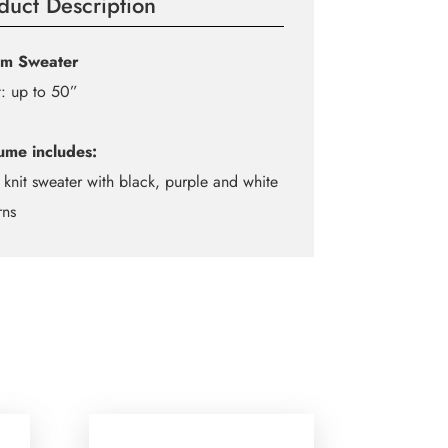
duct Description
om Sweater
: up to 50”
ume includes:
 knit sweater with black, purple and white
rns