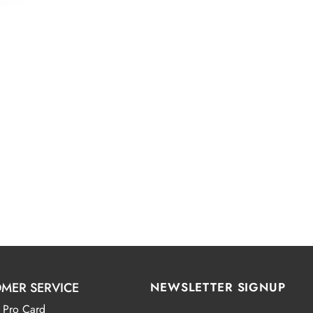
MER SERVICE
NEWSLETTER SIGNUP
 Pro Card