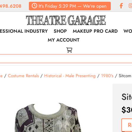
498.6208
It's
Friday
5:39 PM
—
We're open
ESSIONAL INDUSTRY
SHOP
MAKEUP PRO CARD
WO
MY ACCOUNT
e
/
Costume Rentals
/
Historical - Male Presenting
/
1980's
/ Sitcom 
Si
$
3
R