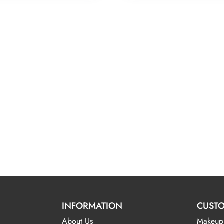
INFORMATION
CUSTO
About Us
Makeup