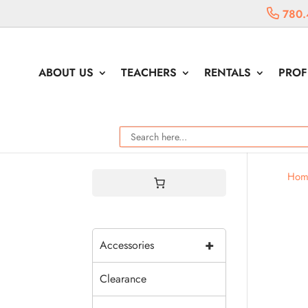
780.
ABOUT US
TEACHERS
RENTALS
PROF
Hom
+
Accessories
Clearance