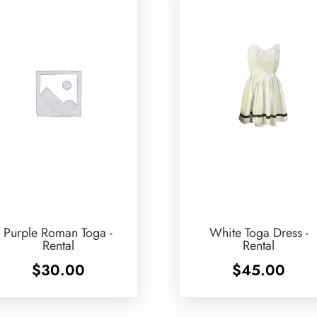
Purple Roman Toga -
White Toga Dress -
Rental
Rental
$
30.00
$
45.00