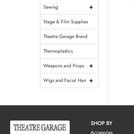
+
Sewing
Stage & Film Supplies
Theatre Garage Brand
Thermoplastics
+
Weapons and Props
+
Wigs and Facial Hair
SHOP BY
Accesories