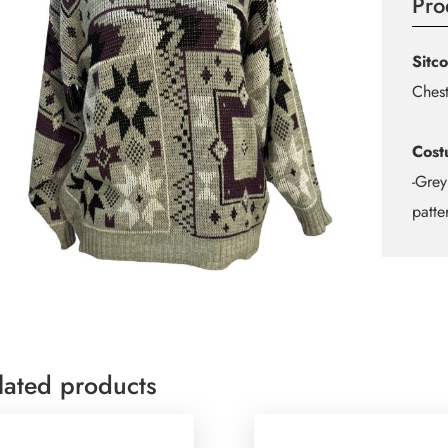
Pro
Sitc
Chest
Cost
-Grey
patte
lated products