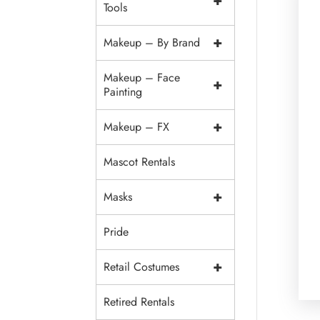
+
Tools
+
Makeup – By Brand
Makeup – Face
+
Painting
+
Makeup – FX
Mascot Rentals
+
Masks
Pride
+
Retail Costumes
Retired Rentals