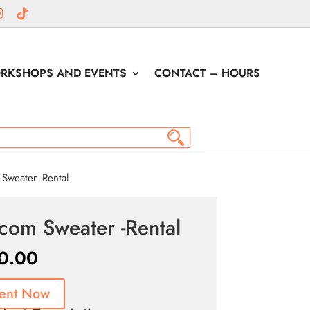
RKSHOPS AND EVENTS
CONTACT – HOURS
Sweater -Rental
tcom Sweater -Rental
0.00
ent Now