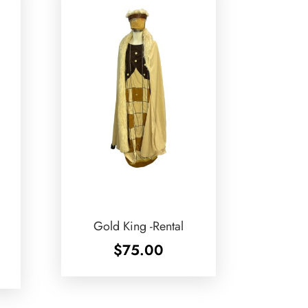
Gold King -Rental
$
75.00