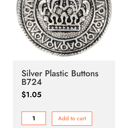
Silver Plastic Buttons
B724
$
1.05
Silver
Add to cart
Plastic
Buttons