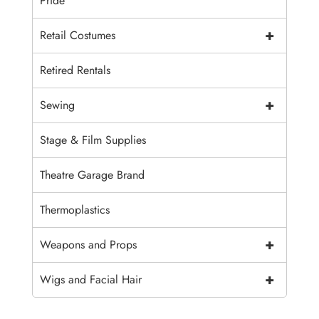
Pride
+
Retail Costumes
Retired Rentals
+
Sewing
Stage & Film Supplies
Theatre Garage Brand
Thermoplastics
+
Weapons and Props
+
Wigs and Facial Hair