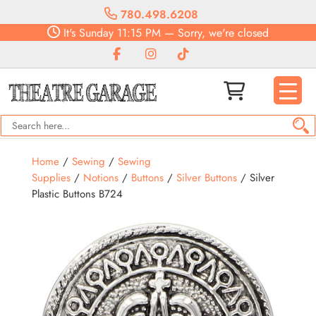
780.498.6208
It's
Sunday
11:15 PM
—
Sorry, we're closed
Home
/
Sewing
/
Sewing
Supplies
/
Notions
/
Buttons
/
Silver Buttons
/ Silver
Plastic Buttons B724