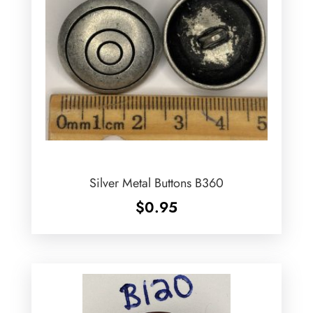
Silver Metal Buttons B360
$
0.95