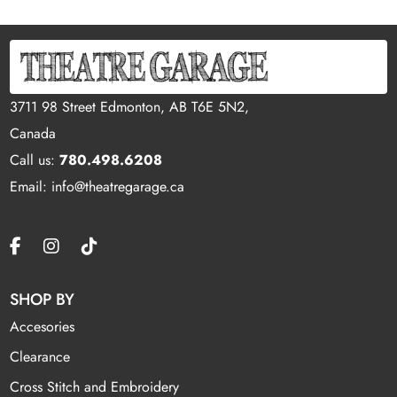
3711 98 Street Edmonton, AB T6E 5N2,
Canada
Call us:
780.498.6208
Email: info@theatregarage.ca
SHOP BY
Accesories
Clearance
Cross Stitch and Embroidery