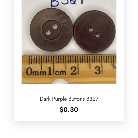
Dark Purple Buttons B327
$
0.30