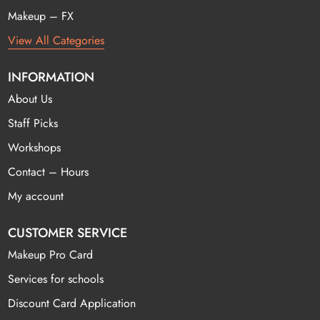
Makeup – FX
View All Categories
INFORMATION
About Us
Staff Picks
Workshops
Contact – Hours
My account
CUSTOMER SERVICE
Makeup Pro Card
Services for schools
Discount Card Application