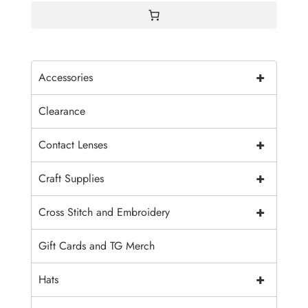
+
Accessories
Clearance
+
Contact Lenses
+
Craft Supplies
+
Cross Stitch and Embroidery
Gift Cards and TG Merch
+
Hats