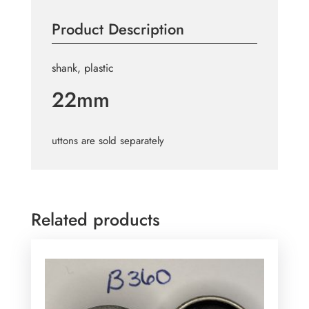
B724
Product Description
quantity
shank, plastic
22mm
uttons are sold separately
Related products