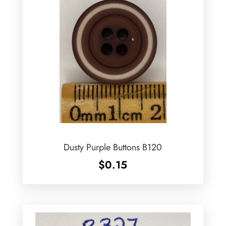
Dusty Purple Buttons B120
$
0.15