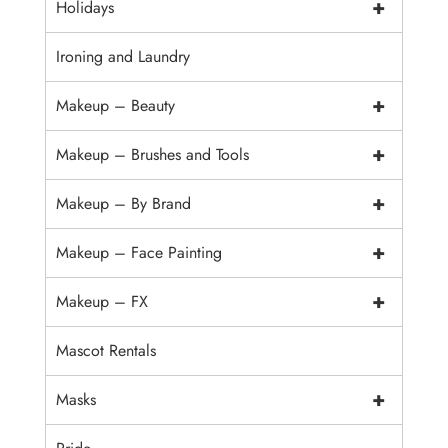
+
Holidays
Ironing and Laundry
+
Makeup – Beauty
+
Makeup – Brushes and Tools
+
Makeup – By Brand
+
Makeup – Face Painting
+
Makeup – FX
Mascot Rentals
+
Masks