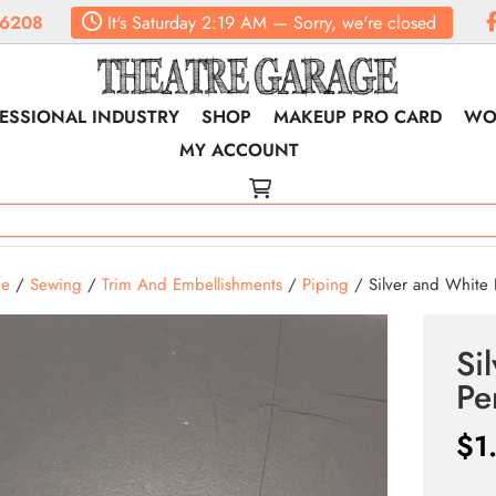
.6208
It's
Saturday
2:19 AM
—
Sorry, we're closed
ESSIONAL INDUSTRY
SHOP
MAKEUP PRO CARD
WO
MY ACCOUNT
e
/
Sewing
/
Trim And Embellishments
/
Piping
/ Silver and White 
Si
Pe
$
1