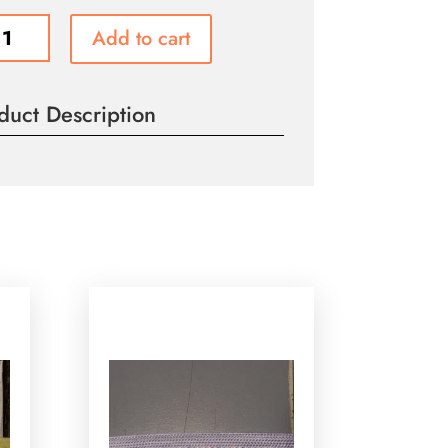
Add to cart
e
g
duct Description
ity