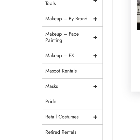
+
Tools
+
Makeup – By Brand
Makeup – Face
+
Painting
+
Makeup – FX
Mascot Rentals
+
Masks
Pride
+
Retail Costumes
Retired Rentals