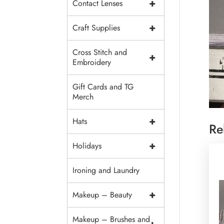
+
Contact Lenses
+
Craft Supplies
Cross Stitch and
+
Embroidery
Gift Cards and TG
Merch
+
Hats
Re
+
Holidays
Ironing and Laundry
+
Makeup – Beauty
Makeup – Brushes and