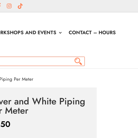
RKSHOPS AND EVENTS
CONTACT – HOURS
Piping Per Meter
lver and White Piping
r Meter
.50