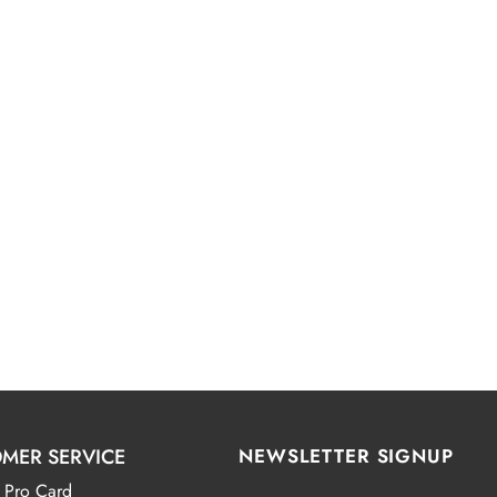
MER SERVICE
NEWSLETTER SIGNUP
 Pro Card