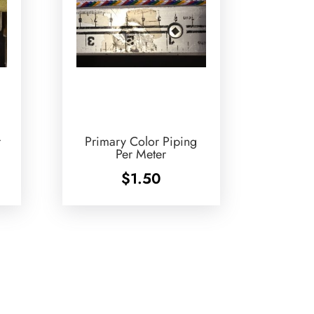
r
Primary Color Piping
Per Meter
$
1.50