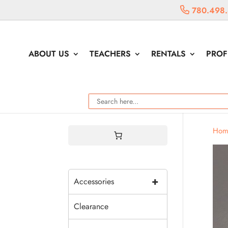
780.498
ABOUT US
TEACHERS
RENTALS
PROF
Hom
+
Accessories
Clearance