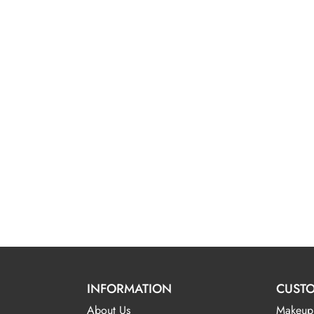
INFORMATION
CUSTO
About Us
Makeup