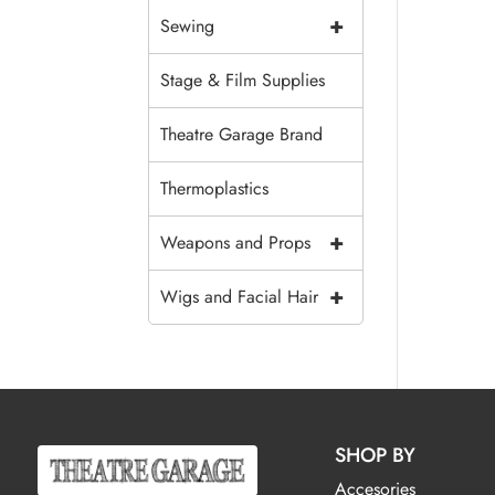
+
Sewing
Stage & Film Supplies
Theatre Garage Brand
Thermoplastics
+
Weapons and Props
+
Wigs and Facial Hair
SHOP BY
Accesories