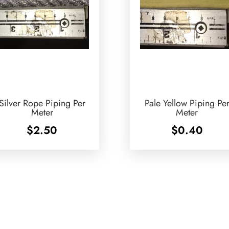
Silver Rope Piping Per
Pale Yellow Piping Pe
Meter
Meter
$
2.50
$
0.40