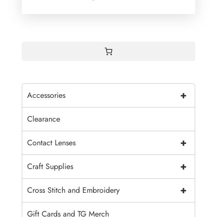
+
Accessories
Clearance
+
Contact Lenses
+
Craft Supplies
+
Cross Stitch and Embroidery
Gift Cards and TG Merch