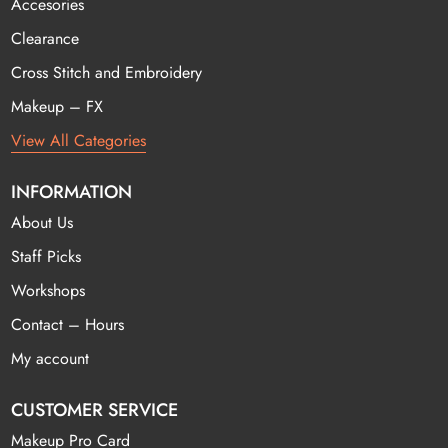
Accesories
Clearance
Cross Stitch and Embroidery
Makeup – FX
View All Categories
INFORMATION
About Us
Staff Picks
Workshops
Contact – Hours
My account
CUSTOMER SERVICE
Makeup Pro Card