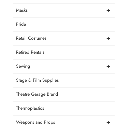
+
Masks
Pride
+
Retail Costumes
Retired Rentals
+
Sewing
Stage & Film Supplies
Theatre Garage Brand
Thermoplastics
+
Weapons and Props