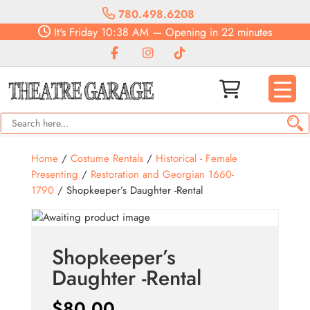
780.498.6208
It's
Friday
10:38 AM
—
Opening in 22 minutes
Home
/
Costume Rentals
/
Historical - Female
Presenting
/
Restoration and Georgian 1660-
1790
/ Shopkeeper’s Daughter -Rental
Shopkeeper’s
Daughter -Rental
$
80.00