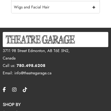
+
Wigs and Facial Hair
3711 98 Street Edmonton, AB T6E 5N2,
Canada
Call us:
780.498.6208
Email: info@theatregarage.ca
SHOP BY