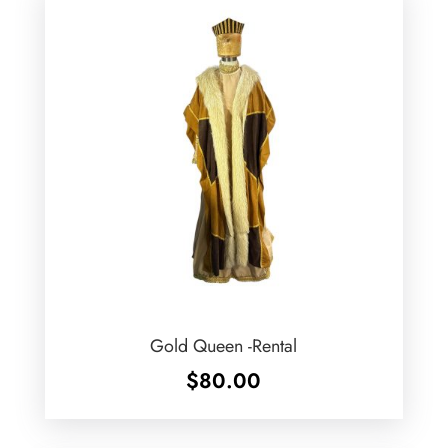
Gold Queen -Rental
$
80.00