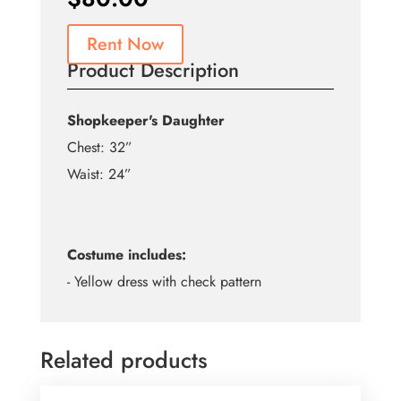
Rent Now
Product Description
Shopkeeper's Daughter
Chest: 32”
Waist: 24”
Costume includes:
- Yellow dress with check pattern
Related products