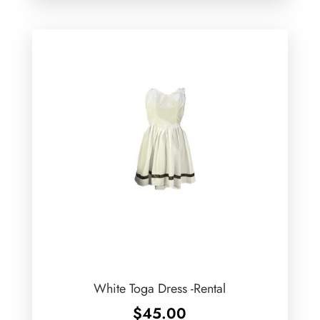
White Toga Dress -Rental
$
45.00