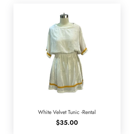
White Velvet Tunic -Rental
$
35.00