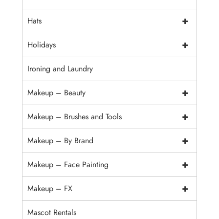
+
Hats
+
Holidays
Ironing and Laundry
+
Makeup – Beauty
+
Makeup – Brushes and Tools
+
Makeup – By Brand
+
Makeup – Face Painting
+
Makeup – FX
Mascot Rentals