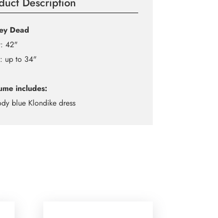
duct Description
ley Dead
: 42"
: up to 34"
ume includes:
ody blue Klondike dress