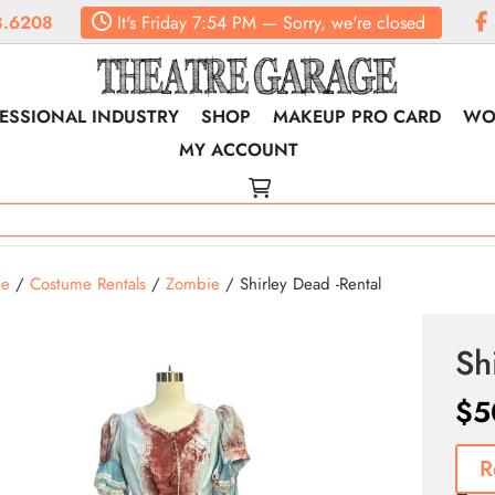
8.6208
It's
Friday
7:54 PM
—
Sorry, we're closed
ESSIONAL INDUSTRY
SHOP
MAKEUP PRO CARD
WO
MY ACCOUNT
e
/
Costume Rentals
/
Zombie
/ Shirley Dead -Rental
Sh
$
5
R