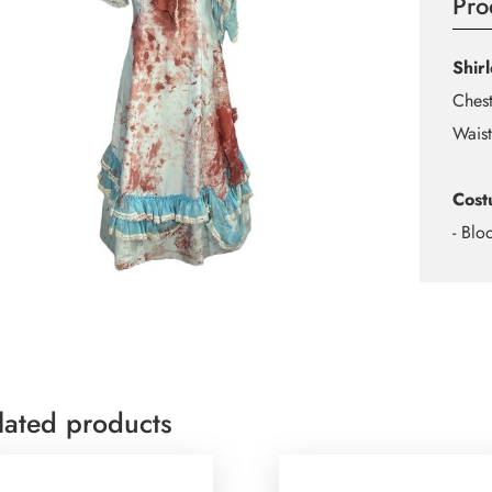
Pro
Shir
Chest
Waist
Cost
- Blo
lated products