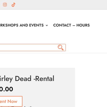
RKSHOPS AND EVENTS
CONTACT – HOURS
irley Dead -Rental
0.00
ent Now