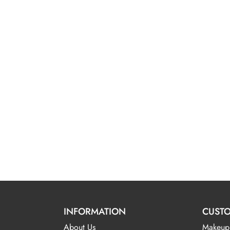
INFORMATION
CUSTO
About Us
Makeup