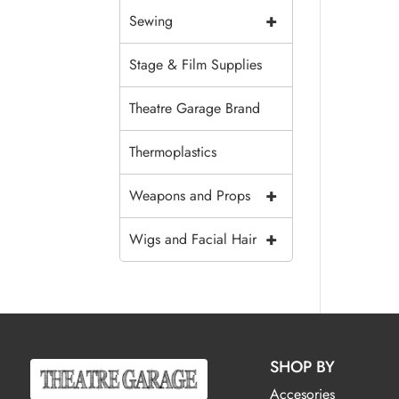
+
Sewing
Stage & Film Supplies
Theatre Garage Brand
Thermoplastics
+
Weapons and Props
+
Wigs and Facial Hair
SHOP BY
Accesories