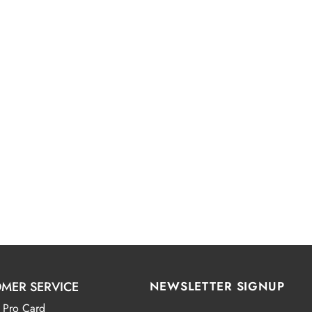
MER SERVICE
NEWSLETTER SIGNUP
 Pro Card