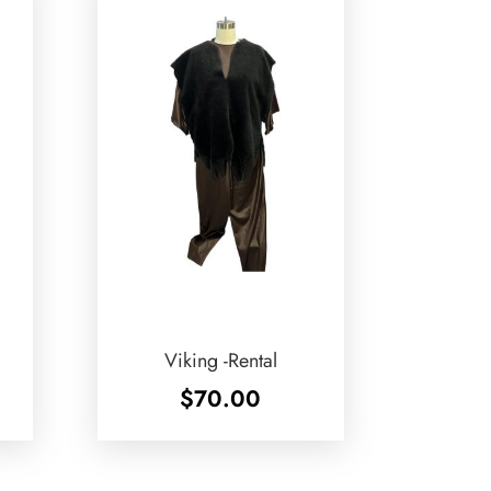
Viking -Rental
$
70.00