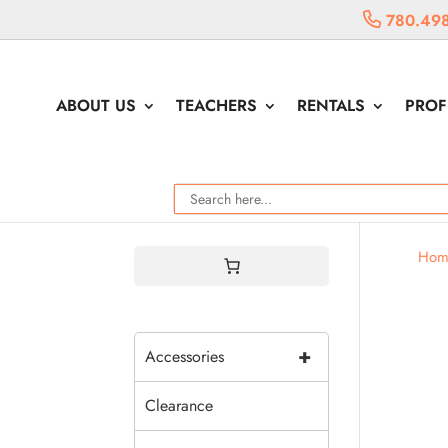
780.49
ABOUT US
TEACHERS
RENTALS
PROF
Hom
+
Accessories
Clearance