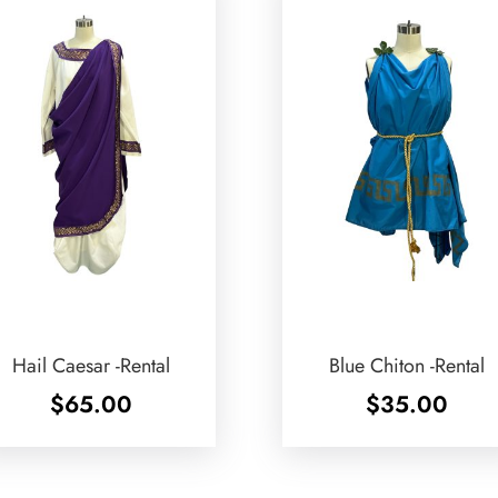
Hail Caesar -Rental
Blue Chiton -Rental
$
65.00
$
35.00