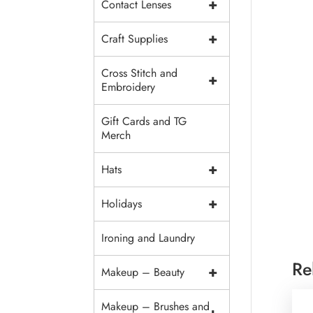
+
Contact Lenses
+
Craft Supplies
Cross Stitch and
+
Embroidery
Gift Cards and TG
Merch
+
Hats
+
Holidays
Ironing and Laundry
Re
+
Makeup – Beauty
Makeup – Brushes and