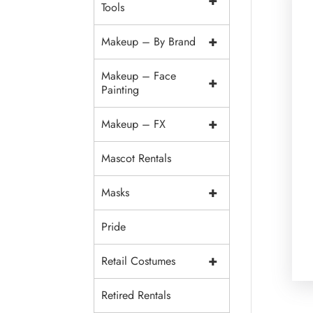
+
Tools
+
Makeup – By Brand
Makeup – Face
+
Painting
+
Makeup – FX
Mascot Rentals
+
Masks
Pride
+
Retail Costumes
Retired Rentals