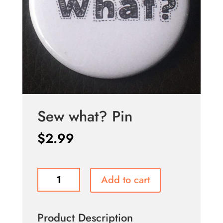
Sew what? Pin
$
2.99
Sew
Add to cart
what?
Pin
quantity
Product Description