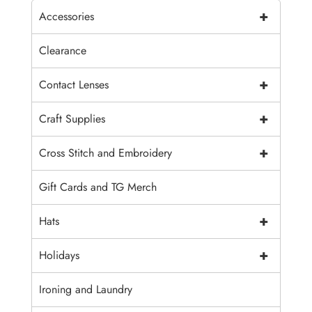
+
Accessories
Clearance
+
Contact Lenses
+
Craft Supplies
+
Cross Stitch and Embroidery
Gift Cards and TG Merch
+
Hats
+
Holidays
Ironing and Laundry