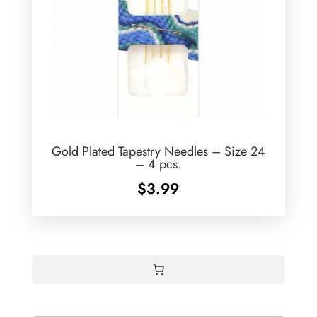
Gold Plated Tapestry Needles – Size 24
– 4 pcs.
$
3.99