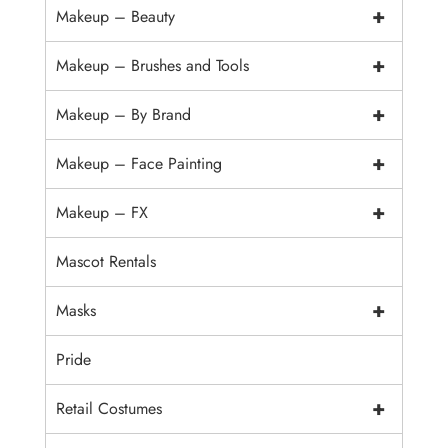
+
Makeup – Beauty
+
Makeup – Brushes and Tools
+
Makeup – By Brand
+
Makeup – Face Painting
+
Makeup – FX
Mascot Rentals
+
Masks
Pride
+
Retail Costumes