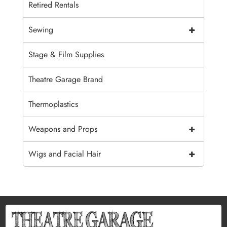
Retired Rentals
+
Sewing
Stage & Film Supplies
Theatre Garage Brand
Thermoplastics
+
Weapons and Props
+
Wigs and Facial Hair