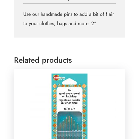
Use our handmade pins to add a bit of flair
to your clothes, bags and more. 2"
Related products