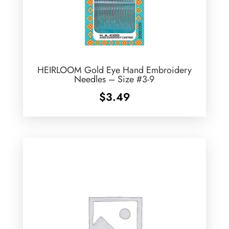
HEIRLOOM Gold Eye Hand Embroidery
Needles – Size #3-9
$
3.49