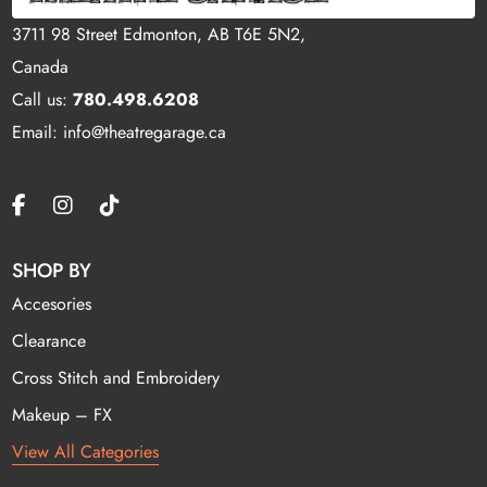
3711 98 Street Edmonton, AB T6E 5N2,
Canada
Call us:
780.498.6208
Email: info@theatregarage.ca
SHOP BY
Accesories
Clearance
Cross Stitch and Embroidery
Makeup – FX
View All Categories