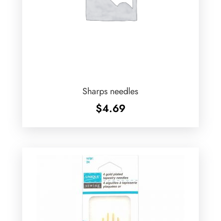
Sharps needles
$
4.69