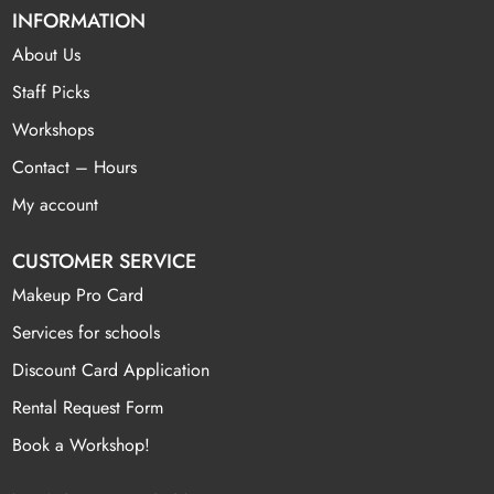
INFORMATION
About Us
Staff Picks
Workshops
Contact – Hours
My account
CUSTOMER SERVICE
Makeup Pro Card
Services for schools
Discount Card Application
Rental Request Form
Book a Workshop!