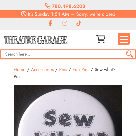
780.498.6208
It's
Sunday
1:54 AM
—
Sorry, we're closed
Home
/
Accessories
/
Pins
/
Fun Pins
/ Sew what?
Pin