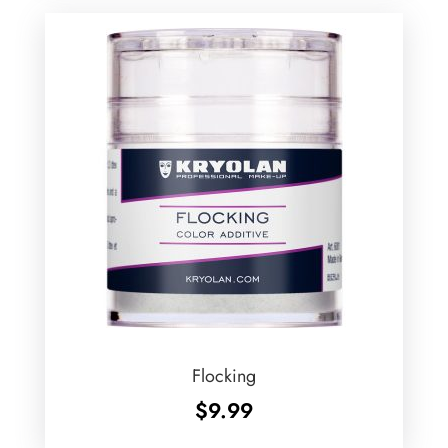
$94.99
Flocking
$
9.99