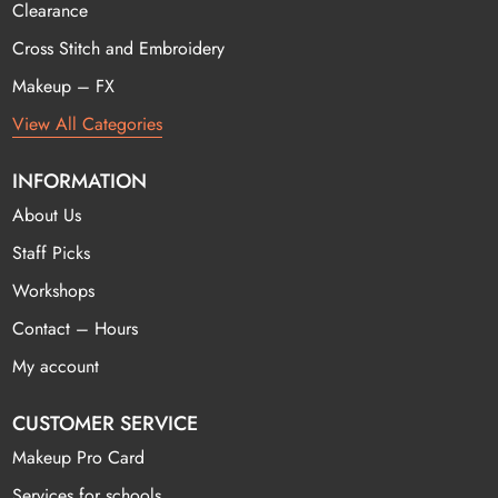
Clearance
Cross Stitch and Embroidery
Makeup – FX
View All Categories
INFORMATION
About Us
Staff Picks
Workshops
Contact – Hours
My account
CUSTOMER SERVICE
Makeup Pro Card
Services for schools