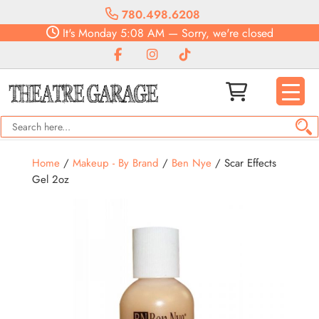
780.498.6208
It's
Monday
5:08 AM
—
Sorry, we're closed
Home
/
Makeup - By Brand
/
Ben Nye
/ Scar Effects
Gel 2oz