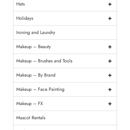
+
Hats
+
Holidays
Ironing and Laundry
+
Makeup – Beauty
+
Makeup – Brushes and Tools
+
Makeup – By Brand
+
Makeup – Face Painting
+
Makeup – FX
Mascot Rentals