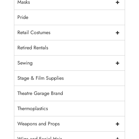
+
Masks
Pride
+
Retail Costumes
Retired Rentals
+
Sewing
Stage & Film Supplies
Theatre Garage Brand
Thermoplastics
+
Weapons and Props
+
Wigs and Facial Hair