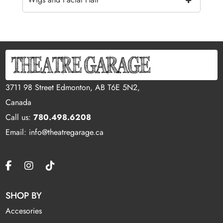
3711 98 Street Edmonton, AB T6E 5N2,
Canada
Call us:
780.498.6208
Email: info@theatregarage.ca
SHOP BY
Accesories