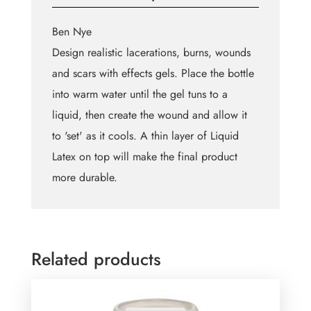
Ben Nye
Design realistic lacerations, burns, wounds
and scars with effects gels. Place the bottle
into warm water until the gel tuns to a
liquid, then create the wound and allow it
to 'set' as it cools. A thin layer of Liquid
Latex on top will make the final product
more durable.
Related products