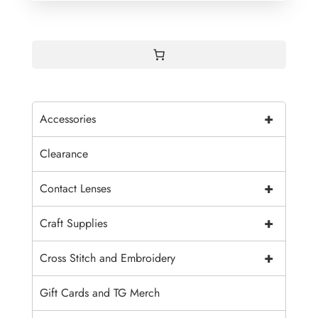
+
Accessories
Clearance
+
Contact Lenses
+
Craft Supplies
+
Cross Stitch and Embroidery
Gift Cards and TG Merch