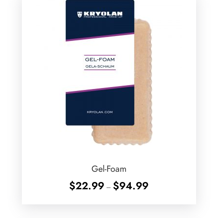
Gel-Foam
Price
$
22.99
$
94.99
–
range:
$22.99
through