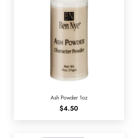
Ash Powder 1oz
$
4.50