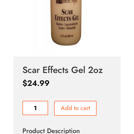
Scar Effects Gel 2oz
$
24.99
Scar
Add to cart
Effects
Gel
2oz
Product Description
quantity