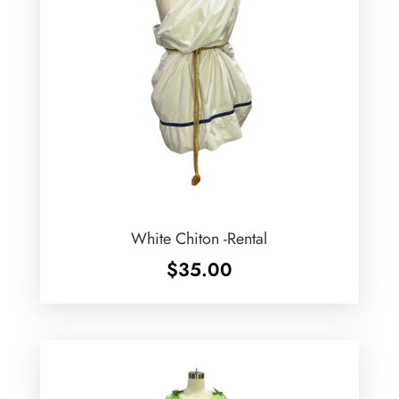
White Chiton -Rental
$
35.00