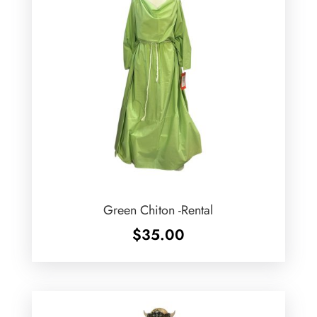
Green Chiton -Rental
$
35.00