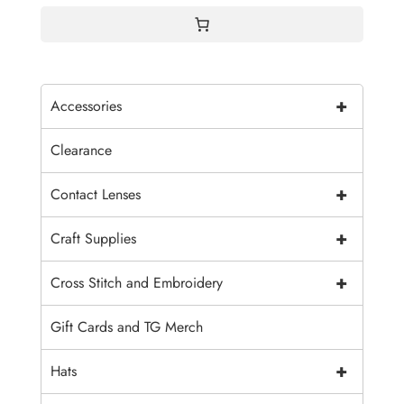
+
Accessories
Clearance
+
Contact Lenses
+
Craft Supplies
+
Cross Stitch and Embroidery
Gift Cards and TG Merch
+
Hats