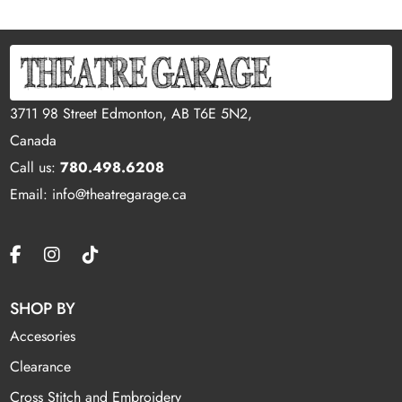
3711 98 Street Edmonton, AB T6E 5N2,
Canada
Call us:
780.498.6208
Email: info@theatregarage.ca
SHOP BY
Accesories
Clearance
Cross Stitch and Embroidery