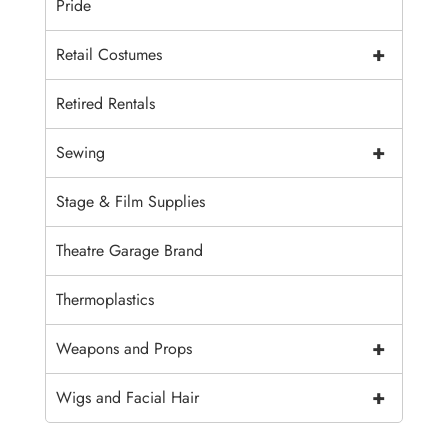
Pride
+
Retail Costumes
Retired Rentals
+
Sewing
Stage & Film Supplies
Theatre Garage Brand
Thermoplastics
+
Weapons and Props
+
Wigs and Facial Hair