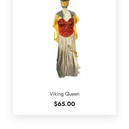
Viking Queen
$
65.00