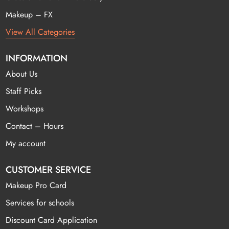
Makeup – FX
View All Categories
INFORMATION
About Us
Staff Picks
Workshops
Contact – Hours
My account
CUSTOMER SERVICE
Makeup Pro Card
Services for schools
Discount Card Application