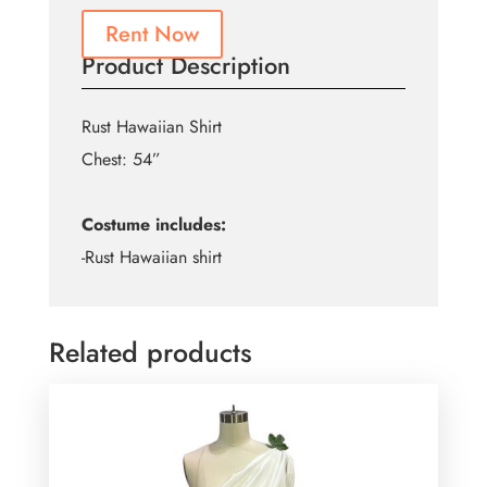
Rent Now
Product Description
Rust Hawaiian Shirt
Chest: 54”
Costume includes:
-Rust Hawaiian shirt
Related products