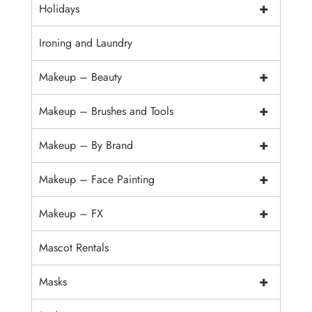
+
Holidays
Ironing and Laundry
+
Makeup – Beauty
+
Makeup – Brushes and Tools
+
Makeup – By Brand
+
Makeup – Face Painting
+
Makeup – FX
Mascot Rentals
+
Masks