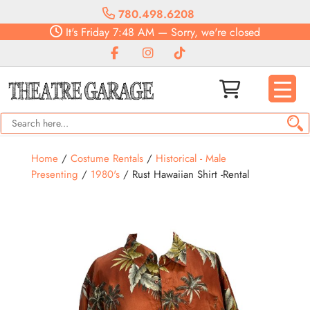
780.498.6208
It's
Friday
7:48 AM
—
Sorry, we're closed
Home
/
Costume Rentals
/
Historical - Male
Presenting
/
1980's
/ Rust Hawaiian Shirt -Rental