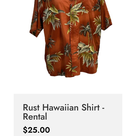
Rust Hawaiian Shirt -
Rental
$
25.00