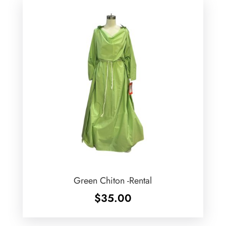
Green Chiton -Rental
$
35.00