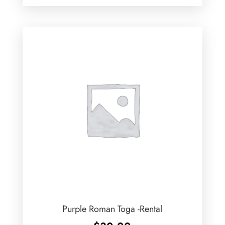
Purple Roman Toga -Rental