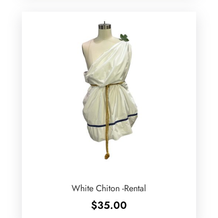
White Chiton -Rental
$
35.00