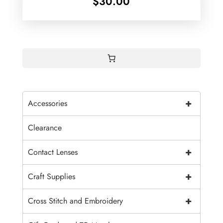
$
30.00
+
Accessories
Clearance
+
Contact Lenses
+
Craft Supplies
+
Cross Stitch and Embroidery