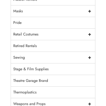
+
Masks
Pride
+
Retail Costumes
Retired Rentals
+
Sewing
Stage & Film Supplies
Theatre Garage Brand
Thermoplastics
+
Weapons and Props