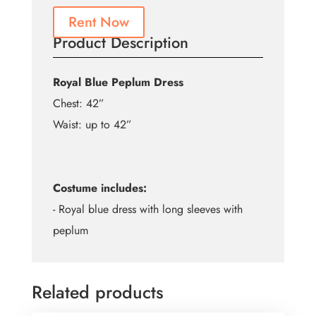
Rent Now
Product Description
Royal Blue Peplum Dress
Chest: 42”
Waist: up to 42”
Costume includes:
- Royal blue dress with long sleeves with
peplum
Related products