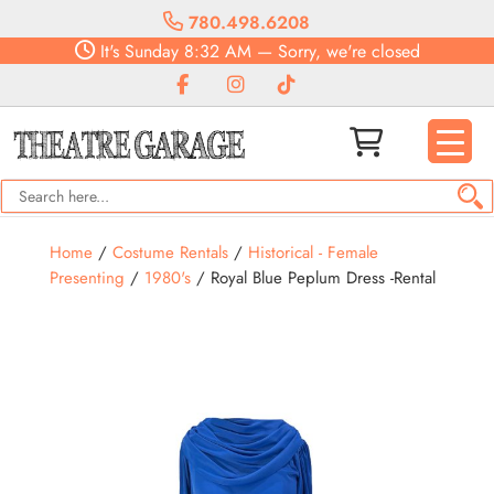
780.498.6208
It's
Sunday
8:32 AM
—
Sorry, we're closed
Home
/
Costume Rentals
/
Historical - Female
Presenting
/
1980's
/ Royal Blue Peplum Dress -Rental