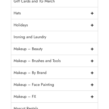
Gift Cards and TG Merch
+
Hats
+
Holidays
Ironing and Laundry
+
Makeup – Beauty
+
Makeup – Brushes and Tools
+
Makeup – By Brand
+
Makeup – Face Painting
+
Makeup – FX
Mascot Rentals