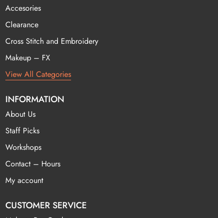
Accesories
Clearance
Cross Stitch and Embroidery
Makeup – FX
View All Categories
INFORMATION
About Us
Staff Picks
Workshops
Contact – Hours
My account
CUSTOMER SERVICE