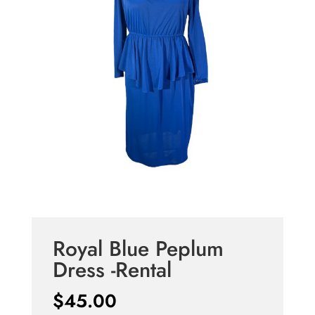
Royal Blue Peplum
Dress -Rental
$
45.00