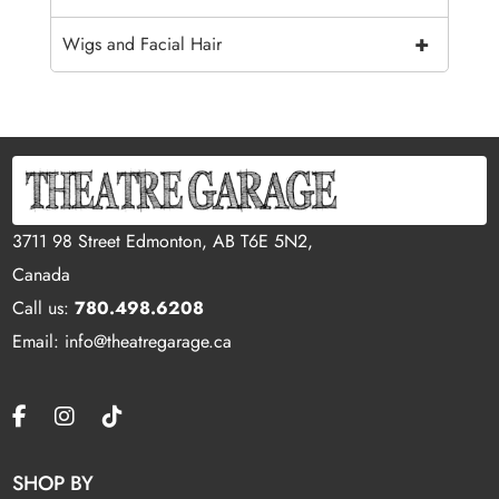
+
Wigs and Facial Hair
3711 98 Street Edmonton, AB T6E 5N2,
Canada
Call us:
780.498.6208
Email: info@theatregarage.ca
SHOP BY