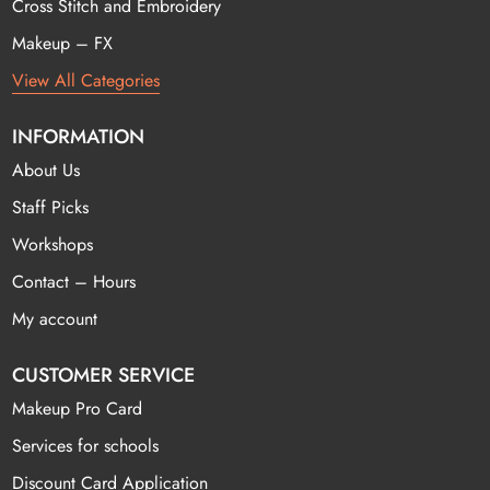
Cross Stitch and Embroidery
Makeup – FX
View All Categories
INFORMATION
About Us
Staff Picks
Workshops
Contact – Hours
My account
CUSTOMER SERVICE
Makeup Pro Card
Services for schools
Discount Card Application