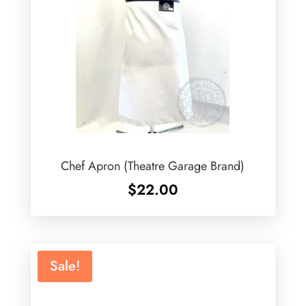
Chef Apron (Theatre Garage Brand)
$
22.00
Sale!