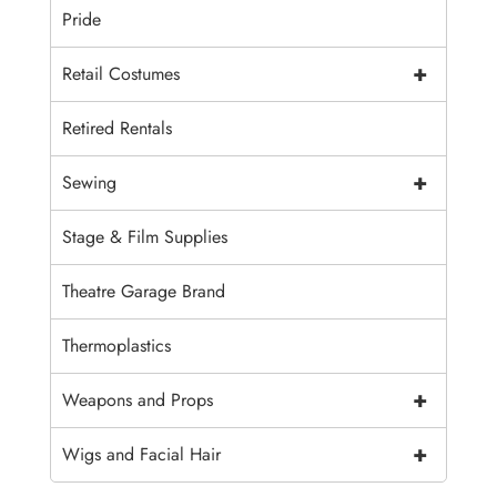
Pride
+
Retail Costumes
Retired Rentals
+
Sewing
Stage & Film Supplies
Theatre Garage Brand
Thermoplastics
+
Weapons and Props
+
Wigs and Facial Hair