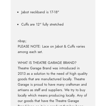
Jabot neckband is 17-18"
Cuffs are 12" fully stretched
nbsp;
PLEASE NOTE: Lace on Jabot & Cuffs varies
among each set.
WHAT IS THEATRE GARAGE BRAND?
Theatre Garage Brand was introduced in
2013 as a solution to the need of high quality
goods that are manufactured locally. Theatre
Garage is proud to have many craftsman and
artisans as staff and suppliers. We try to buy
locally which means producing locally. Any of
our goods that have the Theatre Garage