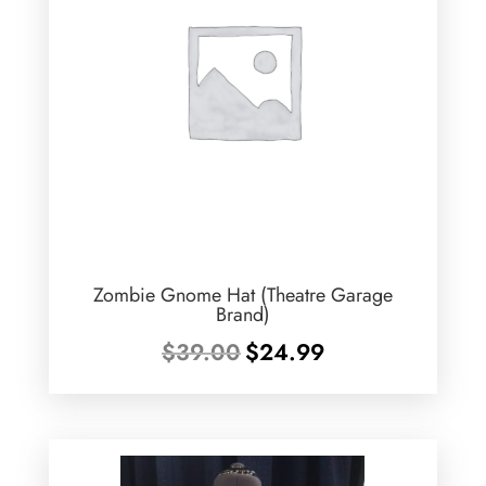
Zombie Gnome Hat (Theatre Garage
Brand)
Original
Current
$
39.00
$
24.99
price
price
was:
is:
$39.00.
$24.99.