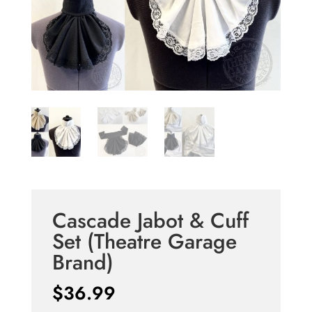
Cascade Jabot & Cuff
Set (Theatre Garage
Brand)
$
36.99