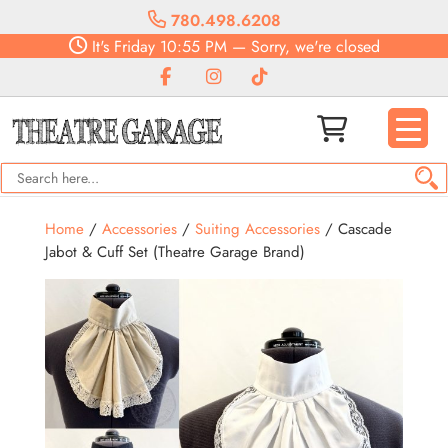
780.498.6208
It's
Friday
10:55 PM
—
Sorry, we're closed
Home
/
Accessories
/
Suiting Accessories
/ Cascade
Jabot & Cuff Set (Theatre Garage Brand)