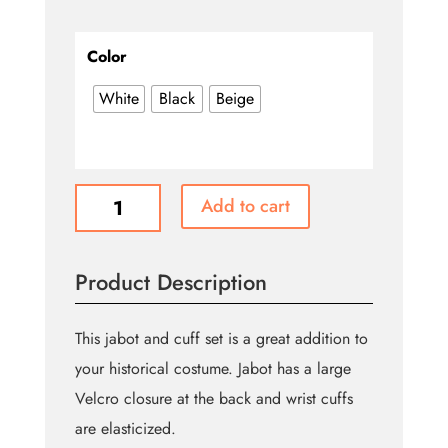
Color
White
Black
Beige
Cascade
Add to cart
Jabot
&
Cuff
Product Description
Set
(Theatre
Garage
This jabot and cuff set is a great addition to
Brand)
your historical costume. Jabot has a large
quantity
Velcro closure at the back and wrist cuffs
are elasticized.