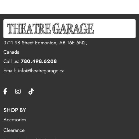
3711 98 Street Edmonton, AB T6E 5N2,
Canada
Call us:
780.498.6208
Email: info@theatregarage.ca
SHOP BY
Accesories
Clearance