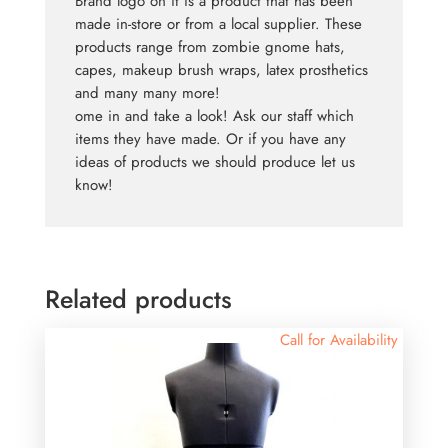
Brand logo on it is a product that has been
made in-store or from a local supplier. These
products range from zombie gnome hats,
capes, makeup brush wraps, latex prosthetics
and many many more!
ome in and take a look! Ask our staff which
items they have made. Or if you have any
ideas of products we should produce let us
know!
Related products
Call for Availability