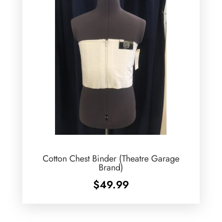
Cotton Chest Binder (Theatre Garage
Brand)
$
49.99