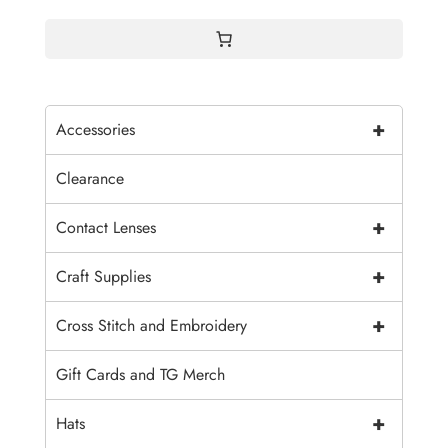
+
Accessories
Clearance
+
Contact Lenses
+
Craft Supplies
+
Cross Stitch and Embroidery
Gift Cards and TG Merch
+
Hats