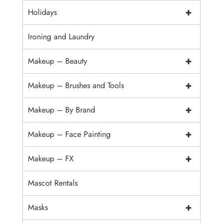
+
Holidays
Ironing and Laundry
+
Makeup – Beauty
+
Makeup – Brushes and Tools
+
Makeup – By Brand
+
Makeup – Face Painting
+
Makeup – FX
Mascot Rentals
+
Masks